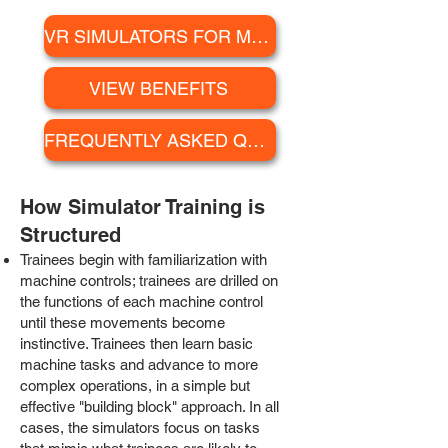
VR SIMULATORS FOR MINING
VIEW BENEFITS
FREQUENTLY ASKED QUESTIONS
How S
imulator Training is
Structured
Trainees begin with familiarization with
machine controls; trainees are drilled on
the functions of each machine control
until these movements become
instinctive. Trainees then learn basic
machine tasks and advance to more
complex operations, in a simple but
effective "building block" approach. In all
cases, the simulators focus on tasks