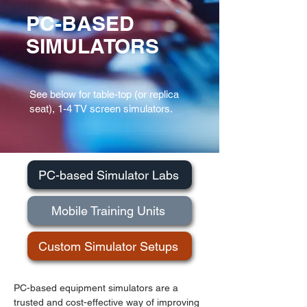
PC-BASED
SIMULATORS
See below for table-top (or replica
seat),
1-4 TV screen simulators.
PC-based Simulator Labs
Mobile Training Units
Custom Simulator Setups
PC-based equipment simulators are a
trusted and cost-effective way of improving