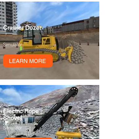
Crawler Dozer
Simulator
LEARN MORE
Electric Rope
Shovel
Simulator