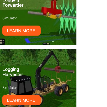
Forwarder
Simulator
LEARN MORE
Logging
Harvester
Simulator
LEARN MORE