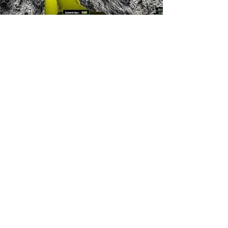
YOU MAY ALSO
BE INTERESTED
IN