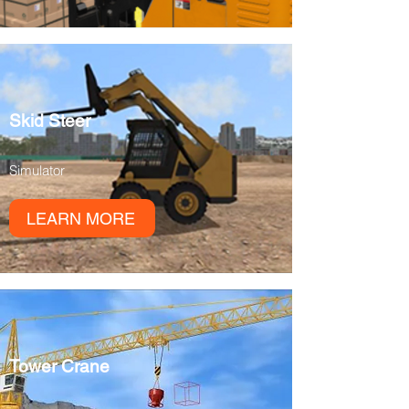
Skid Steer
Simulator
LEARN MORE
Tower Crane