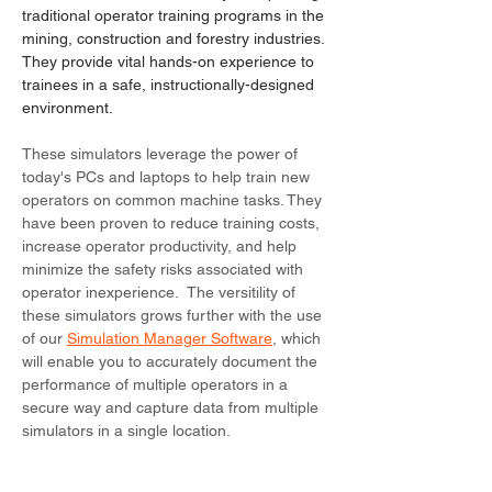
traditional operator training programs in the
mining, construction and forestry industries.
They provide vital hands-on experience to
trainees in a safe, instructionally-designed
environment.
These simulators leverage the power of
today's PCs and laptops to help train new
operators on common machine tasks. They
have been proven to reduce training costs,
increase operator productivity, and help
minimize the safety risks associated with
operator inexperience. The versitility of
these simulators grows further with the use
of our
Simulation Manager Software
, which
will enable you to accurately document the
performance of multiple operators in a
secure way and capture data from multiple
simulators in a single location.