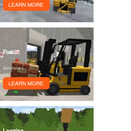
LEARN MORE
Forklift
Simulator
LEARN MORE
Logging