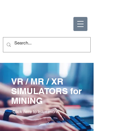
ENABLING HUMAN
POTENTIAL
VR / MR / XR
SIMULATORS for
MINING
Click here to learn more.