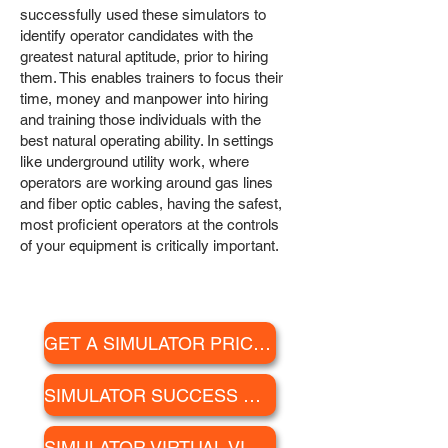
successfully used these simulators to
identify operator candidates with the
greatest natural aptitude, prior to hiring
them. This enables trainers to focus their
time, money and manpower into hiring
and training those individuals with the
best natural operating ability. In settings
like underground utility work, where
operators are working around gas lines
and fiber optic cables, having the safest,
most proficient operators at the controls
of your equipment is critically important.
GET A SIMULATOR PRICE QUOTE
SIMULATOR SUCCESS STORIES
SIMULATOR VIRTUAL VISIT