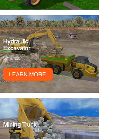
Hydraulic
Excavator
Simulator
LEARN MORE
Mining Truck