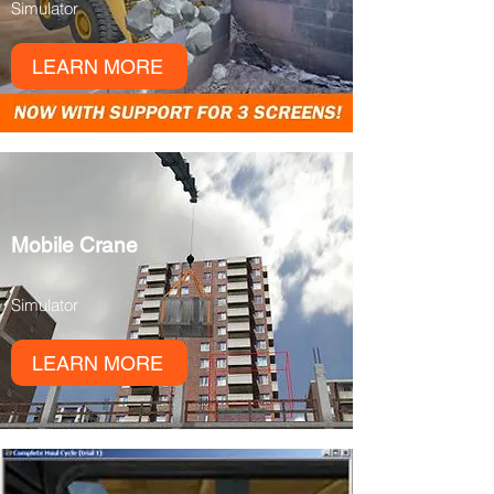
Simulator
LEARN MORE
Mobile Crane
Simulator
LEARN MORE