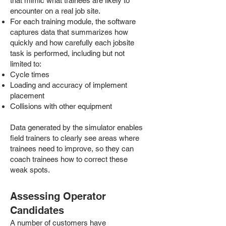
that mimic what trainees are likely to
encounter on a real job site.
For each training module, the software
captures data that summarizes how
quickly and how carefully each jobsite
task is performed, including but not
limited to:
Cycle times
Loading and accuracy of implement
placement
Collisions with other equipment
Data generated by the simulator enables
field trainers to clearly see areas where
trainees need to improve, so they can
coach trainees how to correct these
weak spots.
Assessing Operator
Candidates
A number of customers have