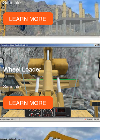
Simulator
LEARN MORE
Wheel Loader
Simulator
LEARN MORE