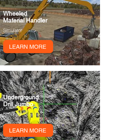
Wheeled
Material Handler
Simulator
LEARN MORE
Underground
Drill Jumbo
Simulator
LEARN MORE