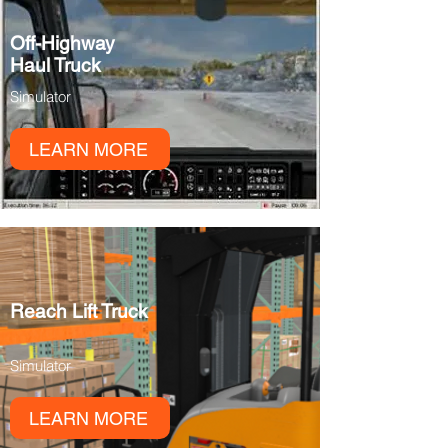
Off-Highway
Haul Truck
Simulator
LEARN MORE
Reach Lift Truck
Simulator
LEARN MORE