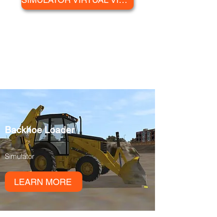
AVAILABLE
SIMULATORS
Backhoe Loader
Simulator
LEARN MORE