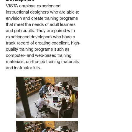
VISTA employs experienced
instructional designers who are able to
envision and create training programs
that meet the needs of adult learners
and get results. They are paired with
experienced developers who have a
track record of creating excellent, high-
quality training programs such as
computer- and web-based training
materials, on-the-job training materials
and instructor kits.