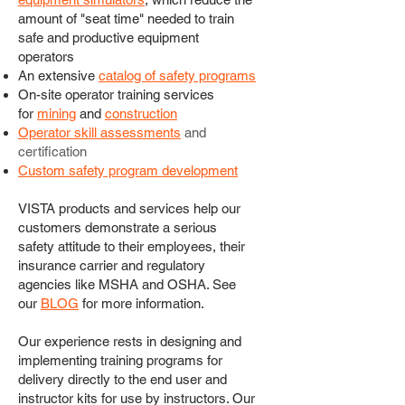
amount of "seat time" needed to train
safe and productive equipment
operators
An extensive
catalog of safety programs
On-site operator training services
for
mining
and
construction
Operator skill assessments
and
certification
Custom safety program development
VISTA products and services help our
customers demonstrate a serious
safety attitude to their employees, their
insurance carrier and regulatory
agencies like MSHA and OSHA. See
our
BLOG
for more information.
Our experience rests in designing and
implementing training programs for
delivery directly to the end user and
instructor kits for use by instructors. Our