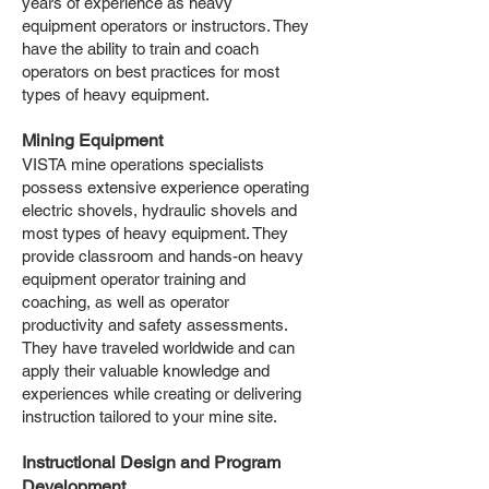
years of experience as heavy
equipment operators or instructors. They
have the ability to train and coach
operators on best practices for most
types of heavy equipment.
Mining Equipment
VISTA mine operations specialists
possess extensive experience operating
electric shovels, hydraulic shovels and
most types of heavy equipment. They
provide classroom and hands-on heavy
equipment operator training and
coaching, as well as operator
productivity and safety assessments.
They have traveled worldwide and can
apply their valuable knowledge and
experiences while creating or delivering
instruction tailored to your mine site.
Instructional Design and Program
Development