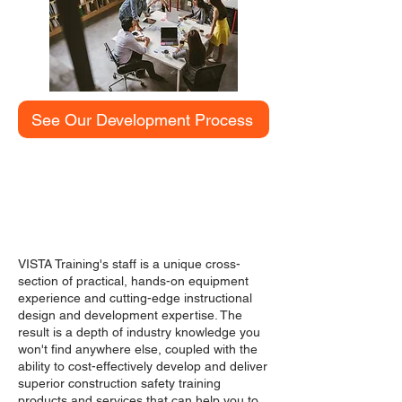
See Our Development Process
MEET OUR TEAM
VISTA Training's staff is a unique cross-
section of practical, hands-on equipment
experience and cutting-edge instructional
design and development expertise. The
result is a depth of industry knowledge you
won't find anywhere else, coupled with the
ability to cost-effectively develop and deliver
superior construction safety training
products and services that can help you to