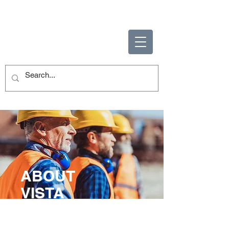
ENABLING HUMAN
POTENTIAL
ABOUT
VISTA
Enabling Human Potential