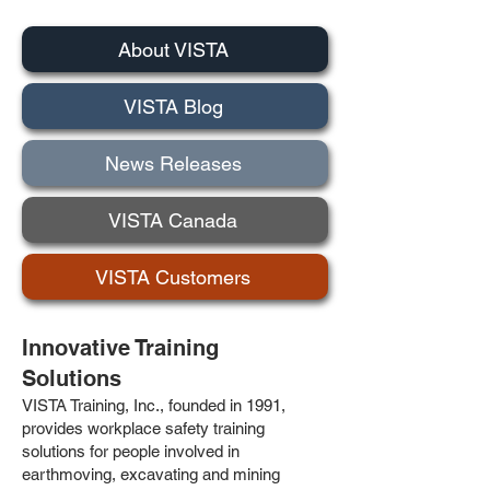
About VISTA
VISTA Blog
News Releases
VISTA Canada
VISTA Customers
Innovative Training
Solutions
VISTA Training, Inc., founded in 1991,
provides workplace safety training
solutions for people involved in
earthmoving, excavating and mining