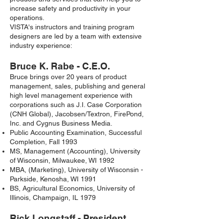
increase safety and productivity in your
operations.
VISTA's instructors and training program
designers are led by a team with extensive
industry experience:
Bruce K. Rabe - C.E.O.
Bruce brings over 20 years of product
management, sales, publishing and general
high level management experience with
corporations such as J.I. Case Corporation
(CNH Global), Jacobsen/Textron, FirePond,
Inc. and Cygnus Business Media.
Public Accounting Examination, Successful
Completion, Fall 1993
MS, Management (Accounting), University
of Wisconsin, Milwaukee, WI 1992
MBA, (Marketing), University of Wisconsin -
Parkside, Kenosha, WI 1991
BS, Agricultural Economics, University of
Illinois, Champaign, IL 1979
Rick Longstaff - President