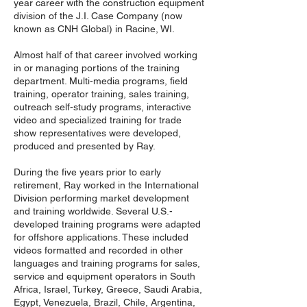
year career with the construction equipment
division of the J.I. Case Company (now
known as CNH Global) in Racine, WI.
Almost half of that career involved working
in or managing portions of the training
department. Multi-media programs, field
training, operator training, sales training,
outreach self-study programs, interactive
video and specialized training for trade
show representatives were developed,
produced and presented by Ray.
During the five years prior to early
retirement, Ray worked in the International
Division performing market development
and training worldwide. Several U.S.-
developed training programs were adapted
for offshore applications. These included
videos formatted and recorded in other
languages and training programs for sales,
service and equipment operators in South
Africa, Israel, Turkey, Greece, Saudi Arabia,
Egypt, Venezuela, Brazil, Chile, Argentina,