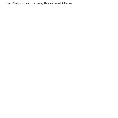
the Philippines, Japan, Korea and China.