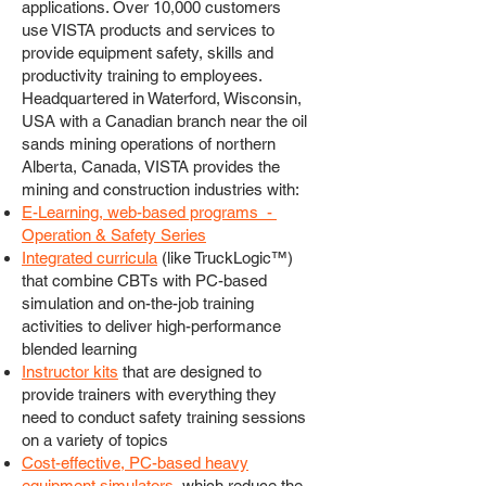
applications. Over 10,000 customers
use VISTA products and services to
provide equipment safety, skills and
productivity training to employees.
Headquartered in Waterford, Wisconsin,
USA with a Canadian branch near the oil
sands mining operations of northern
Alberta, Canada, VISTA provides the
mining and construction industries with:
E-Learning, web-based programs -
Operation & Safety Series
Integrated curricula
(like TruckLogic™)
that combine CBTs with PC-based
simulation and on-the-job training
activities to deliver high-performance
blended learning
Instructor kits
that are designed to
provide trainers with everything they
need to conduct safety training sessions
on a variety of topics
Cost-effective, PC-based heavy
equipment simulators
, which reduce the