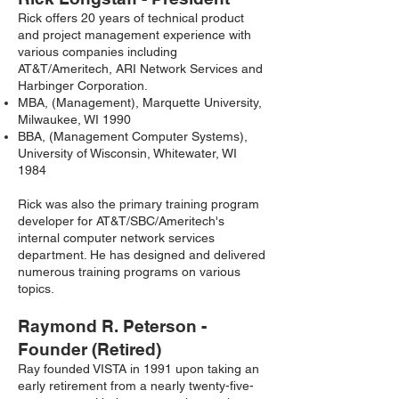
Rick offers 20 years of technical product
and project management experience with
various companies including
AT&T/Ameritech, ARI Network Services and
Harbinger Corporation.
MBA, (Management), Marquette University,
Milwaukee, WI 1990
BBA, (Management Computer Systems),
University of Wisconsin, Whitewater, WI
1984
Rick was also the primary training program
developer for AT&T/SBC/Ameritech's
internal computer network services
department. He has designed and delivered
numerous training programs on various
topics.
Raymond R. Peterson -
Founder (R
etired)
Ray founded VISTA in 1991 upon taking an
early retirement from a nearly twenty-five-