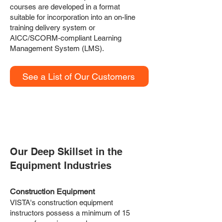
courses are developed in a format
suitable for incorporation into an on-line
training delivery system or
AICC/SCORM-compliant Learning
Management System (LMS).
See a List of Our Customers
HOW WE WORK
Our Deep Skillset in the
Equipment Industries
Construction Equipment
VISTA's construction equipment
instructors possess a minimum of 15