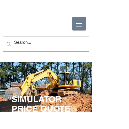
ENABLING HUMAN
POTENTIAL
SIMULATOR
PRICE QUOTE
Let us help you with your
simulator needs.