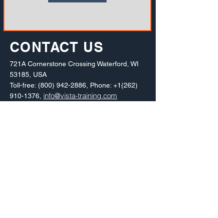
CONTACT US
721A Cornerstone Crossing Waterford, WI
53185, USA
Toll-free:
(800) 942-2886
, Phone:
+1(262)
info@vista-training.com
910-1376
,