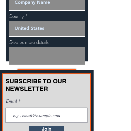
Country
Give us more details
Request a Quote
SUBSCRIBE TO OUR
NEWSLETTER
Email
Join