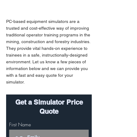
PC-based equipment simulators are a
trusted and cost-effective way of improving
traditional operator training programs in the
mining, construction and forestry industries.
They provide vital hands-on experience to
trainees in a safe, instructionally-designed
environment. Let us know a few pieces of
information below and we can provide you
with a fast and easy quote for your
simulator.
Get a Simulator Price
Quote
First Name