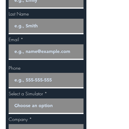
Last Name
Email
Phone
Select a Simulator
Company