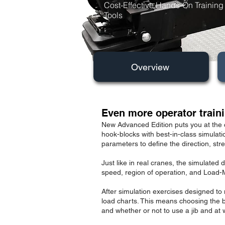
Cost-Effective Hands-On Training
Tools
Overview
Even more operator traini
N
ew Advanced Edition puts you at the 
hook-blocks with best-in-class simulati
parameters to define the direction, str
Just like in real cranes, the simulate
speed, region of operation, and Load-
After simulation exercises designed to 
load charts. This means choosing the b
and whether or not to use a jib and at w