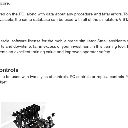
score.
ved on the PC, along with data about any procedure and fatal errors. T
vailable; the same database can be used with all of the simulators VISTA
ercial software license for the mobile crane simulator. Small accidents
s and downtime, far in excess of your investment in this training tool. 
ents an excellent training value and improves operator safety.
ontrols
o be used with two styles of controls: PC controls or replica controls. Y
dget.