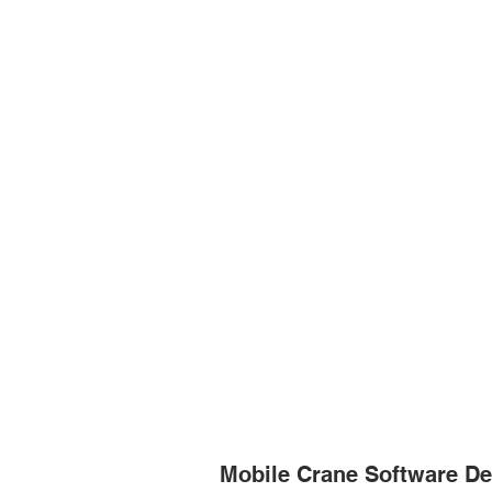
Mobile Crane Software De