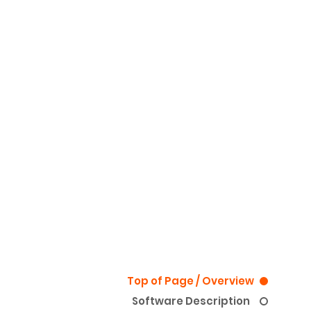
Top of Page / Overview
Software Description