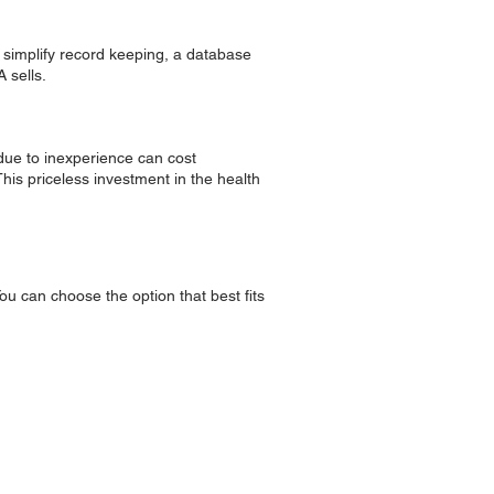
o simplify record keeping, a database
 sells.
 due to inexperience can cost
This priceless investment in the health
ou can choose the option that best fits