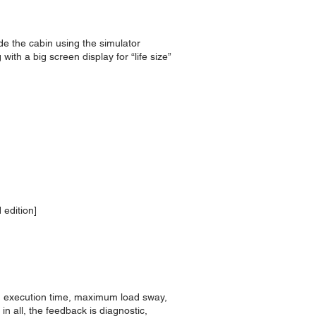
ide the cabin using the simulator
th a big screen display for “life size”
 edition]
ng execution time, maximum load sway,
n all, the feedback is diagnostic,