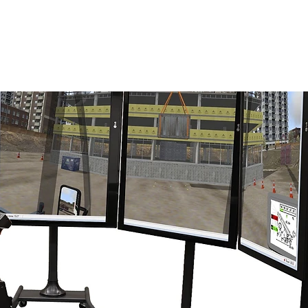
ENABLING HUMAN POTENTIA
HOME
ENSPIRE
TRAINING
SERVICES
SIMULATO
R