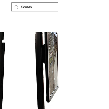
L
RS
ABOUT
CONTACT
SHOP