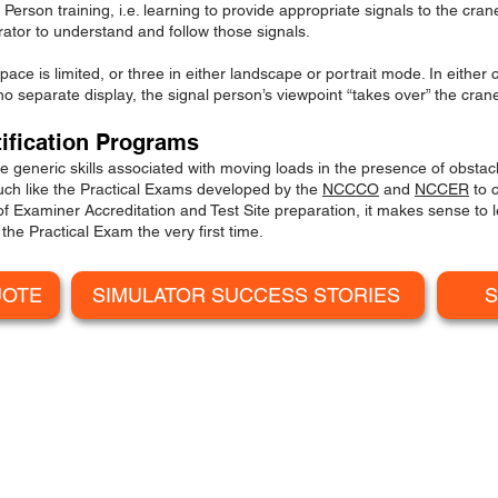
rson training, i.e. learning to provide appropriate signals to the crane 
ator to understand and follow those signals.
ace is limited, or three in either landscape or portrait mode. In either
no separate display, the signal person’s viewpoint “takes over” the crane
tification Programs
 generic skills associated with moving loads in the presence of obstac
uch like the Practical Exams developed by the
NCCCO
and
NCCER
to c
 of Examiner Accred
i
tation and Test Site preparation, it makes sense to 
the Practical Exam the very first time.
UOTE
SIMULATOR SUCCESS STORIES
S
MOBILE CRANE SIMULATO