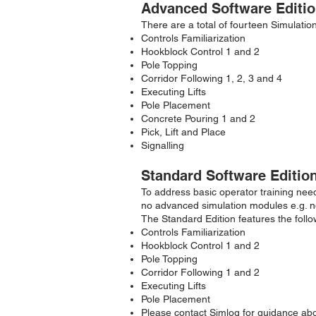
Advanced Software Editio
There are a total of fourteen Simulatio
Controls Familiarization
Hookblock Control 1 and 2
Pole Topping
Corridor Following 1, 2, 3 and 4
Executing Lifts
Pole Placement
Concrete Pouring 1 and 2
Pick, Lift and Place
Signalling
Standard Software Editio
To address basic operator training need
no advanced simulation modules e.g. no “
The Standard Edition features the foll
Controls Familiarization
Hookblock Control 1 and 2
Pole Topping
Corridor Following 1 and 2
Executing Lifts
Pole Placement
Please contact Simlog for guidance ab