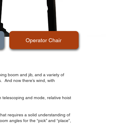
Operator Chair
ing boom and jib, and a variety of
ts. And now there’s wind, with
n telescoping and mode, relative hoist
that requires a solid understanding of
om angles for the “pick” and “place”,