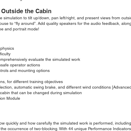
 Outside the Cabin
 simulation to tilt up/down, pan left/right, and present views from outs
se to “fly around”. Add quality speakers for the audio feedback, along wi
pe and portrait mode!
 physics
iculty
omprehensively evaluate the simulated work
unsafe operator actions
trols and mounting options
, for different training objectives
ection, automatic swing brake, and different wind conditions [Advanced
 cabin that can be changed during simulation
tion Module
w quickly and how carefully the simulated work is performed, includi
 the occurrence of two-blocking. With 44 unique Performance Indicators i