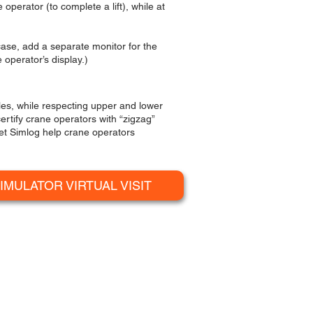
operator (to complete a lift), while at
 case, add a separate monitor for the
 operator’s display.)
les, while respecting upper and lower
ertify crane operators with “zigzag”
let Simlog help crane operators
IMULATOR VIRTUAL VISIT
R