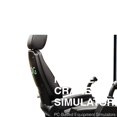
MOBILE
CRANE
SIMULATO
PC-Based Equipment Simulators: