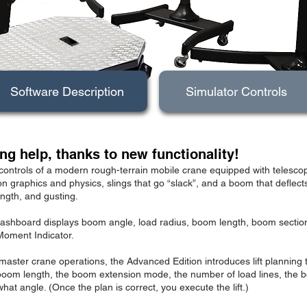
Software Description
Simulator Controls
ng help, thanks to new functionality!
controls of a modern rough-terrain mobile crane equipped with telescop
on graphics and physics, slings that go “slack”, and a boom that deflec
ength, and gusting.
d dashboard displays boom angle, load radius, boom length, boom sectio
Moment Indicator.
master crane operations, the Advanced Edition introduces lift planning 
oom length, the boom extension mode, the number of load lines, the bo
hat angle. (Once the plan is correct, you execute the lift.)