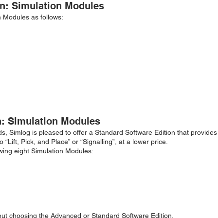
n: Simulation Modules
n Modules as follows:
n: Simulation Modules
s, Simlog is pleased to offer a Standard Software Edition that provides
Lift, Pick, and Place” or “Signalling”, at a lower price.
owing eight Simulation Modules:
out choosing the Advanced or Standard Software Edition.