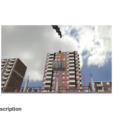
scription