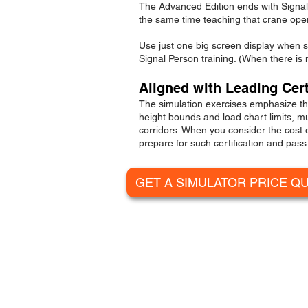
The Advanced Edition ends with Signal Pe
the same time teaching that crane oper
Use just one
big screen display
when sp
Signal Person training. (When there is 
Aligned with Leading Cer
The simulation exercises emphasize the
height bounds and load chart limits, m
corridors. When you consider the cost
prepare for such certification and pass 
GET A SIMULATOR PRICE Q