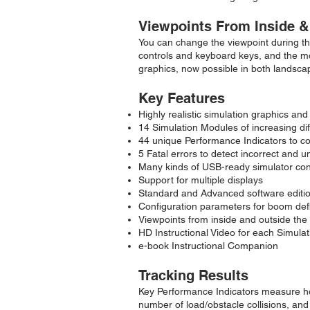
Viewpoints From Inside &
You can change the viewpoint during the
controls and keyboard keys, and the mou
graphics, now possible in both landsca
Key Features
Highly realistic simulation graphics and
14 Simulation Modules of increasing diff
44 unique Performance Indicators to c
5 Fatal errors to detect incorrect and 
Many kinds of USB-ready simulator con
Support for multiple displays
Standard and Advanced software editions
Configuration parameters for boom defl
Viewpoints from inside and outside the
HD Instructional Video for each Simula
e-book Instructional Companion
Tracking Results
Key Performance Indicators measure ho
number of load/obstacle collisions, and