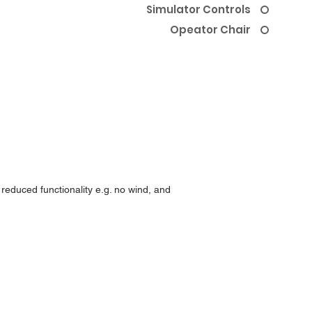
Simulator Controls
Opeator Chair
 reduced functionality e.g. no wind, and