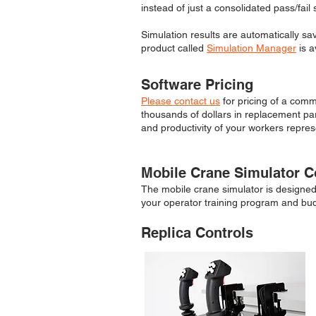
instead of just a consolidated pass/fail 
Simulation results are automatically sa
product called
Simulation Manager
is a
Software Pricing
Please contact us
for pricing of a comm
thousands of dollars in replacement part
and productivity of your workers repres
Mobile Crane Simulator C
The mobile crane simulator is designed t
your operator training program and bu
Replica Controls