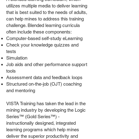
utilizes multiple media to deliver learning
that is best suited to the needs of adults,
can help mines to address this training
challenge. Blended learning curricula
often include these components:
Computer-based self-study eLearning
Check your knowledge quizzes and
tests
Simulation
Job aids and other performance support
tools
Assessment data and feedback loops
Structured on-the-job (OJT) coaching
and mentoring
VISTA Training has taken the lead in the
mining industry by developing the Logic
Series™ (Gold Series™) -
instructionally designed, integrated
learning programs which help mines
deliver the superior productivity and