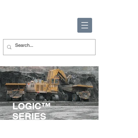
ENABLING HUMAN
POTENTIAL
LOGIC™
SERIES
Full operator training curriculum
focusing on safety and