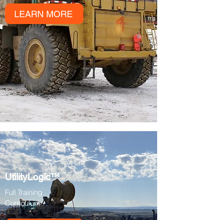
LEARN MORE
UtilityLogic™
Full Training
Curriculum