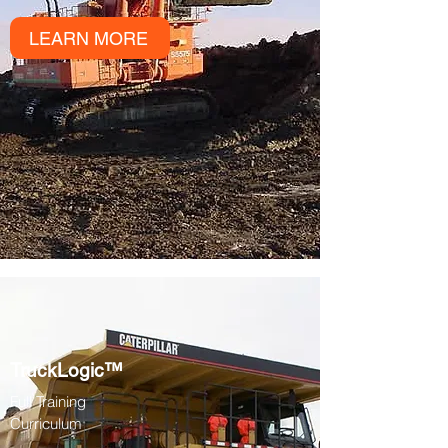
LEARN MORE
TruckLogic™
Full Training
Curriculum