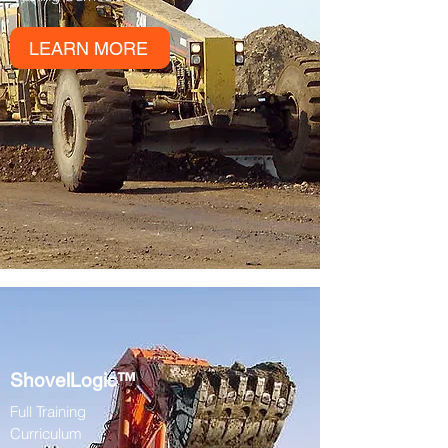
LEARN MORE
ShovelLogic™
Full Training
Curriculum