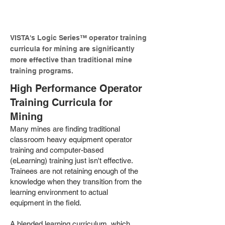
productivity.
VISTA's Logic Series™ operator training
curricula for mining are significantly
more effective than traditional mine
training programs.
High Performance Operator
Training Curricula for
Mining
Many mines are finding traditional
classroom heavy equipment operator
training and computer-based
(eLearning) training just isn't effective.
Trainees are not retaining enough of the
knowledge when they transition from the
learning environment to actual
equipment in the field.
A blended learning curriculum, which