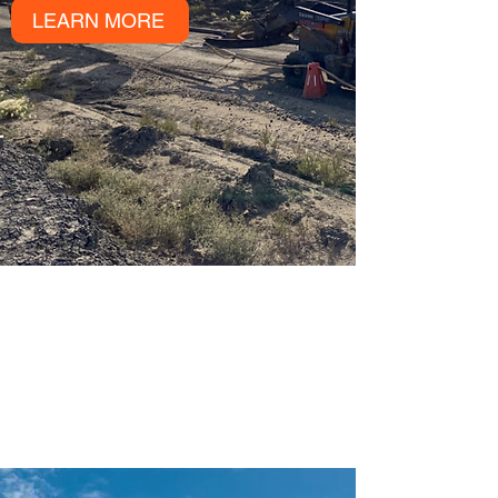
LEARN MORE
YOU MAY ALSO
BE INTERESTED
IN