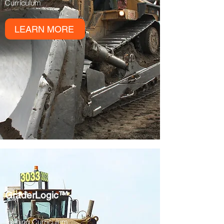
Curriculum
LEARN MORE
GraderLogic™
Full
Training
Curriculum