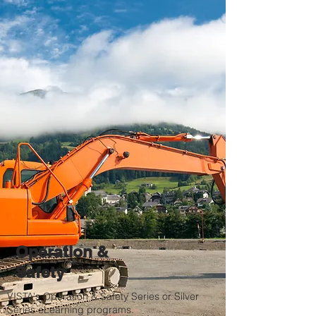
Operation &
Safety
VISTA's Operation & Safety Series or Silver
Series eLearning programs.