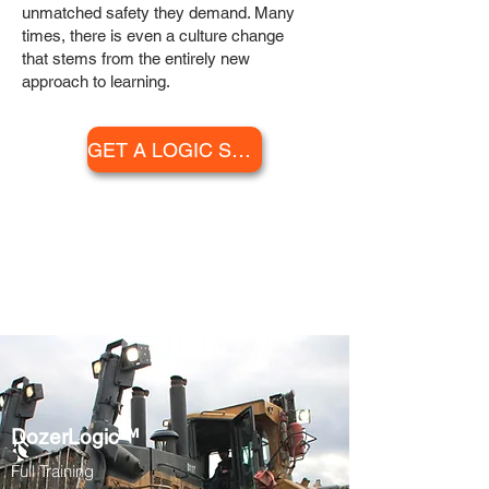
unmatched safety they demand. Many
times, there is even a culture change
that stems from the entirely new
approach to learning.
GET A LOGIC SERIES PRICE QUOTE
LOGIC SERIES™
CURRICULUM
DozerLogic™
Full Training