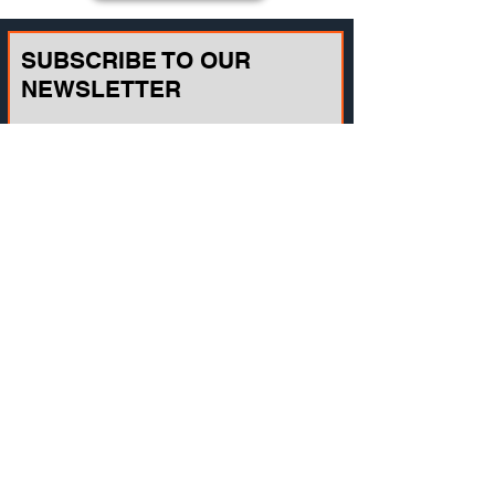
SUBSCRIBE TO OUR
NEWSLETTER
Email
Join
CONTACT US
721A Cornerstone Crossing Waterford, WI
53185, USA
Toll-free:
(800) 942-2886
, Phone:
+1(262)
info@vista-training.com
910-1376
,