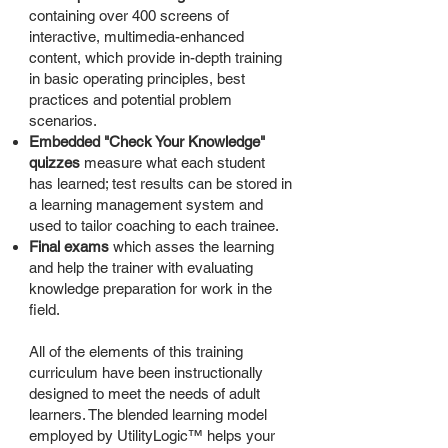
containing over 400 screens of
interactive, multimedia-enhanced
content, which provide in-depth training
in basic operating principles, best
practices and potential problem
scenarios.
Embedded "Check Your Knowledge"
quizzes
measure what each student
has learned; test results can be stored in
a learning management system and
used to tailor coaching to each trainee.
Final exams
which asses the learning
and help the trainer with evaluating
knowledge preparation for work in the
field.
All of the elements of this training
curriculum have been instructionally
designed to meet the needs of adult
learners. The blended learning model
employed by UtilityLogic™ helps your