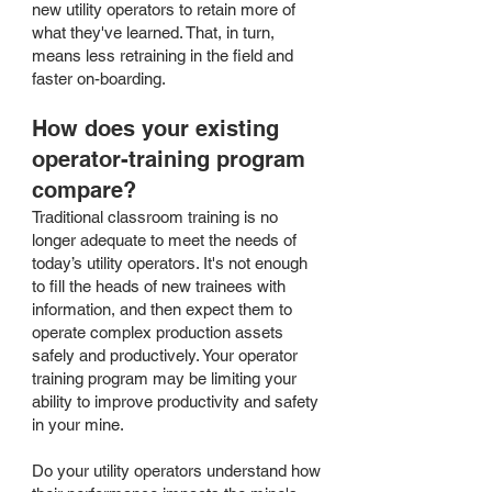
new utility operators to retain more of
what they've learned. That, in turn,
means less retraining in the field and
faster on-boarding.
How does your existing
operator-training program
compare?
Traditional classroom training is no
longer adequate to meet the needs of
today’s utility operators. It's not enough
to fill the heads of new trainees with
information, and then expect them to
operate complex production assets
safely and productively. Your operator
training program may be limiting your
ability to improve productivity and safety
in your mine.
Do your utility operators understand how