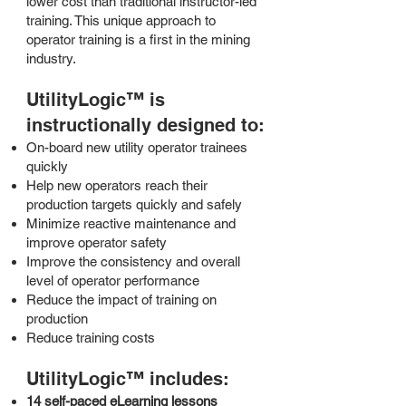
lower cost than traditional instructor-led
training. This unique approach to
operator training is a first in the mining
industry.
UtilityLogic™ is
i
nstructionally designed to:
On-board new utility operator trainees
quickly
Help new operators reach their
production targets quickly and safely
Minimize reactive maintenance and
improve operator safety
Improve the consistency and overall
level of operator performance
Reduce the impact of training on
production
Reduce training costs
UtilityLogic™ includes:
14 self-paced eLearning lessons