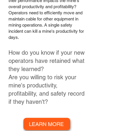
their performance impacts the mine's
overall productivity and profitability?
Operators need to efficiently move and
maintain cable for other equipment in
mining operations. A single safety
incident can kill a mine's productivity for
days.
How do you know if your new
operators have retained what
they learned?
Are you willing to risk your
mine's productivity,
profitability, and safety record
if they haven't?
LEARN MORE