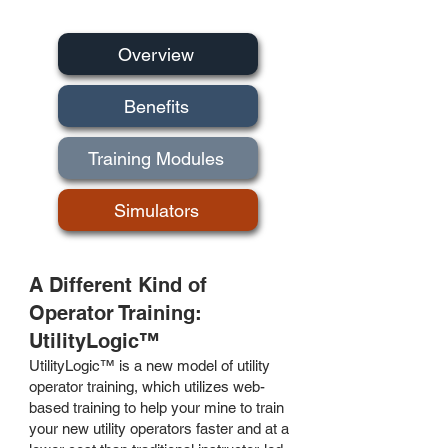
Overview
Benefits
Training Modules
Simulators
A Different Kind of
Operator Training:
UtilityLogic™
UtilityLogic™ is a new model of utility
operator training, which utilizes web-
based training to help your mine to train
your new utility operators faster and at a