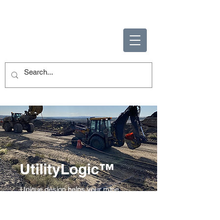
ENABLING HUMAN
POTENTIAL
UtilityLogic™
Unique design helps your mine
reach new levels of productivity and
safety.