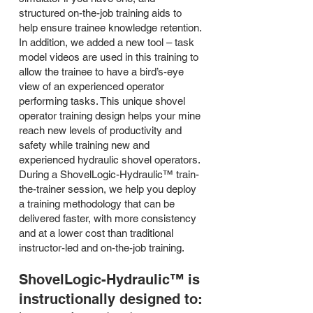
structured on-the-job training aids to
help ensure trainee knowledge retention.
In addition, we added a new tool – task
model videos are used in this training to
allow the trainee to have a bird’s-eye
view of an experienced operator
performing tasks. This unique shovel
operator training design helps your mine
reach new levels of productivity and
safety while training new and
experienced hydraulic shovel operators.
During a ShovelLogic-Hydraulic™ train-
the-trainer session, we help you deploy
a training methodology that can be
delivered faster, with more consistency
and at a lower cost than traditional
instructor-led and on-the-job training.
ShovelLogic-Hydraulic™ is
instructionally designed to: