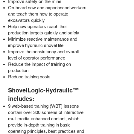
Improve safety on the mine
On-board new and experienced workers
and teach them how to operate
excavators quickly
Help new operators reach their
production targets quickly and safely
Minimize reactive maintenance and
improve hydraulic shovel life
Improve the consistency and overall
level of operator performance
Reduce the impact of training on
production
Reduce training costs
ShovelLogic-Hydraulic™
includes:
9 web-based training (WBT) lessons
contain over 300 screens of interactive,
multimedia-enhanced content, which
provide in-depth training in basic
operating principles, best practices and