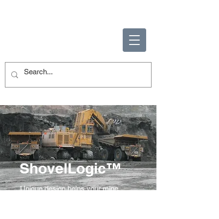
ENABLING HUMAN
POTENTIAL
ShovelLogic™
Unique design helps your mine
reach new levels of productivity and
safety.