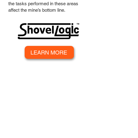
the tasks performed in these areas
affect the mine’s bottom line.
LEARN MORE
SUBSCRIBE TO OUR
NEWSLETTER