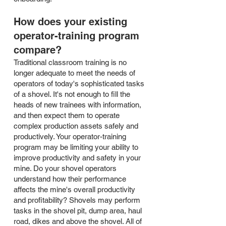
How does your existing
operator-training program
compare?
Traditional classroom training is no
longer adequate to meet the needs of
operators of today's sophisticated tasks
of a shovel. It's not enough to fill the
heads of new trainees with information,
and then expect them to operate
complex production assets safely and
productively. Your operator-training
program may be limiting your ability to
improve productivity and safety in your
mine. Do your shovel operators
understand how their performance
affects the mine's overall productivity
and profitability? Shovels may perform
tasks in the shovel pit, dump area, haul
road, dikes and above the shovel. All of