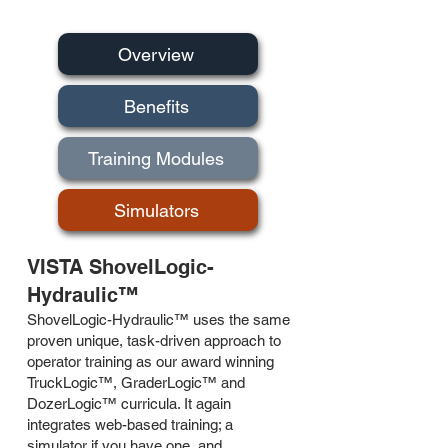
Overview
Benefits
Training Modules
Simulators
VISTA ShovelLogic-
Hydraulic™
ShovelLogic-Hydraulic™ uses the same
proven unique, task-driven approach to
operator training as our award winning
TruckLogic™, GraderLogic™ and
DozerLogic™ curricula. It again
integrates web-based training; a
simulator if you have one, and