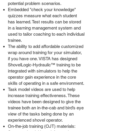
potential problem scenarios.
Embedded "check your knowledge"
quizzes measure what each student
has learned. Test results can be stored
in a learning management system and
used to tailor coaching to each individual
trainee.
The ability to add affordable customized
wrap around training for your simulator,
if you have one. VISTA has designed
ShovelLogic-Hydraulic™ training to be
integrated with simulators to help the
operator gain experience in the core
skills of operating in a safe environment.
Task model videos are used to help
increase training effectiveness. These
videos have been designed to give the
trainee both an in-the-cab and bird’s eye
view of the tasks being done by an
experienced shovel operator.
On-the-job training (OJT) materials: