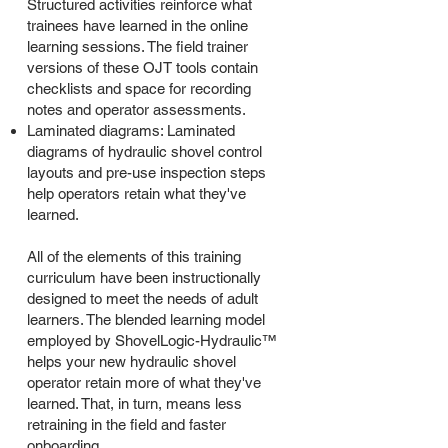
Structured activities reinforce what
trainees have learned in the online
learning sessions. The field trainer
versions of these OJT tools contain
checklists and space for recording
notes and operator assessments.
Laminated diagrams: Laminated
diagrams of hydraulic shovel control
layouts and pre-use inspection steps
help operators retain what they've
learned.
All of the elements of this training
curriculum have been instructionally
designed to meet the needs of adult
learners. The blended learning model
employed by ShovelLogic-Hydraulic™
helps your new hydraulic shovel
operator retain more of what they've
learned. That, in turn, means less
retraining in the field and faster
onboarding.