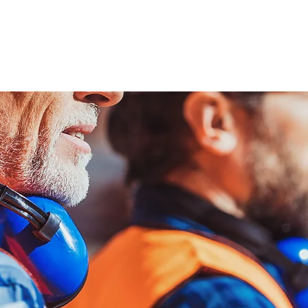
ENABLING HUMAN POTENTIA
HOME
ENSPIRE
TRAINING
SERVICES
SIMULATO