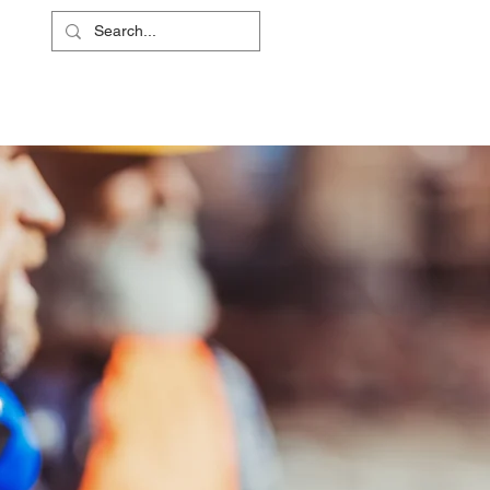
L
RS
ABOUT
CONTACT
SHOP