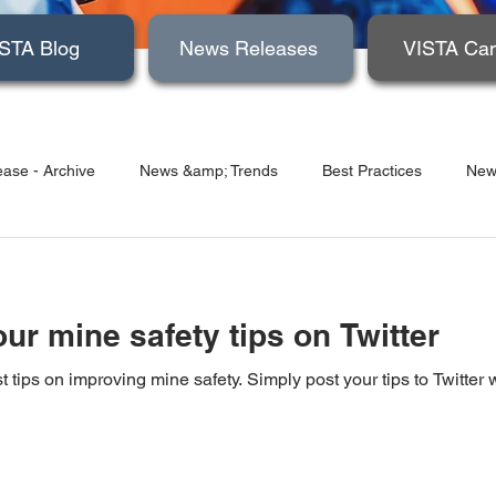
STA Blog
News Releases
VISTA Ca
ase - Archive
News &amp; Trends
Best Practices
New
5 Questions
Simulators
ur mine safety tips on Twitter
t tips on improving mine safety. Simply post your tips to Twitter 