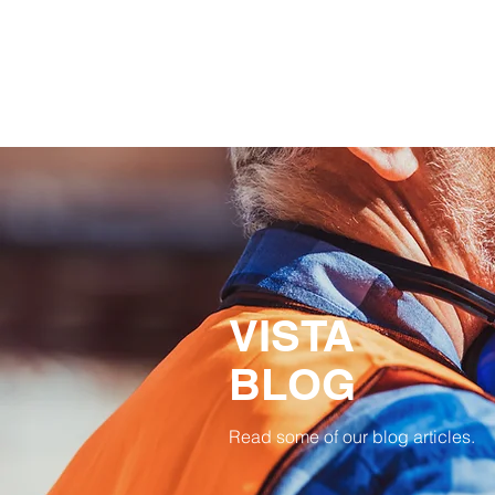
VISTA
BLOG
Read some of our blog articles.