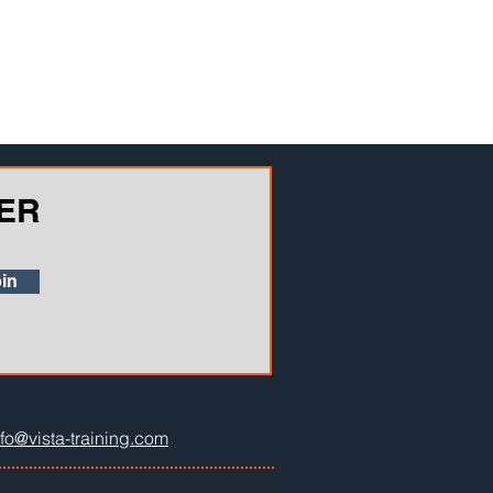
ER
in
nfo@vista-training.com