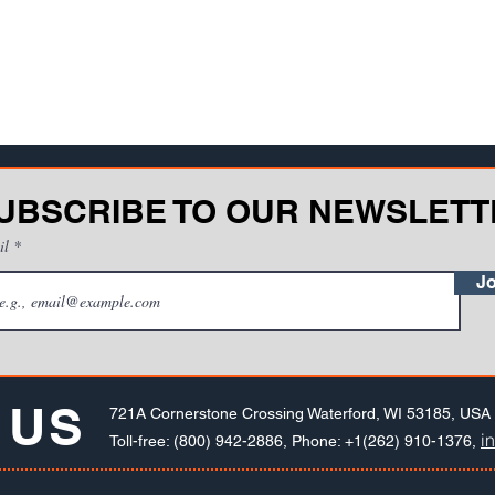
UBSCRIBE TO OUR NEWSLETT
il
Jo
 US
721A Cornerstone Crossing Waterford, WI 53185, USA
i
Toll-free: (800) 942-2886, Phone: +1(262) 910-1376,