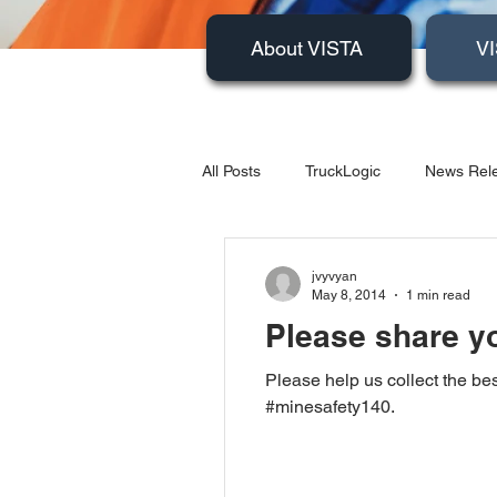
About VISTA
VI
All Posts
TruckLogic
News Rele
Products
HazardSpotting
jvyvyan
May 8, 2014
1 min read
Please share yo
Please help us collect the bes
#minesafety140.