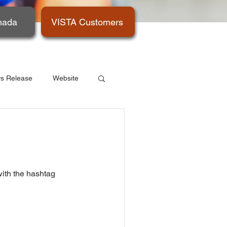
nada
VISTA Customers
s Release
Website
with the hashtag