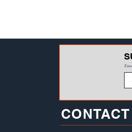
S
Ema
CONTACT