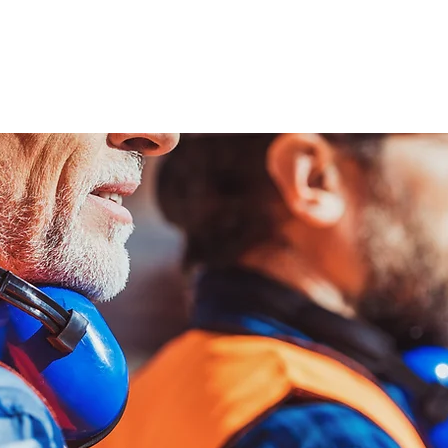
ENABLING HUMAN POTENTIA
HOME
ENSPIRE
TRAINING
SERVICES
SIMULATO