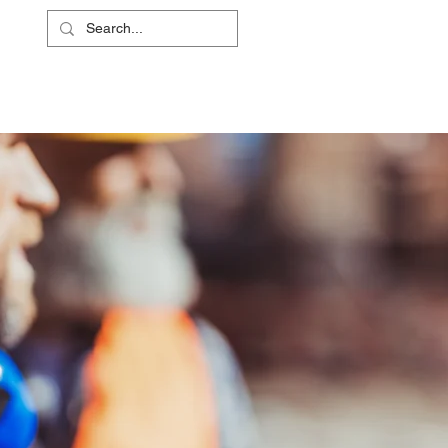
L
RS
ABOUT
CONTACT
SHOP