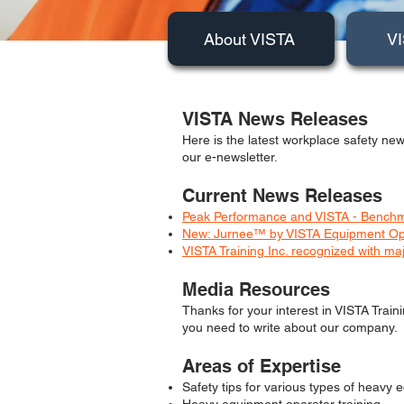
About VISTA
VI
VISTA News Releases
Here is the latest workplace safety new
our e-newsletter.
Current News Releases
Peak Performance and VISTA - Benchma
New: Jurnee™ by VISTA Equipment Opera
VISTA Training Inc. recognized with ma
Media Resources
Thanks for your interest in VISTA Train
you need to write about our company.
Areas of Expertise
Safety tips for various types of heavy