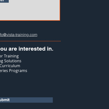
nfo@vista-training.com
ou are interested in.
r Training
g Solutions
 Curriculum
eries Programs
ubmit