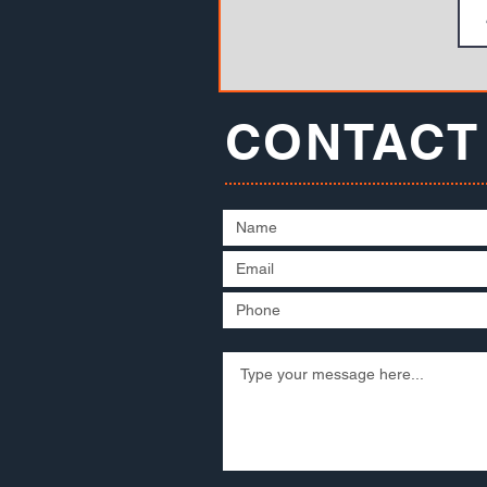
CONTACT