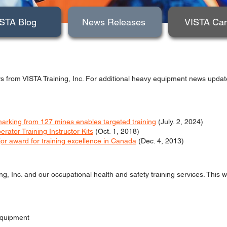
STA Blog
News Releases
VISTA Ca
s from VISTA Training, Inc. For additional heavy equipment news updates
rking from 127 mines enables targeted training
(July. 2, 2024)
tor Training Instructor Kits
(Oct. 1, 2018)
jor award for training excellence in Canada
(Dec. 4, 2013)
ing, Inc. and our occupational health and safety training services. This 
 equipment