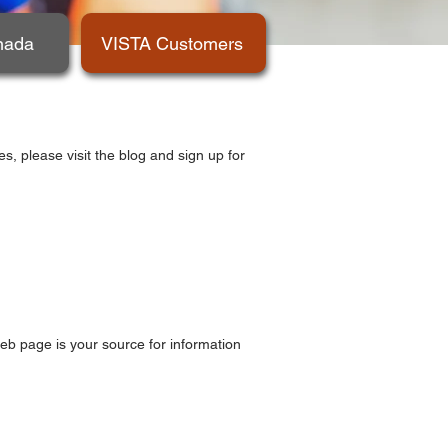
nada
VISTA Customers
, please visit the blog and sign up for
web page is your source for information