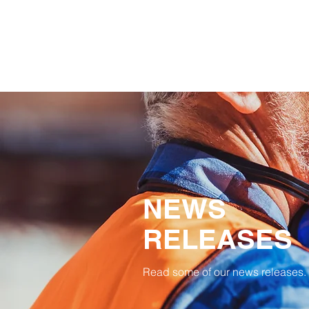
NEWS
RELEASES
Read some of our news releases.