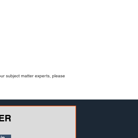
our subject matter experts, please
ER
in