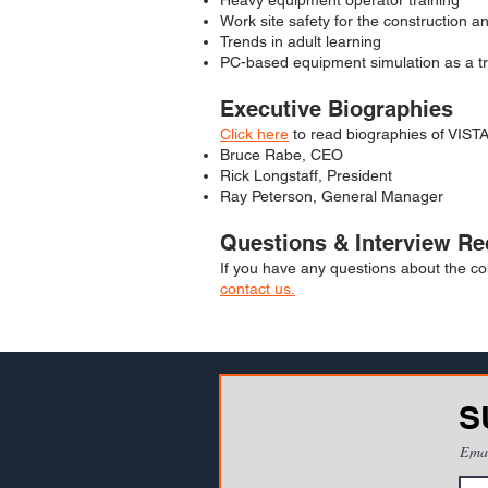
Heavy equipment operator training
Work site safety for the construction a
Trends in adult learning
PC-based equipment simulation as a tr
Executive Biographies
Click here
to read biographies of VISTA
Bruce Rabe, CEO
Rick Longstaff, President
Ray Peterson, General Manager
Questions & Interview Re
If you have any questions about the co
contact us.
S
Ema