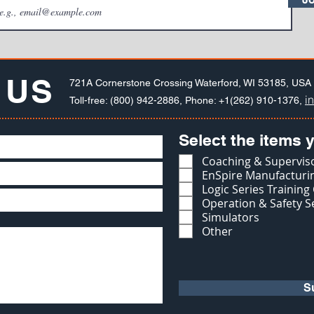
 US
721A Cornerstone Crossing Waterford, WI 53185, USA
i
Toll-free: (800) 942-2886, Phone: +1(262) 910-1376,
Select the items y
Coaching & Superviso
EnSpire Manufacturin
Logic Series Training
Operation & Safety S
Simulators
Other
S