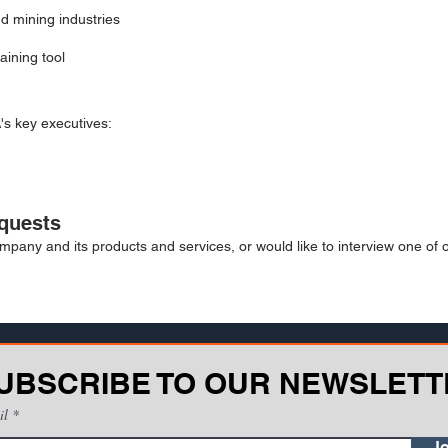
nd mining industries
aining tool
's key executives:
quests
mpany and its products and services, or would like to interview one of 
UBSCRIBE TO OUR NEWSLETT
il
Jo