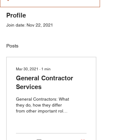
Profile
Join date: Nov 22, 2021
Posts
Mar 30, 2021
∙
1
min
General Contractor
Services
General Contractors: What
they do, how they differ
from other important roles
in the construction
industry, and why they're
needed.