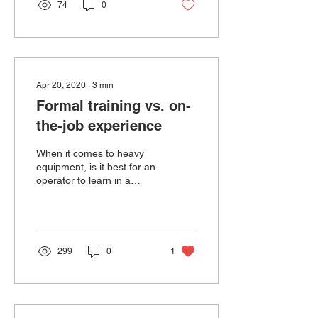
74
0
Apr 20, 2020
∙
3
min
Formal training vs. on-
the-job experience
When it comes to heavy
equipment, is it best for an
operator to learn in a
structured training
environment - such as a
classroom or compu...
299
0
1