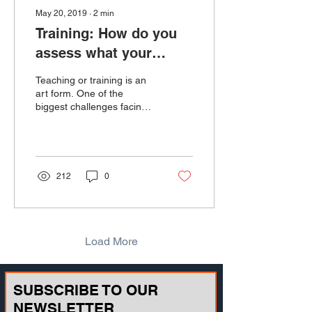
May 20, 2019
∙
2
min
Training: How do you
assess what your
trainees know?
Teaching or training is an
art form. One of the
biggest challenges facing
teachers and instructors is
discovering how well
information be...
212
0
Load More
SUBSCRIBE TO OUR
NEWSLETTER