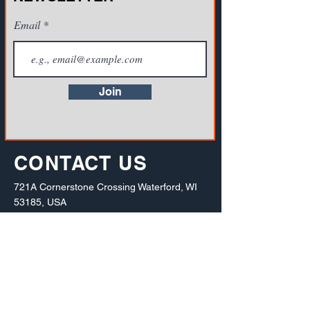
Email
Join
CONTACT US
721A Cornerstone Crossing Waterford, WI
53185, USA
Toll-free:
(800) 942-2886
, Phone:
+1(262)
info@vista-training.com
910-1376
,