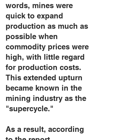
words, mines were 
quick to expand 
production as much as 
possible when 
commodity prices were 
high, with little regard 
for production costs. 
This extended upturn 
became known in the 
mining industry as the 
"supercycle."
As a result, according 
to the report, 