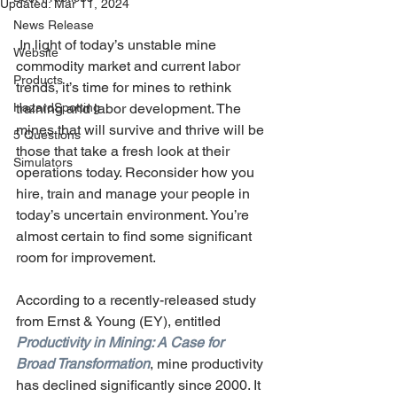
Updated:
Mar 11, 2024
News Release
 In light of today’s unstable mine 
Website
commodity market and current labor 
Products
trends, it’s time for mines to rethink 
HazardSpotting
training and labor development. The 
mines that will survive and thrive will be 
5 Questions
those that take a fresh look at their 
Simulators
operations today. Reconsider how you 
hire, train and manage your people in 
today’s uncertain environment. You’re 
almost certain to find some significant 
room for improvement.
According to a recently-released study 
from Ernst & Young (EY), entitled 
Productivity in Mining: A Case for 
Broad Transformation
, mine productivity 
has declined significantly since 2000. It 