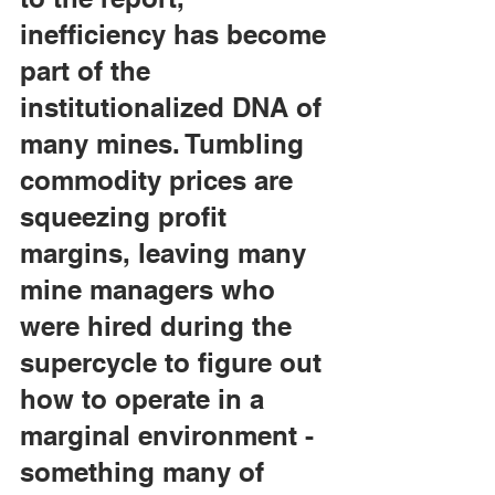
inefficiency has become 
part of the 
institutionalized DNA of 
many mines. Tumbling 
commodity prices are 
squeezing profit 
margins, leaving many 
mine managers who 
were hired during the 
supercycle to figure out 
how to operate in a 
marginal environment - 
something many of 