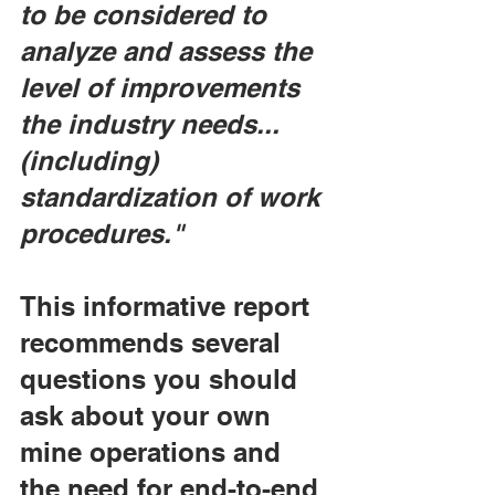
to be considered to 
analyze and assess the 
level of improvements 
the industry needs... 
(including) 
standardization of work 
procedures."
This informative report 
recommends several 
questions you should 
ask about your own 
mine operations and 
the need for end-to-end 