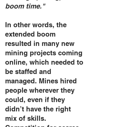
boom time."
In other words, the 
extended boom 
resulted in many new 
mining projects coming 
online, which needed to 
be staffed and 
managed. Mines hired 
people wherever they 
could, even if they 
didn’t have the right 
mix of skills. 