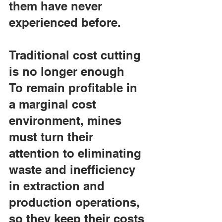
them have never 
experienced before.
Traditional cost cutting 
is no longer enough
To remain profitable in 
a marginal cost 
environment, mines 
must turn their 
attention to eliminating 
waste and inefficiency 
in extraction and 
production operations, 
so they keep their costs 