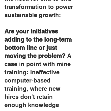
transformation to power 
sustainable growth:
Are your initiatives 
adding to the long-term 
bottom line or just 
moving the problem?
 A 
case in point with mine 
training: Ineffective 
computer-based 
training, where new 
hires don't retain 
enough knowledge 