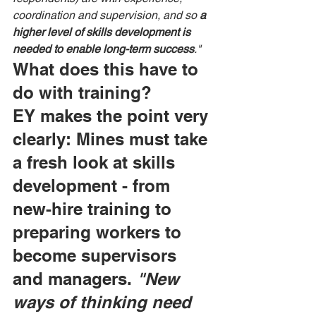
coordination and supervision, and so 
a 
higher level of skills development is 
needed to enable long-term success
."
What does this have to 
do with training?
EY makes the point very 
clearly: Mines must take 
a fresh look at skills 
development - from 
new-hire training to 
preparing workers to 
become supervisors 
and managers. 
"New 
ways of thinking need 