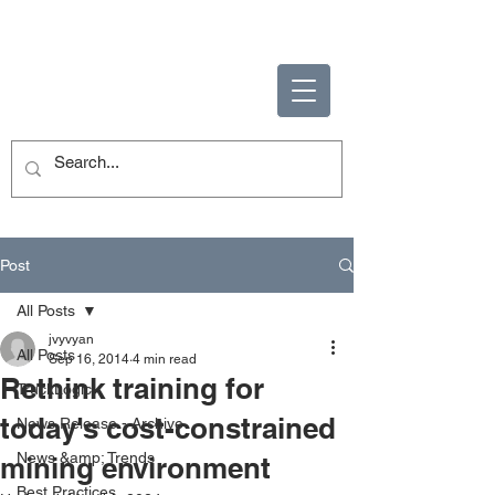
ENABLING HUMAN
POTENTIAL
Post
All Posts
jvyvyan
All Posts
Sep 16, 2014
4 min read
Rethink training for
TruckLogic
today's cost-constrained
News Release - Archive
News &amp; Trends
mining environment
Best Practices