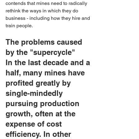
contends that mines need to radically 
rethink the ways in which they do 
business - including how they hire and 
train people.
The problems caused 
by the "supercycle"
In the last decade and a 
half, many mines have 
profited greatly by 
single-mindedly 
pursuing production 
growth, often at the 
expense of cost 
efficiency. In other 