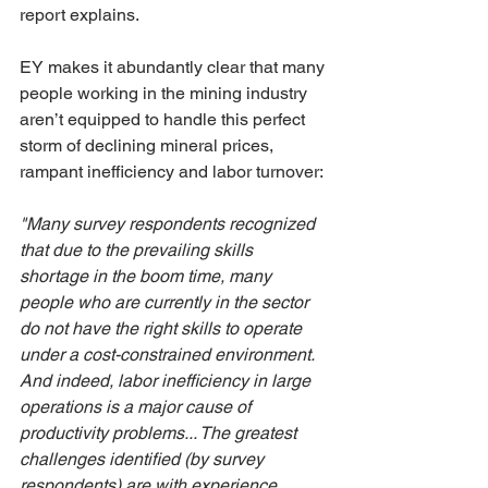
report explains.
EY makes it abundantly clear that many 
people working in the mining industry 
aren’t equipped to handle this perfect 
storm of declining mineral prices, 
rampant inefficiency and labor turnover:
"Many survey respondents recognized 
that due to the prevailing skills 
shortage in the boom time, many 
people who are currently in the sector 
do not have the right skills to operate 
under a cost-constrained environment. 
And indeed, labor inefficiency in large 
operations is a major cause of 
productivity problems... The greatest 
challenges identified (by survey 
respondents) are with experience, 