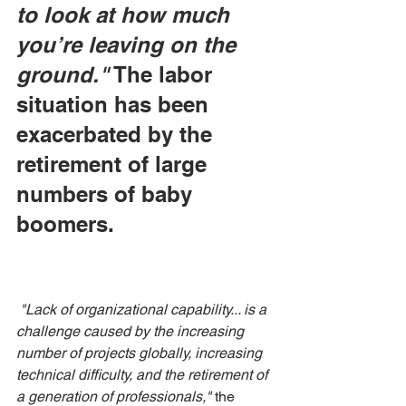
to look at how much 
you’re leaving on the 
ground."
 The labor 
situation has been 
exacerbated by the 
retirement of large 
numbers of baby 
boomers.
"Lack of organizational capability... is a 
challenge caused by the increasing 
number of projects globally, increasing 
technical difficulty, and the retirement of 
a generation of professionals,"
 the 