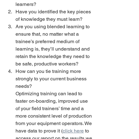
learners? 
Have you identified the key pieces 
of knowledge they must learn? 
Are you using blended learning to 
ensure that, no matter what a 
trainee’s preferred medium of 
learning is, they’ll understand and 
retain the knowledge they need to 
be safe, productive workers? 
How can you tie training more 
strongly to your current business 
needs?
Optimizing training can lead to 
faster on-boarding, improved use 
of your field trainers’ time and a 
more consistent level of production 
from your equipment operators. We 
have data to prove it (
click here
 to 
access our report on the results we 