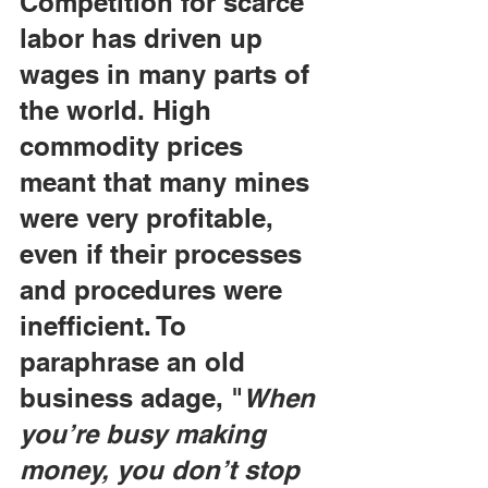
Competition for scarce 
labor has driven up 
wages in many parts of 
the world. High 
commodity prices 
meant that many mines 
were very profitable, 
even if their processes 
and procedures were 
inefficient. To 
paraphrase an old 
business adage, "
When 
you’re busy making 
money, you don’t stop 