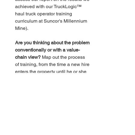
achieved with our TruckLogic™ 
haul truck operator training 
curriculum at Suncor's Millennium 
Mine).
Are you thinking about the problem 
conventionally or with a value-
chain view?
 Map out the process 
of training, from the time a new hire 
enters the property until he or she 
is approved for independent 
operation. What steps aren’t 
adding value to the process? Don’t 
just consider your part of the 
process; look at the upstream and 
downstream steps, too. For 
example, the places where new 
hires are handed off from one 