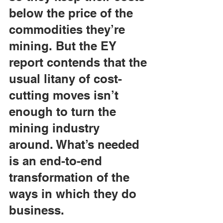
below the price of the 
commodities they’re 
mining. But the EY 
report contends that the 
usual litany of cost-
cutting moves isn’t 
enough to turn the 
mining industry 
around. What’s needed 
is an end-to-end 
transformation of the 
ways in which they do 
business.