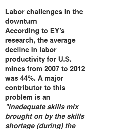
Labor challenges in the 
downturn
According to EY’s 
research, the average 
decline in labor 
productivity for U.S. 
mines from 2007 to 2012 
was 44%. A major 
contributor to this 
problem is an 
"inadequate skills mix 
brought on by the skills 
shortage (during) the 