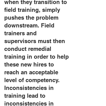
when they transition to 
field training, simply 
pushes the problem 
downstream. Field 
trainers and 
supervisors must then 
conduct remedial 
training in order to help 
these new hires to 
reach an acceptable 
level of competency. 
Inconsistencies in 
training lead to 
inconsistencies in 