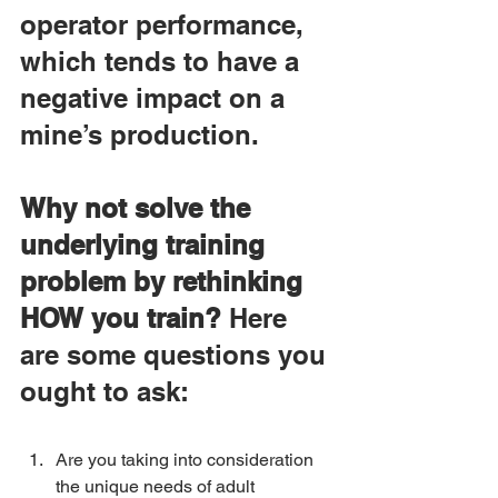
operator performance, 
which tends to have a 
negative impact on a 
mine’s production.
Why not solve the 
underlying training 
problem by rethinking 
HOW you train?
 Here 
are some questions you 
ought to ask:
Are you taking into consideration 
the unique needs of adult 