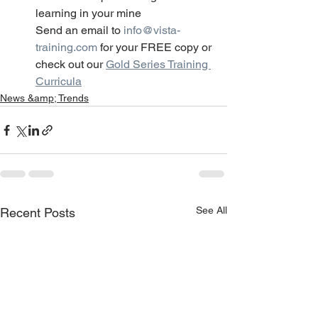
learning in your mine
Send an email to 
info@vista-
training.com
 for your FREE copy or 
check out our 
Gold Series Training 
Curricula
News &amp; Trends
See All
Recent Posts