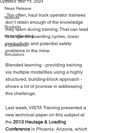
Updated:
Mar 13, 2024
News Release
 Too often, haul truck operator trainees 
Website
don’t retain enough of the knowledge 
Products
they learn during training. That can lead 
HazardSpotting
to longer on-boarding cycles, lower 
productivity and potential safety 
5 Questions
problems in the mine.
Simulators
Blended learning - providing training 
via multiple modalities using a highly 
structured, building-block approach - 
shows a lot of promise in addressing 
this challenge.
Last week, VISTA Training presented a 
new technical paper on this subject at 
the 
2013 Haulage & Loading 
Conference
 in Phoenix, Arizona, which 