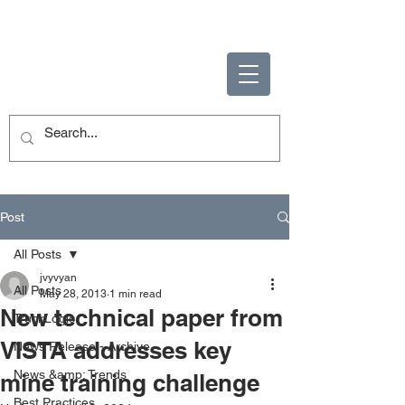
ENABLING HUMAN
POTENTIAL
Post
All Posts
jvyvyan
All Posts
May 28, 2013
1 min read
New technical paper from
TruckLogic
VISTA addresses key
News Release - Archive
News &amp; Trends
mine training challenge
Best Practices