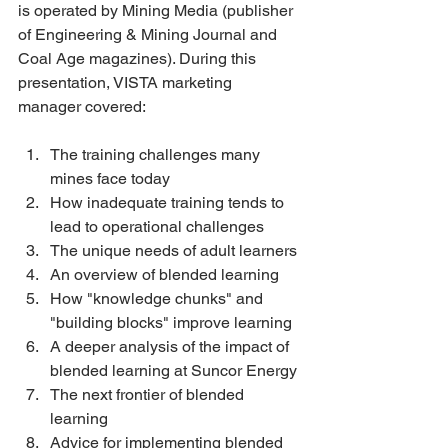
is operated by Mining Media (publisher 
of Engineering & Mining Journal and 
Coal Age magazines). During this 
presentation, VISTA marketing 
manager covered:
The training challenges many 
mines face today 
How inadequate training tends to 
lead to operational challenges 
The unique needs of adult learners 
An overview of blended learning 
How "knowledge chunks" and 
"building blocks" improve learning 
A deeper analysis of the impact of 
blended learning at Suncor Energy 
The next frontier of blended 
learning 
Advice for implementing blended 