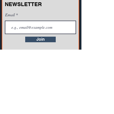
NEWSLETTER
Email
Join
CONTACT US
721A Cornerstone Crossing Waterford, WI
53185, USA
Toll-free:
(800) 942-2886
, Phone:
+1(262)
info@vista-training.com
910-1376
,