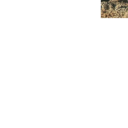
classroom s