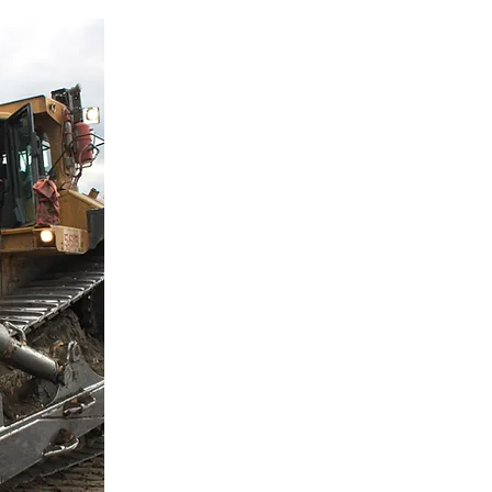
s
blended