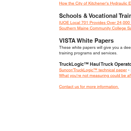
How the City of Kitchener's Hydrauli
Schools & Vocational Trai
IUOE Local 701 Provides Over 24,000 
Southern Maine Community College Sav
VISTA White Papers
These white papers will give you a
deep
training programs and services.
TruckLogic™ H
aul Truck Operat
Suncor/TruckLogic™ technical paper
- 
What you're not measuring could be aff
Contact us for more information.
YOU