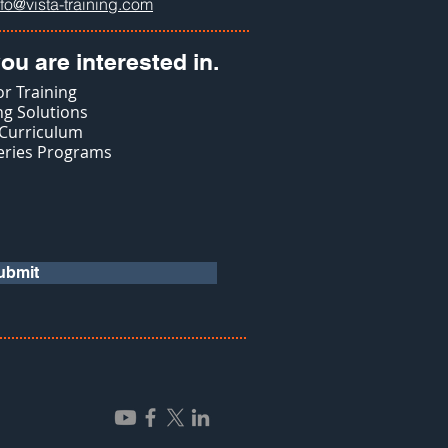
nfo@vista-training.com
ou are interested in.
r Training
g Solutions
 Curriculum
eries Programs
ubmit