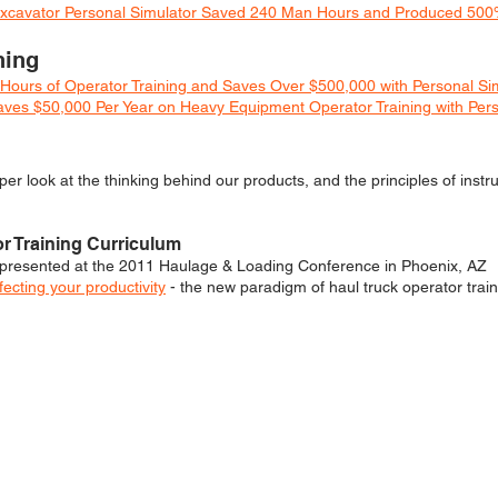
c Excavator Personal Simulator Saved 240 Man Hours and Produced 50
ning
Hours of Operator Training and Saves Over $500,000 with Personal Si
es $50,000 Per Year on Heavy Equipment Operator Training with Pers
er look at the thinking behind our products, and the principles of instru
or Training Curriculum
presented at the 2011 Haulage & Loading Conference in Phoenix, AZ
ecting your productivity
- the new paradigm of haul truck operator train
 MAY ALSO BE INTERESTE