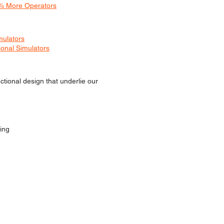
0% More Operators
mulators
onal Simulators
ctional design that underlie our
ing
D IN