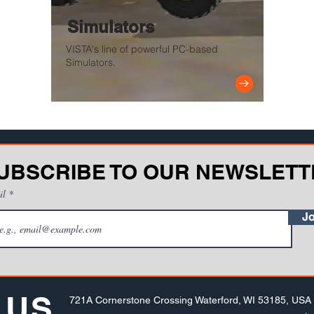
Simulators
VISTA's line of powerful PC-based
Simulators.
UBSCRIBE TO OUR NEWSLETT
il
Jo
 US
721A Cornerstone Crossing Waterford, WI 53185, USA