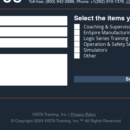
i
Toll-free: (800) 942-2886, Phone: +1(262) 910-1376,
Select the items y
Coaching & Superviso
EnSpire Manufacturin
Logic Series Training
Operation & Safety S
Simulators
Other
S
VISTA Training, Inc. |
Privacy Policy
© Copyright 2024 VISTA Training, Inc.™ All Rights Reserved