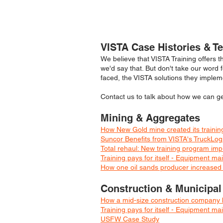
VISTA Case Histories & T
We believe that VISTA Training offers t
we'd say that. But don't take our word 
faced, the VISTA solutions they implem
Contact us to talk about how we can gen
Mining & Aggregates
How New Gold mine created its training
Suncor Benefits from VISTA's TruckLog
Total rehaul: New training program imp
Training pays for itself - Equipment 
How one oil sands producer increased h
Construction & Municipal
How a mid-size construction company b
Training pays for itself - Equipment 
USFW Case Study