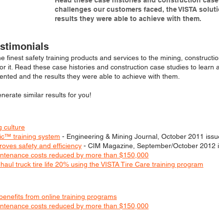
Read these case histories and construction case 
challenges our customers faced, the VISTA solut
results they were able to achieve with them.
estimonials
he finest safety training products and services to the mining, constructi
for it. Read these case histories and construction case studies to lear
ented and the results they were able to achieve with them.
erate similar results for you!
 culture
ic™ training system
- Engineering & Mining Journal, October 2011 issu
roves safety and efficiency
- CIM Magazine, September/October 2012 
maintenance costs reduced by more than $150,000
aul truck tire life 20% using the VISTA Tire Care training program
enefits from online training programs
maintenance costs reduced by more than $150,000