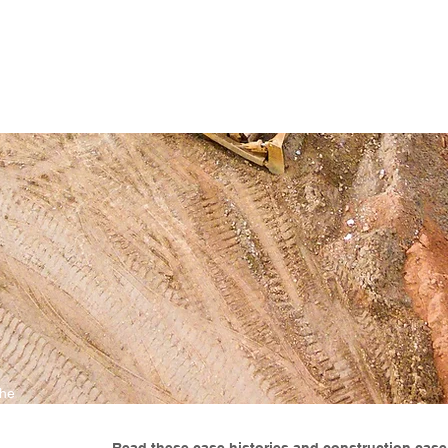
ENABLING HUMAN POTENTIA
HOME
ENSPIRE
TRAINING
SERVICES
SIMULATO
the
 don't