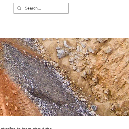
L
RS
ABOUT
CONTACT
SHOP