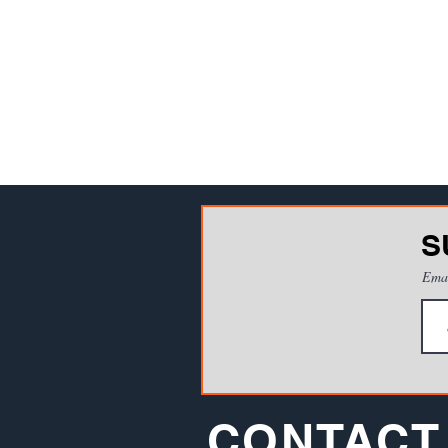
S
Ema
CONTACT