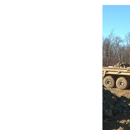
Jurne
VISTA's line 