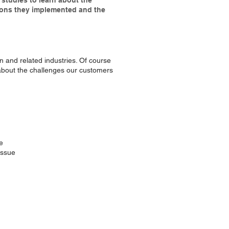
studies to learn about the
ions they implemented and the
on and related industries. Of course
n about the challenges our customers
e
issue