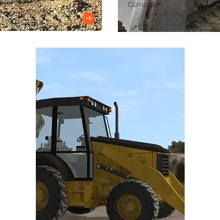
tyle teaching.
Curriculum.