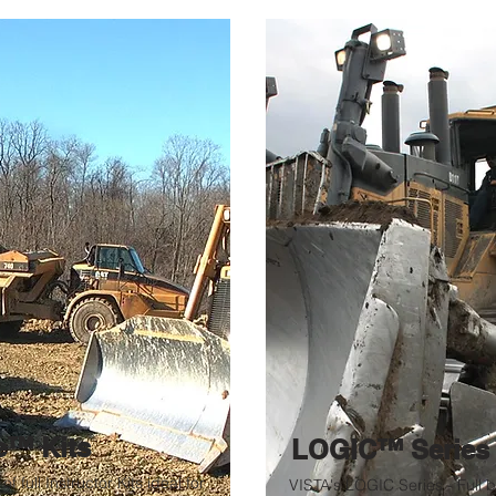
e™ Kits
LOGIC™ Serie
of full Instructor Kits ideal for
VISTA's LOGIC Series - Full 