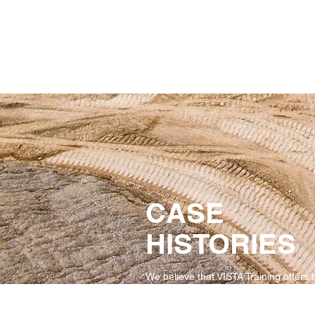
CASE
HISTORIES
We believe that VISTA Training offers 
finest safety training products. But you
have to take our word for it.