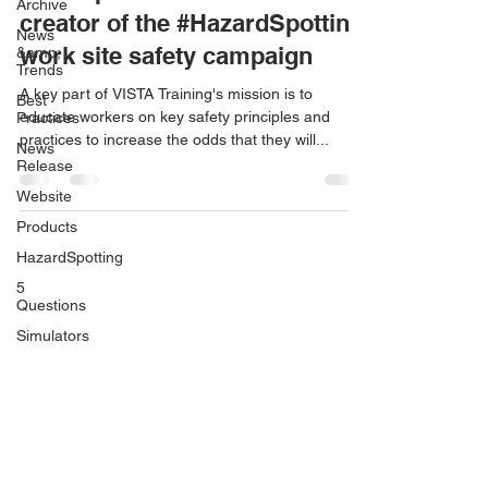
Archive
creator of the #HazardSpotting
News
work site safety campaign
&amp;
Trends
A key part of VISTA Training's mission is to
Best
educate workers on key safety principles and
Practices
practices to increase the odds that they will...
News
Release
Website
Products
HazardSpotting
5
Questions
Simulators