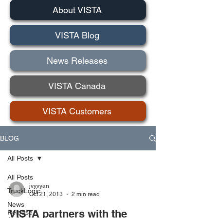
About VISTA
VISTA Blog
News Releases
VISTA Canada
VISTA Customers
BLOG
All Posts
All Posts
jvyvyan
TruckLogic
Oct 21, 2013
2 min read
News
VISTA partners with the
Release -