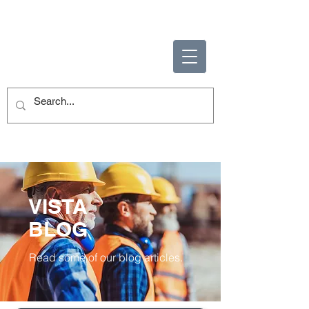
ENABLING HUMAN
POTENTIAL
VISTA
BLOG
Read some of our blog articles.