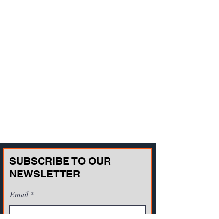
SUBSCRIBE TO OUR
NEWSLETTER
Email