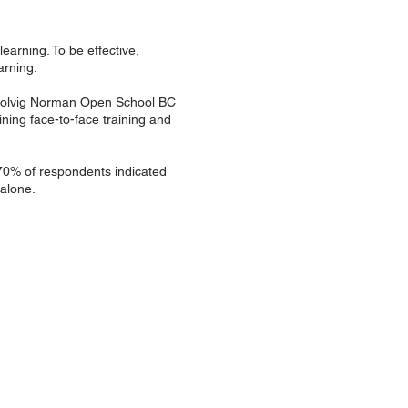
learning. To be effective,
arning.
y Solvig Norman Open School BC
ning face-to-face training and
 70% of respondents indicated
 alone.