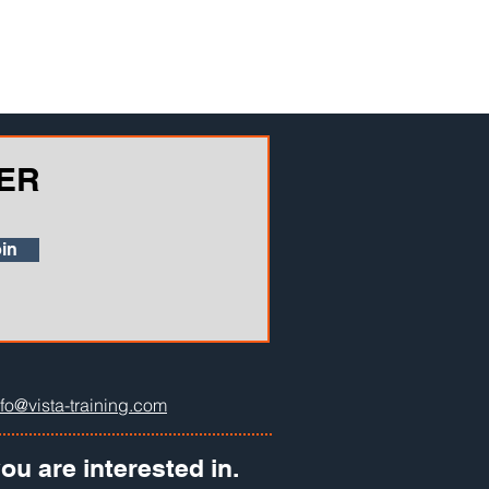
ER
in
nfo@vista-training.com
ou are interested in.