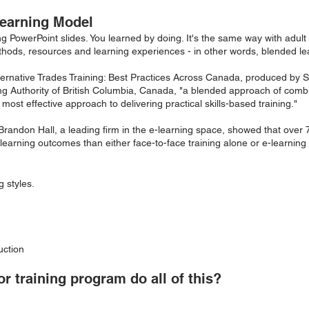
earning Model
ng PowerPoint slides. You learned by doing. It's the same way with adult 
thods, resources and learning experiences - in other words, blended le
Alternative Trades Training: Best Practices Across Canada, produced b
ing Authority of British Columbia, Canada, "a blended approach of combi
most effective approach to delivering practical skills-based training."
Brandon Hall, a leading firm in the e-learning space, showed that over
learning outcomes than either face-to-face training alone or e-learning
 styles.
uction
r training program do all of this?