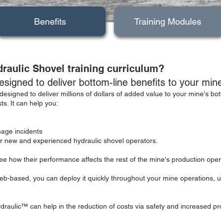
Benefits
Training Modules
draulic Shovel training curriculum?
signed to deliver bottom-line benefits to your min
designed to deliver millions of dollars of added value to your mine's bo
s. It can help you:
age incidents
for new and experienced hydraulic shovel operators.
e how their performance affects the rest of the mine's production oper
-based, you can deploy it quickly throughout your mine operations, u
draulic™ can help in the reduction of costs via safety and increased pro