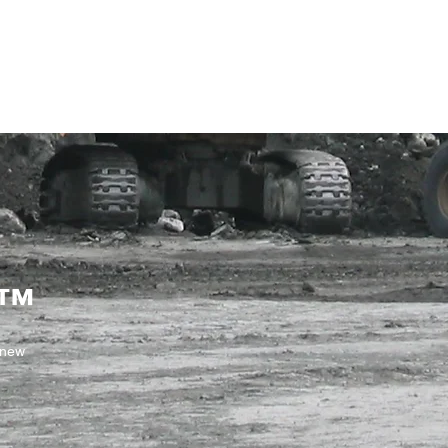
ENABLING HUMAN POTENTIA
HOME
ENSPIRE
TRAINING
SERVICES
SIMULATO
c™
 new