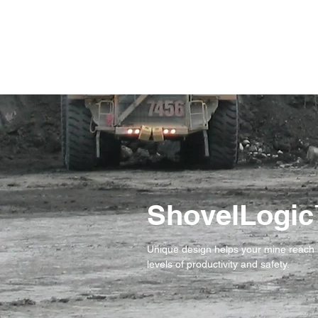
ShovelLogi
Unique design helps your mine reach
levels of productivity and safety.