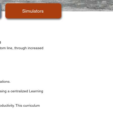
Simulators
e
ttom line, through increased
ations.
sing a centralized Learning
ductivity. This curriculum