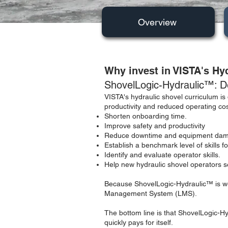
Overview
Why invest in VISTA's Hy
ShovelLogic-Hydraulic™: De
VISTA's hydraulic shovel curriculum is 
productivity and reduced operating cost
Shorten onboarding time.
Improve safety and productivity
Reduce downtime and equipment dam
Establish a benchmark level of skills 
Identify and evaluate operator skills.
Help new hydraulic shovel operators se
Because ShovelLogic-Hydraulic™ is web
Management System (LMS).
The bottom line is that ShovelLogic-Hy
quickly pays for itself.