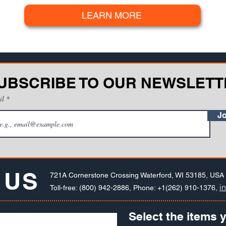
LEARN MORE
UBSCRIBE TO OUR NEWSLETT
il
Jo
 US
721A Cornerstone Crossing Waterford, WI 53185, USA
i
Toll-free: (800) 942-2886, Phone: +1(262) 910-1376,
Select the items y