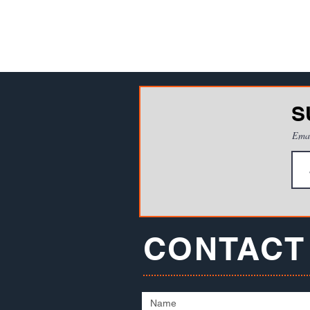
S
Ema
CONTACT