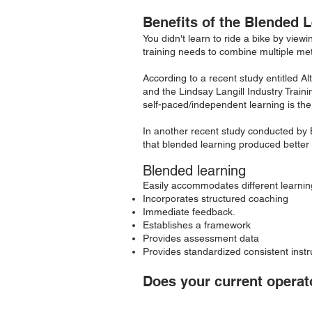
Benefits of the
Blended L
You didn't learn to ride a bike by viewi
training needs to combine multiple me
According to a recent study entitled 
and the Lindsay Langill Industry Train
self-paced/independent learning is the 
In another recent study conducted by 
that blended learning produced better 
Blended learning
Easily accommodates different learning
Incorporates structured coaching
Immediate feedback.
Establishes a framework
Provides assessment data
Provides standardized consistent instr
Does your current operato