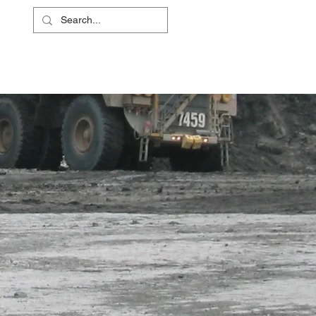
L
RS
ABOUT
CONTACT
SHOP