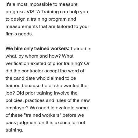
it's almost impossible to measure 
progress. VISTA Training can help you 
to design a training program and 
measurements that are tailored to your 
firm's needs.
We hire only trained workers:
 Trained in 
what, by whom and how? What 
verification existed of prior training? Or 
did the contractor accept the word of 
the candidate who claimed to be 
trained because he or she wanted the 
job? Did prior training involve the 
policies, practices and rules of the new 
employer? We need to evaluate some 
of these "trained workers" before we 
pass judgment on this excuse for not 
training.