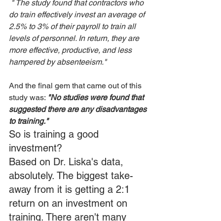
 " The study found that contractors who 
do train effectively invest an average of 
2.5% to 3% of their payroll to train all 
levels of personnel. In return, they are 
more effective, productive, and less 
hampered by absenteeism."
And the final gem that came out of this 
study was: 
"No studies were found that 
suggested there are any disadvantages 
to training."
So is training a good 
investment?
Based on Dr. Liska's data, 
absolutely. The biggest take-
away from it is getting a 2:1 
return on an investment on 
training. There aren't many 