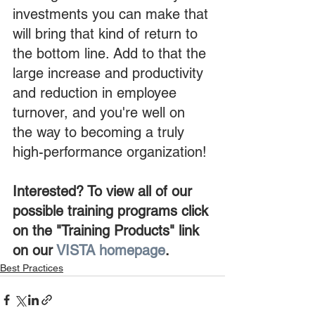
investments you can make that 
will bring that kind of return to 
the bottom line. Add to that the 
large increase and productivity 
and reduction in employee 
turnover, and you're well on 
the way to becoming a truly 
high-performance organization!
Interested? To view all of our 
possible training programs click 
on the "Training Products" link 
on our 
VISTA homepage
.
Best Practices