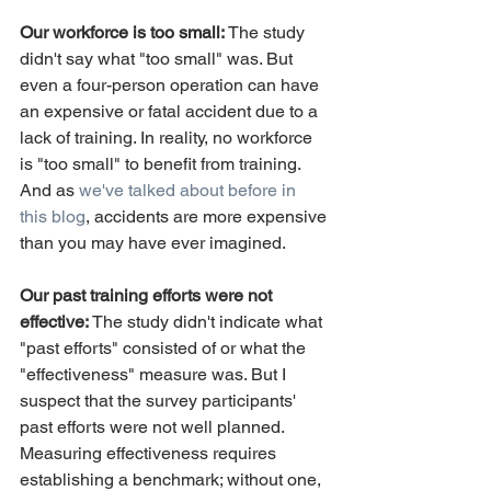
Our workforce is too small:
 The study 
didn't say what "too small" was. But 
even a four-person operation can have 
an expensive or fatal accident due to a 
lack of training. In reality, no workforce 
is "too small" to benefit from training. 
And as 
we've talked about before in 
this blog
, accidents are more expensive 
than you may have ever imagined.
Our past training efforts were not 
effective:
 The study didn't indicate what 
"past efforts" consisted of or what the 
"effectiveness" measure was. But I 
suspect that the survey participants' 
past efforts were not well planned. 
Measuring effectiveness requires 
establishing a benchmark; without one, 