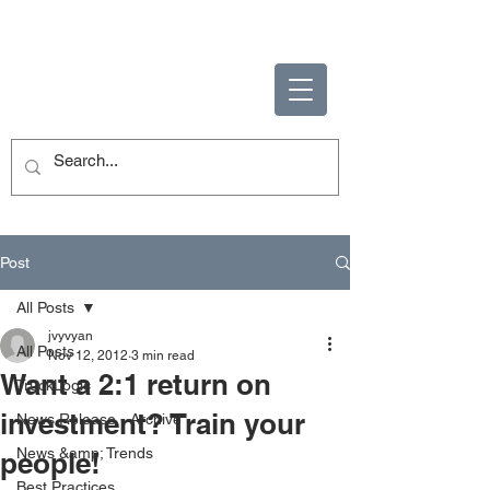
ENABLING HUMAN
POTENTIAL
Post
All Posts
jvyvyan
All Posts
Nov 12, 2012
3 min read
Want a 2:1 return on
TruckLogic
investment? Train your
News Release - Archive
News &amp; Trends
people!
Best Practices