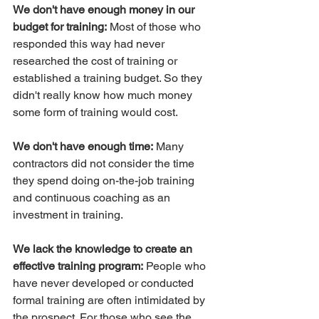
We don't have enough money in our 
budget for training:
 Most of those who 
responded this way had never 
researched the cost of training or 
established a training budget. So they 
didn't really know how much money 
some form of training would cost.
We don't have enough time:
 Many 
contractors did not consider the time 
they spend doing on-the-job training 
and continuous coaching as an 
investment in training.
We lack the knowledge to create an 
effective training program:
 People who 
have never developed or conducted 
formal training are often intimidated by 
the prospect. For those who see the 