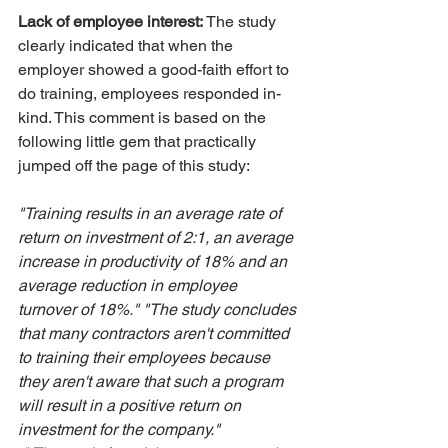
Lack of employee interest:
 The study 
clearly indicated that when the 
employer showed a good-faith effort to 
do training, employees responded in-
kind. This comment is based on the 
following little gem that practically 
jumped off the page of this study:
"Training results in an average rate of 
return on investment of 2:1, an average 
increase in productivity of 18% and an 
average reduction in employee 
turnover of 18%." "The study concludes 
that many contractors aren't committed 
to training their employees because 
they aren't aware that such a program 
will result in a positive return on 
investment for the company."