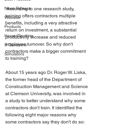
News Release
 According to one research study, 
training offers contractors multiple 
Website
benefits, including a very attractive 
Products
return on investment, a substantial 
HazardSpotting
productivity increase and reduced 
employee turnover. So why don't 
5 Questions
contractors make a bigger commitment 
Simulators
to training?
About 15 years ago Dr. Roger W. Liska, 
the former head of the Department of 
Construction Management and Science 
at Clemson University, was involved in 
a study to better understand why some 
contractors don't train. It identified the 
following eight major reasons why 
some contractors say they don't do so: