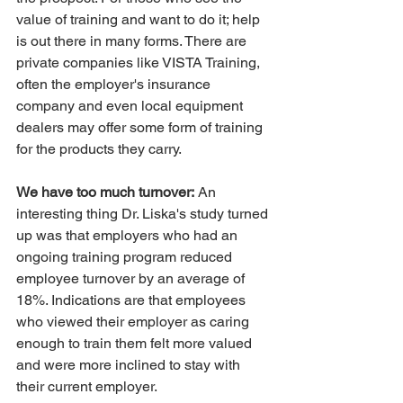
value of training and want to do it; help 
is out there in many forms. There are 
private companies like VISTA Training, 
often the employer's insurance 
company and even local equipment 
dealers may offer some form of training 
for the products they carry.
We have too much turnover:
 An 
interesting thing Dr. Liska's study turned 
up was that employers who had an 
ongoing training program reduced 
employee turnover by an average of 
18%. Indications are that employees 
who viewed their employer as caring 
enough to train them felt more valued 
and were more inclined to stay with 
their current employer.