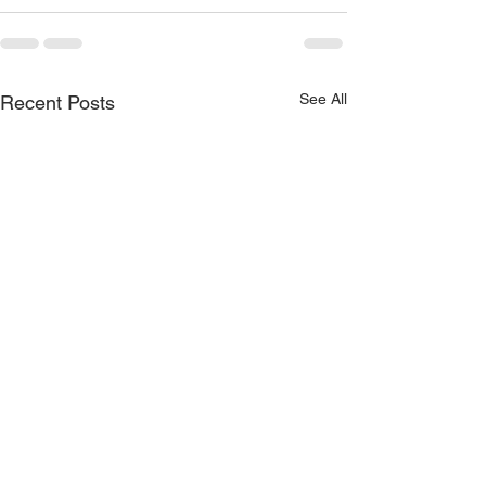
See All
Recent Posts
Training: How do you
7 ways mobile