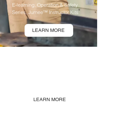
E-learning, Operation & Safety
Series, Jurnee™ Instructor Kits
LEARN MORE
SERVICES
On-site Training, Procedure
Creation, Skills Gap
Analysis
LEARN MORE
SIMULATORS
Mixed Virtual Reality (VR) or PC