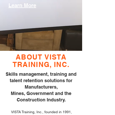
Learn More
ABOUT VISTA
TRAINING, INC.
Skills management, training and
talent retention solutions for
Manufacturers,
Mines, Government and the
Construction Industry.
VISTA Training, Inc., founded in 1991,