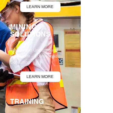
LEARN MORE
MINING
SOLUTIONS
Surface and Underground
Operations – Courses and
Consulting
LEARN MORE
TRAINING