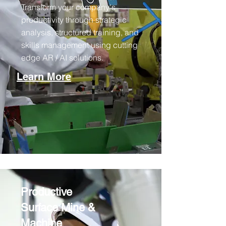
Transform your company's
productivity through strategic
analysis, structured training, and
skills management using cutting
edge AR / AI solutions.
Learn More
Productive
Surface Mine &
Machine