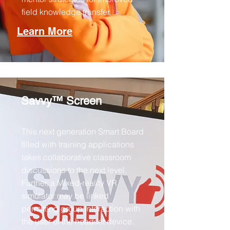
field knowledge transfer.​
Learn More
Savvy™ Screen
This next generation Smart Board
filled with training applications
takes collaborative classroom
discussions to the next level.
Further, a Mixed-reality VR
simulator may be linked
permitting group interaction with
the user of the headset device.