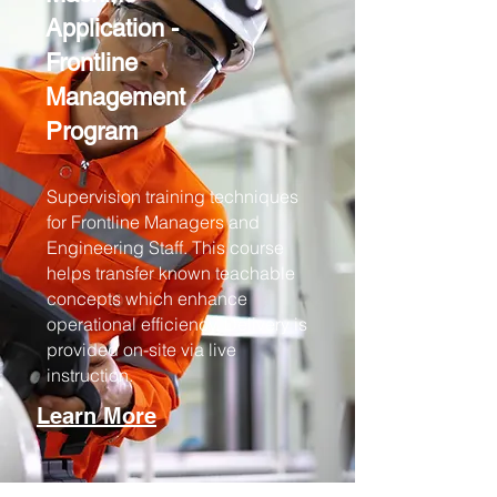
Application -
Frontline
Management
Program
Supervision training techniques
for Frontline Managers and
Engineering Staff. This course
helps transfer known teachable
concepts which enhance
operational efficiency. Delivery is
provided on-site via live
instruction.
Learn More