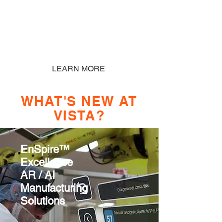
Based Desktop, Customized VR
solutions are available
LEARN MORE
WHAT'S NEW AT
VISTA?
EnSpire™
Excellence
AR / AI
Manufacturing
Solutions