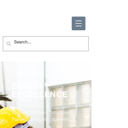
ENABLING HUMAN
POTENTIAL
EnSpire™
EXCELLENCE
Strategic analysis, Structured
Training, Skills Management