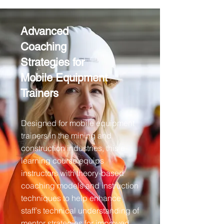
Advanced
Coaching
Strategies for
Mobile Equipment
Trainers
Designed for mobile equipment
trainers in the mining and
construction industries, this e-
learning course equips
instructors with theory-based
coaching models and instruction
techniques to help enhance
staff’s technical understanding of
mentor strategies for improved