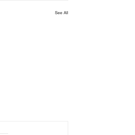
See All