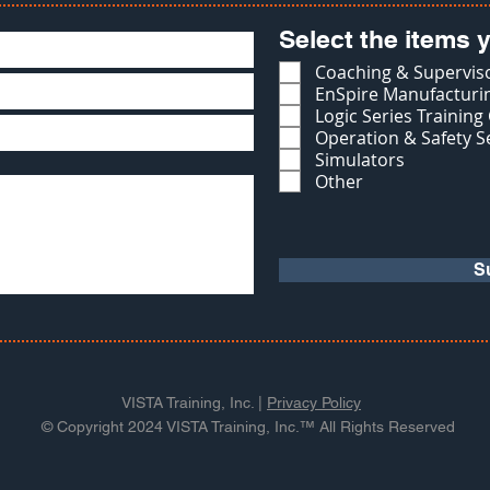
Select the items y
Coaching & Superviso
EnSpire Manufacturin
Logic Series Training
Operation & Safety S
Simulators
Other
S
VISTA Training, Inc. |
Privacy Policy
© Copyright 2024 VISTA Training, Inc.™ All Rights Reserved