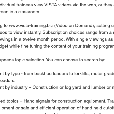
dividual trainees view VISTA videos via the web, or they 
reen in a classroom.
ing to www.vista-training.biz (Video on Demand), setting 
os to view instantly. Subscription choices range from a 
ewings in a twelve month period. With single viewings as
get while fine tuning the content of your training progra
eeds topic selection. You can choose to search by:
loaders. 
ipment or safe and efficient operation of hand held cutof