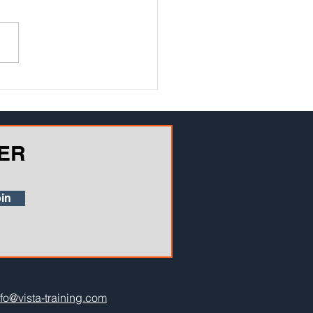
ER
in
nfo@vista-training.com