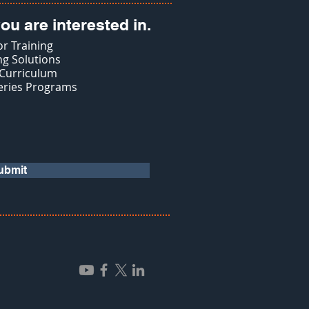
ou are interested in.
r Training
g Solutions
 Curriculum
eries Programs
ubmit