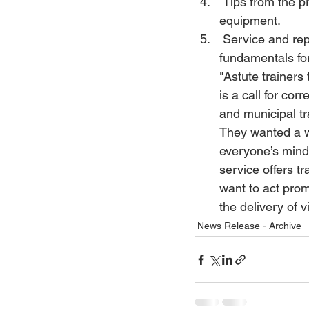
 Tips from the pros – covering real world advice on operation of all major types of heavy 
equipment. 
 Service and repair - Lockout tagout of construction equipment, electrical or hydraulic 
fundamentals for
"Astute trainers 
is a call for cor
and municipal t
They wanted a wa
everyone’s mind
service offers t
want to act prom
the delivery of v
News Release - Archive