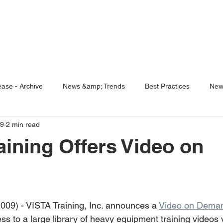
ENABLING HUMAN POTENTIA
HOME
ENSPIRE
TRAINING
SERVICES
SIMULATO
ase - Archive
News &amp; Trends
Best Practices
New
09
2 min read
5 Questions
Simulators
aining Offers Video on
009) - VISTA Training, Inc. announces a 
Video on Deman
ss to a large library of heavy equipment training videos v