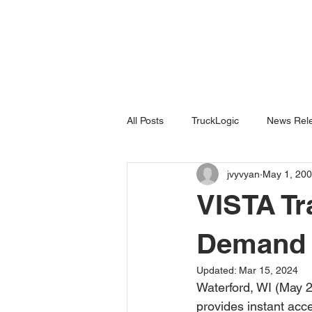
All Posts
TruckLogic
News Rele
jvyvyan
May 1, 20
Products
HazardSpotting
VISTA Tr
Demand
Updated:
Mar 15, 2024
Waterford, WI (May 2
provides instant acce