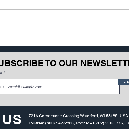
UBSCRIBE TO OUR NEWSLETT
il
Jo
 US
721A Cornerstone Crossing Waterford, WI 53185, USA
i
Toll-free: (800) 942-2886, Phone: +1(262) 910-1376,