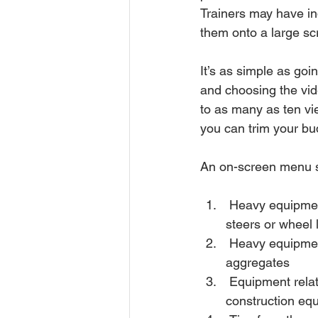
Trainers may have in
them onto a large sc
It’s as simple as go
and choosing the vide
to as many as ten vi
you can trim your bud
An on-screen menu sp
 Heavy equipment by type - from backhoe loaders to forklifts, motor graders to skid 
steers or wheel 
 Heavy equipment by industry – Construction or log yard and lumber or mining and 
aggregates 
 Equipment related topics – Hand signals for construction equipment, Transporting 
construction equ