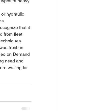
ns.
ecognize that it 
d from fleet 
techniques. 
was fresh in 
Video on Demand 
ing need and 
re waiting for 