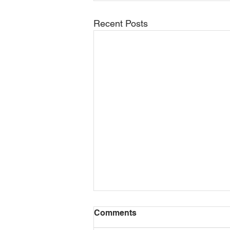
Recent Posts
Motor Grader Video Series
Comments
Released