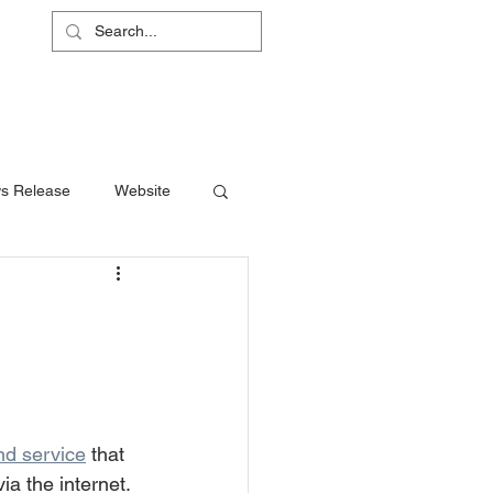
L
RS
ABOUT
CONTACT
SHOP
s Release
Website
d service
 that 
ia the internet. 