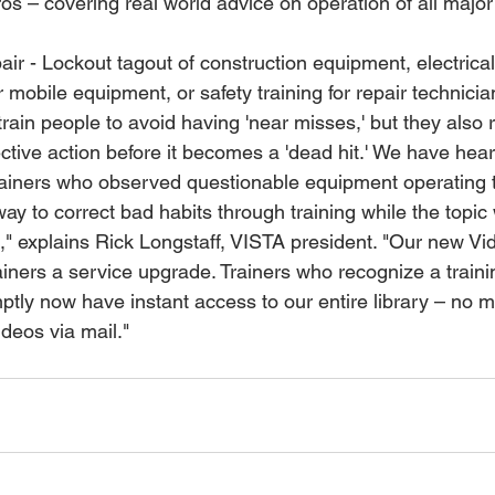
 mobile equipment, or safety training for repair technicia
train people to avoid having 'near misses,' but they also r
rective action before it becomes a 'dead hit.' We have hear
rainers who observed questionable equipment operating 
y to correct bad habits through training while the topic 
," explains Rick Longstaff, VISTA president. "Our new 
rainers a service upgrade. Trainers who recognize a train
ptly now have instant access to our entire library – no mo
ideos via mail."