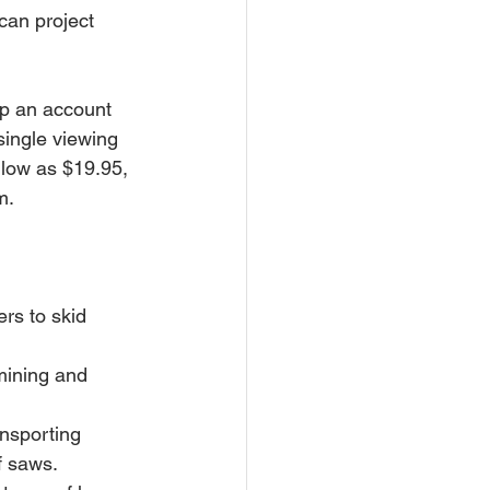
can project 
up an account 
single viewing 
 low as $19.95, 
m.
f saws. 