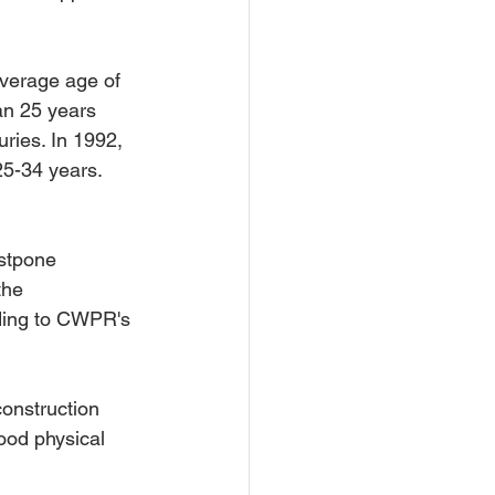
verage age of 
an 25 years 
ries. In 1992, 
25-34 years. 
ostpone 
the 
rding to CWPR's 
onstruction 
ood physical 