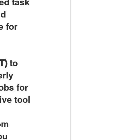
ed task 
d 
 for 
T)
 to 
rly 
obs for 
ive tool 
 
om 
ou 