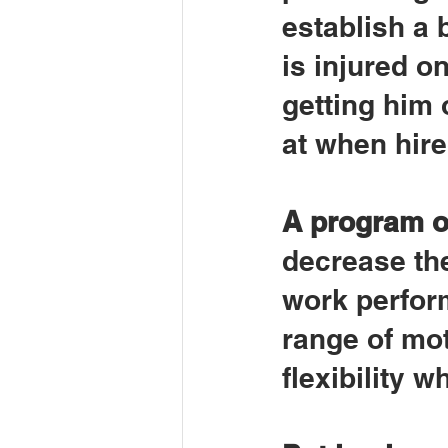
establish a 
is injured on
getting him 
at when hire
A program o
decrease the
work perform
range of mot
flexibility 