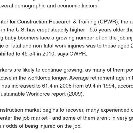
several demographic and economic factors.
ter for Construction Research & Training (CPWR), the a
in the U.S. has crept steadily higher - 5.5 years older th
ing baby boomers face a growing number of on-the-job inju
e of fatal and non-fatal work injuries was to those aged 
shifted to 45-54 in 2010, says CWPR.
orkers are likely to continue growing, as many of them p
ctive in the workforce longer. Average retirement age in 
y has increased to 61.4 in 2006 from 59.4 in 1994, acco
Sustainable Workforce report (2009).
construction market begins to recover, many experienced c
-enter the job market - and some of them aren’t in very g
ir odds of being injured on the job.