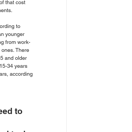
f that cost 
ments.
ording to 
an younger 
ng from work-
 ones. There 
55 and older 
 15-34 years 
ars, according 
eed to 