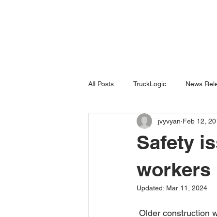
All Posts
TruckLogic
News Rele
jvyvyan
Feb 12, 20
Products
HazardSpotting
Safety i
workers
Updated:
Mar 11, 2024
 Older construction workers face significant safety risks on the job site. Those risks appear to 