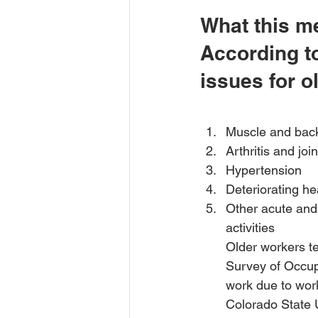
What this me
According to
issues for o
Muscle and back
Arthritis and joi
Hypertension 
Deteriorating he
Other acute and 
activities
Older workers te
Survey of Occup
work due to work
Colorado State U