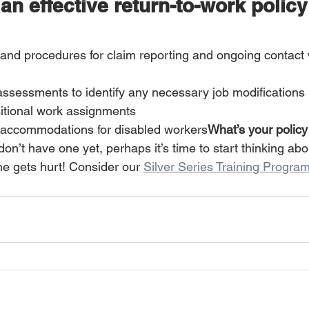
 an effective return-to-work polic
 and procedures for claim reporting and ongoing contact w
assessments to identify any necessary job modifications 
itional work assignments 
accommodations for disabled workers
What’s your policy 
 don’t have one yet, perhaps it’s time to start thinking ab
e gets hurt! Consider our 
Silver Series Training Progra