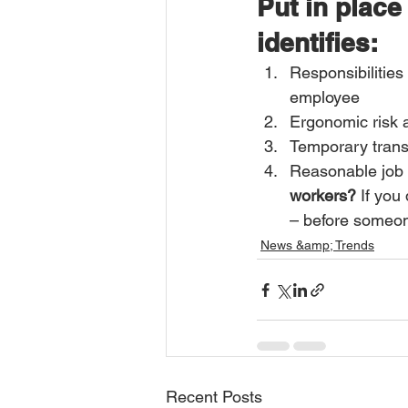
Put in place
identifies:
Responsibilities
employee 
Ergonomic risk 
Temporary trans
Reasonable job 
workers?
 If you
– before someon
News &amp; Trends
Recent Posts