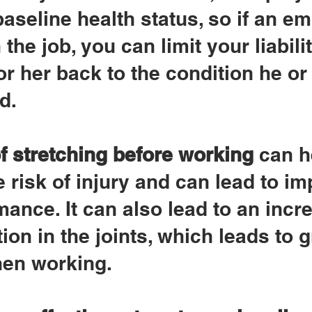
baseline health status, so if an e
 the job, you can limit your liabilit
or her back to the condition he or
d.
f stretching before working
 can h
 risk of injury and can lead to i
ance. It can also lead to an incr
ion in the joints, which leads to g
when working.