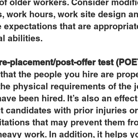
 of older workers. Consider modifi
, work hours, work site design an
expectations that are appropriate
l abilities.
re-placement/post-offer test (POE
that the people you hire are prope
he physical requirements of the j
ave been hired. It’s also an effect
t candidates with prior injuries or
itations that may prevent them fr
eavy work. In addition, it helps y