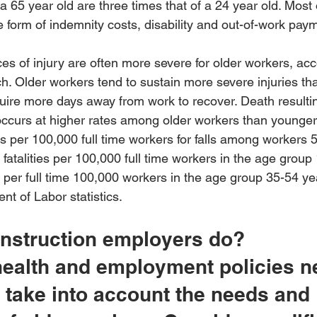
a 65 year old are three times that of a 24 year old. Most o
he form of indemnity costs, disability and out-of-work pay
 of injury are often more severe for older workers, acc
. Older workers tend to sustain more severe injuries th
uire more days away from work to recover. Death resulti
 occurs at higher rates among older workers than younger
ies per 100,000 full time workers for falls among workers 
fatalities per 100,000 full time workers in the age group
es per full time 100,000 workers in the age group 35-54 ye
nt of Labor statistics.
nstruction employers do?
health and employment policies n
 take into account the needs and 