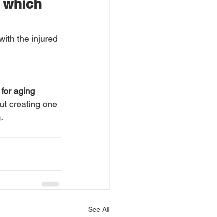
y which 
ith the injured 
for aging 
out creating one 
m
.
See All