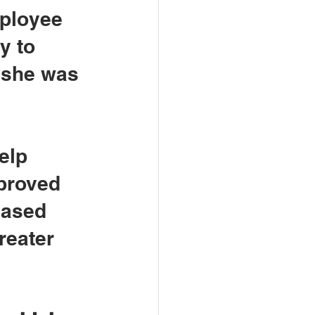
mployee 
y to 
 she was 
elp 
mproved 
eased 
reater 