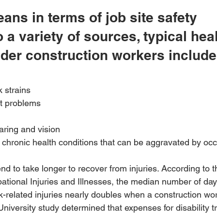
ans in terms of job site safety
 a variety of sources, typical heal
lder construction workers include
 strains 
nt problems 
aring and vision 
chronic health conditions that can be aggravated by occ
nd to take longer to recover from injuries. According to t
ational Injuries and Illnesses, the median number of da
-related injuries nearly doubles when a construction wor
niversity study determined that expenses for disability 