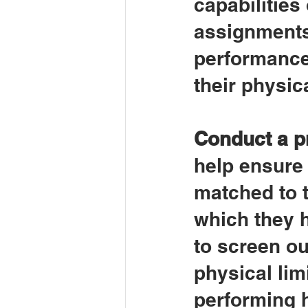
capabilities
assignments
performance 
their physica
Conduct a p
help ensure 
matched to t
which they h
to screen ou
physical lim
performing h