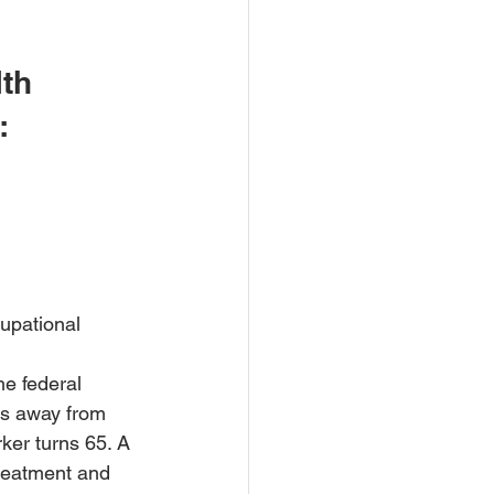
th 
:
upational 
he federal 
ys away from 
ker turns 65. A 
treatment and 