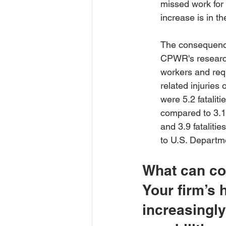
missed work for 
increase is in t
The consequences
CPWR's research
workers and req
related injuries
were 5.2 fatalit
compared to 3.1 
and 3.9 fataliti
to U.S. Departme
What can co
Your firm’s 
increasingly