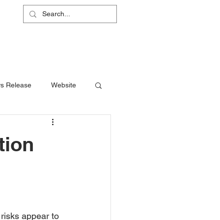
L
RS
ABOUT
CONTACT
SHOP
s Release
Website
tion