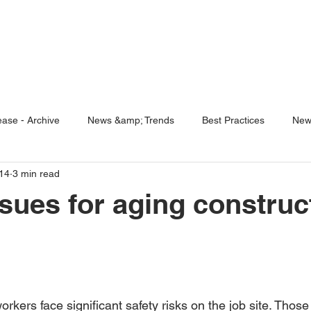
ENABLING HUMAN POTENTIA
HOME
ENSPIRE
TRAINING
SERVICES
SIMULATO
ase - Archive
News &amp; Trends
Best Practices
New
14
3 min read
5 Questions
Simulators
ssues for aging construc