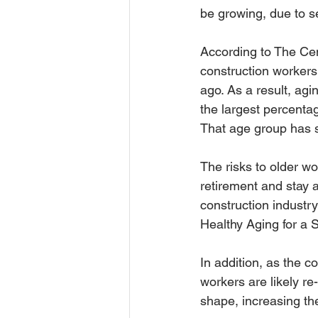
be growing, due to 
According to The Cen
construction workers 
ago. As a result, ag
the largest percentag
That age group has 
The risks to older w
retirement and stay a
construction industr
Healthy Aging for a 
In addition, as the 
workers are likely re
shape, increasing the