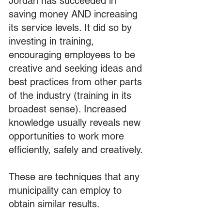
Jordan has succeeded in 
saving money AND increasing 
its service levels. It did so by 
investing in training, 
encouraging employees to be 
creative and seeking ideas and 
best practices from other parts 
of the industry (training in its 
broadest sense). Increased 
knowledge usually reveals new 
opportunities to work more 
efficiently, safely and creatively.
These are techniques that any 
municipality can employ to 
obtain similar results.