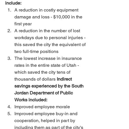
include:
A reduction in costly equipment 
damage and loss - $10,000 in the 
first year 
A reduction in the number of lost 
workdays due to personal injuries - 
this saved the city the equivalent of 
two full-time positions 
The lowest increase in insurance 
rates in the entire state of Utah - 
which saved the city tens of 
thousands of dollars 
Indirect 
savings experienced by the South 
Jordan Department of Public 
Works included:
Improved employee morale 
Improved employee buy-in and 
cooperation, helped in part by 
including them as part of the city's 