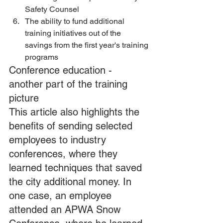
Safety Counsel 
The ability to fund additional 
training initiatives out of the 
savings from the first year's training 
programs
Conference education - 
another part of the training 
picture
This article also highlights the 
benefits of sending selected 
employees to industry 
conferences, where they 
learned techniques that saved 
the city additional money. In 
one case, an employee 
attended an APWA Snow 