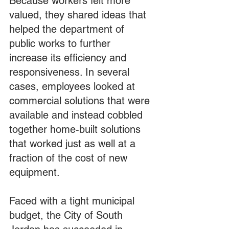
Because workers felt more 
valued, they shared ideas that 
helped the department of 
public works to further 
increase its efficiency and 
responsiveness. In several 
cases, employees looked at 
commercial solutions that were 
available and instead cobbled 
together home-built solutions 
that worked just as well at a 
fraction of the cost of new 
equipment.
Faced with a tight municipal 
budget, the City of South 