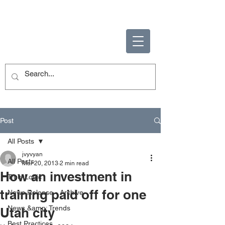
ENABLING HUMAN
POTENTIAL
Post
All Posts
jvyvyan
All Posts
Mar 20, 2013
2 min read
How an investment in
TruckLogic
training paid off for one
News Release - Archive
News &amp; Trends
Utah city
Best Practices