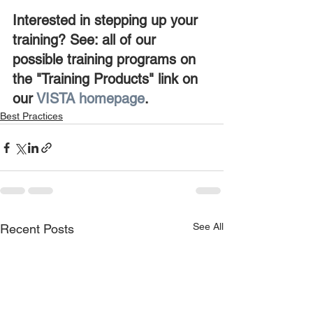
Interested in stepping up your 
training? See: all of our 
possible training programs on 
the "Training Products" link on 
our 
VISTA homepage
.
Best Practices
See All
Recent Posts