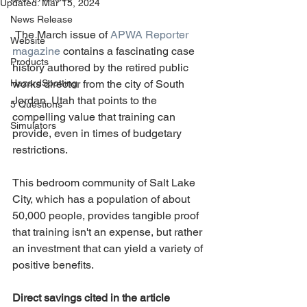
Updated:
Mar 15, 2024
News Release
 The March issue of 
APWA Reporter 
Website
magazine
 contains a fascinating case 
Products
history authored by the retired public 
HazardSpotting
works director from the city of South 
Jordan, Utah that points to the 
5 Questions
compelling value that training can 
Simulators
provide, even in times of budgetary 
restrictions.
This bedroom community of Salt Lake 
City, which has a population of about 
50,000 people, provides tangible proof 
that training isn't an expense, but rather 
an investment that can yield a variety of 
positive benefits.
Direct savings cited in the article 