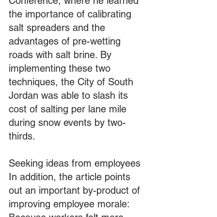
Conference, where he learned 
the importance of calibrating 
salt spreaders and the 
advantages of pre-wetting 
roads with salt brine. By 
implementing these two 
techniques, the City of South 
Jordan was able to slash its 
cost of salting per lane mile 
during snow events by two-
thirds.
Seeking ideas from employees
In addition, the article points 
out an important by-product of 
improving employee morale: 