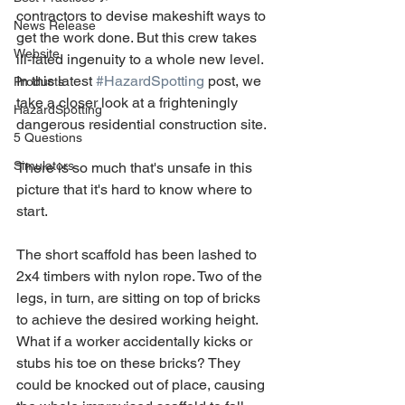
contractors to devise makeshift ways to 
News Release
get the work done. But this crew takes 
Website
ill-fated ingenuity to a whole new level. 
In this latest 
#HazardSpotting
 post, we 
Products
take a closer look at a frighteningly 
HazardSpotting
dangerous residential construction site.
5 Questions
Simulators
There is so much that's unsafe in this 
picture that it's hard to know where to 
start.
The short scaffold has been lashed to 
2x4 timbers with nylon rope. Two of the 
legs, in turn, are sitting on top of bricks 
to achieve the desired working height. 
What if a worker accidentally kicks or 
stubs his toe on these bricks? They 
could be knocked out of place, causing 