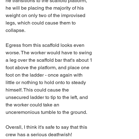
he transitions to the scaffold platform, 
he will be placing the majority of his 
weight on only two of the improvised 
legs, which could cause them to 
collapse.
Egress from this scaffold looks even 
worse. The worker would have to swing 
a leg over the scaffold bar that's about 1 
foot above the platform, and place one 
foot on the ladder - once again with 
little or nothing to hold onto to steady 
himself. This could cause the 
unsecured ladder to tip to the left, and 
the worker could take an 
unceremonious tumble to the ground.
Overall, I think it's safe to say that this 
crew has a serious deathwish!