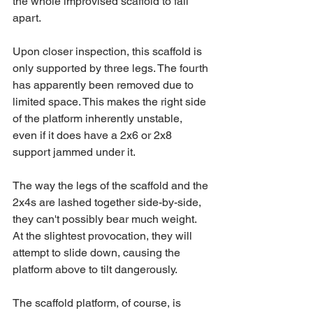
the whole improvised scaffold to fall 
apart.
Upon closer inspection, this scaffold is 
only supported by three legs. The fourth 
has apparently been removed due to 
limited space. This makes the right side 
of the platform inherently unstable, 
even if it does have a 2x6 or 2x8 
support jammed under it.
The way the legs of the scaffold and the 
2x4s are lashed together side-by-side, 
they can't possibly bear much weight. 
At the slightest provocation, they will 
attempt to slide down, causing the 
platform above to tilt dangerously.
The scaffold platform, of course, is 