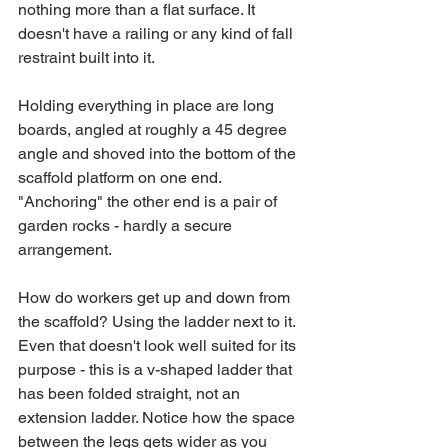
nothing more than a flat surface. It 
doesn't have a railing or any kind of fall 
restraint built into it.
Holding everything in place are long 
boards, angled at roughly a 45 degree 
angle and shoved into the bottom of the 
scaffold platform on one end. 
"Anchoring" the other end is a pair of 
garden rocks - hardly a secure 
arrangement.
How do workers get up and down from 
the scaffold? Using the ladder next to it. 
Even that doesn't look well suited for its 
purpose - this is a v-shaped ladder that 
has been folded straight, not an 
extension ladder. Notice how the space 
between the legs gets wider as you 