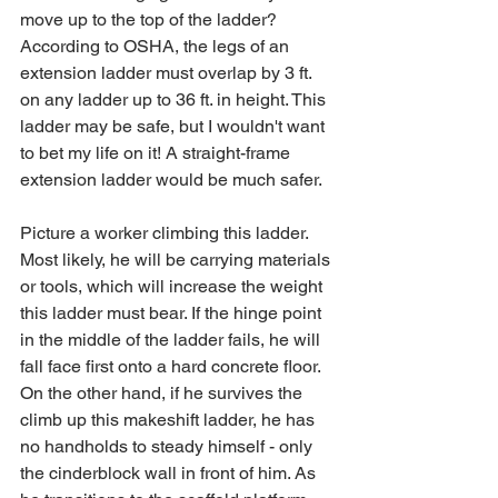
move up to the top of the ladder? 
According to OSHA, the legs of an 
extension ladder must overlap by 3 ft. 
on any ladder up to 36 ft. in height. This 
ladder may be safe, but I wouldn't want 
to bet my life on it! A straight-frame 
extension ladder would be much safer.
Picture a worker climbing this ladder. 
Most likely, he will be carrying materials 
or tools, which will increase the weight 
this ladder must bear. If the hinge point 
in the middle of the ladder fails, he will 
fall face first onto a hard concrete floor. 
On the other hand, if he survives the 
climb up this makeshift ladder, he has 
no handholds to steady himself - only 
the cinderblock wall in front of him. As 