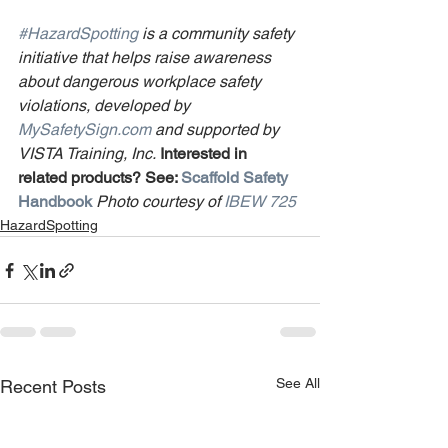
#HazardSpotting
 is a community safety 
initiative that helps raise awareness 
about dangerous workplace safety 
violations, developed by 
MySafetySign.com
 and supported by 
VISTA Training, Inc.
Interested in 
related products? See: 
Scaffold Safety 
Handbook
Photo courtesy of 
IBEW 725
HazardSpotting
See All
Recent Posts