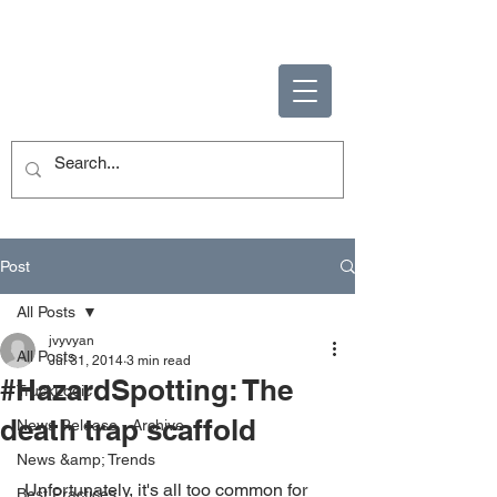
ENABLING HUMAN
POTENTIAL
Post
All Posts
jvyvyan
All Posts
Jul 31, 2014
3 min read
#HazardSpotting: The
TruckLogic
death trap scaffold
News Release - Archive
News &amp; Trends
 Unfortunately, it's all too common for 
Best Practices