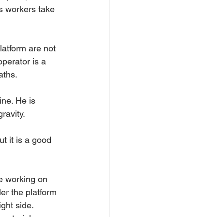
s workers take 
latform are not 
operator is a 
aths.
ine. He is 
ravity.
t it is a good 
e working on 
er the platform 
ght side. 