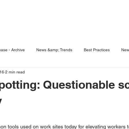
ENABLING HUMAN POTENTIA
HOME
ENSPIRE
TRAINING
SERVICES
SIMULATO
ase - Archive
News &amp; Trends
Best Practices
New
16
2 min read
5 Questions
Simulators
otting: Questionable s
y