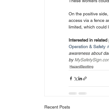
These workers could e
On the positive side,
access via a fence an
limited, which could 
Interested in related
Operation & Safety
#
awareness about dan
by 
MySafetySign.co
HazardSpotting
Recent Posts