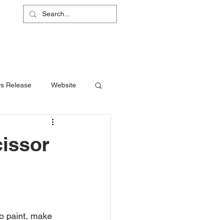
L
RS
ABOUT
CONTACT
SHOP
s Release
Website
cissor