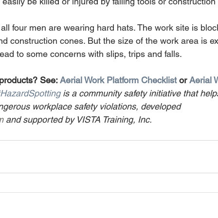
asily be killed or injured by falling tools or construction
 all four men are wearing hard hats. The work site is bloc
d construction cones. But the size of the work area is e
lead to some concerns with slips, trips and falls.
 products? See: 
Aerial Work Platform Checklist
 or 
Aerial 
HazardSpotting
 is a community safety initiative that help
gerous workplace safety violations, developed 
m
 and supported by VISTA Training, Inc.