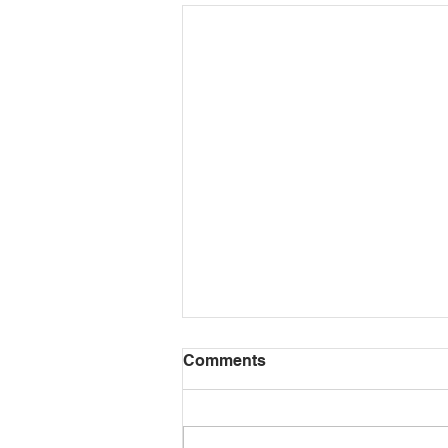
HazardSpotting: A
Comments
horrendously unsafe home
construction job
One of our pet peeves is driving
past residential construction or