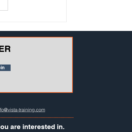
atory inspector heart failure.
iterally a disaster waiting to
n...
ER
in
nfo@vista-training.com
ou are interested in.