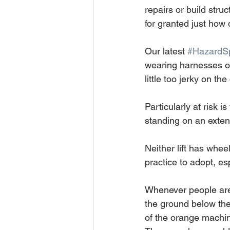
repairs or build str
for granted just how
Our latest 
#HazardSp
wearing harnesses or 
little too jerky on t
Particularly at risk i
standing on an extend
Neither lift has whee
practice to adopt, es
Whenever people are 
the ground below them
of the orange machine