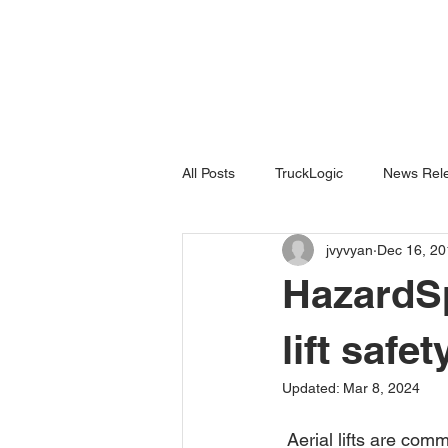
All Posts
TruckLogic
News Rele
jvyvyan
Dec 16, 20
Products
HazardSpotting
HazardSp
lift safet
Updated:
Mar 8, 2024
 Aerial lifts are common tools used on work sites today for elevating workers to paint, make 