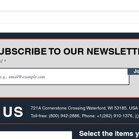
which have well-established and
regul
enforced safety regulations,
It's l
almost anything goe...
happe
UBSCRIBE TO OUR NEWSLETT
il
Jo
 US
721A Cornerstone Crossing Waterford, WI 53185, USA
i
Toll-free: (800) 942-2886, Phone: +1(262) 910-1376,
Select the items y