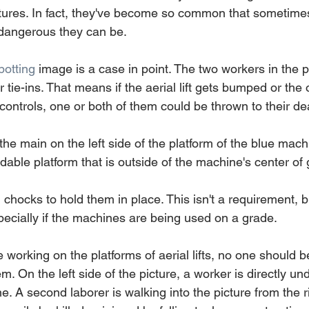
uctures. In fact, they've become so common that sometime
 dangerous they can be.
otting
 image is a case in point. The two workers in the p
tie-ins. That means if the aerial lift gets bumped or the 
he controls, one or both of them could be thrown to their de
s the main on the left side of the platform of the blue mach
able platform that is outside of the machine's center of g
l chocks to hold them in place. This isn't a requirement, bu
pecially if the machines are being used on a grade.
working on the platforms of aerial lifts, no one should b
. On the left side of the picture, a worker is directly und
. A second laborer is walking into the picture from the ri