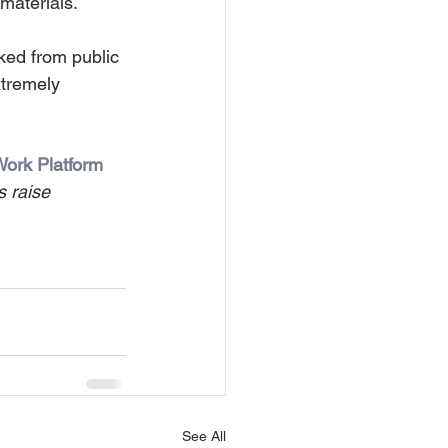
 materials.
ked from public 
xtremely 
Work Platform 
s raise 
See All