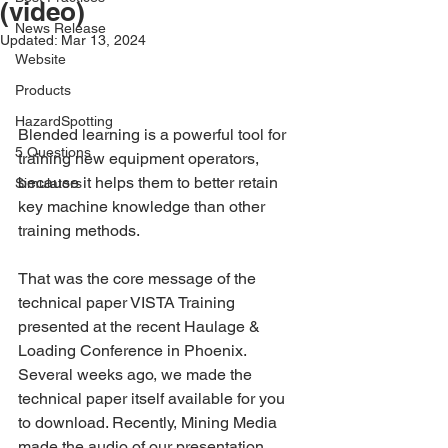
(video)
News Release
Updated:
Mar 13, 2024
Website
Products
HazardSpotting
Blended learning is a powerful tool for 
5 Questions
training new equipment operators, 
because it helps them to better retain 
Simulators
key machine knowledge than other 
training methods.
That was the core message of the 
technical paper VISTA Training 
presented at the recent Haulage & 
Loading Conference in Phoenix. 
Several weeks ago, we made the 
technical paper itself available for you 
to download. Recently, Mining Media 
made the audio of our presentation 