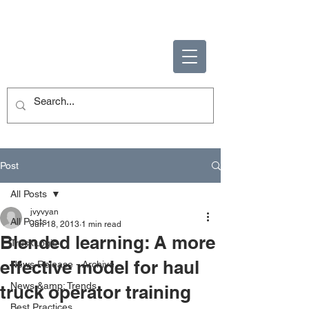
ENABLING HUMAN
POTENTIAL
Post
All Posts
jvyvyan
All Posts
Jun 18, 2013
1 min read
Blended learning: A more
TruckLogic
effective model for haul
News Release - Archive
News &amp; Trends
truck operator training
Best Practices