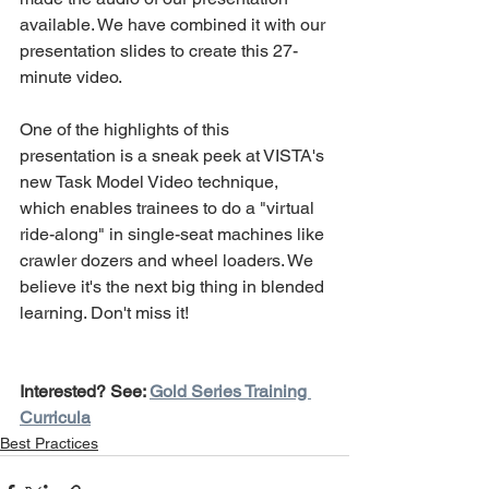
available. We have combined it with our 
presentation slides to create this 27-
minute video.
One of the highlights of this 
presentation is a sneak peek at VISTA's 
new Task Model Video technique, 
which enables trainees to do a "virtual 
ride-along" in single-seat machines like 
crawler dozers and wheel loaders. We 
believe it's the next big thing in blended 
learning. Don't miss it!
Interested? See: 
Gold Series Training 
Curricula
Best Practices