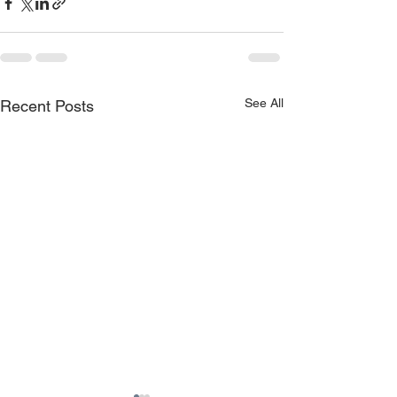
See All
Recent Posts