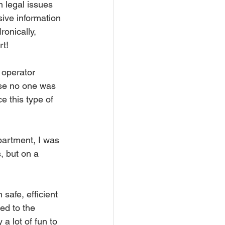
n legal issues 
ive information 
onically, 
rt!
 operator 
use no one was 
 this type of 
partment, I was 
, but on a 
safe, efficient 
ed to the 
a lot of fun to 