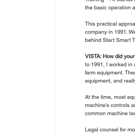
the basic operation a
This practical appro
company in 1991. We 
behind Start Smart 
VISTA: How did your 
to 1991, I worked in 
farm equipment. Ther
equipment, and reall
At the time, most eq
machine’s controls a
common machine task
Legal counsel for mo