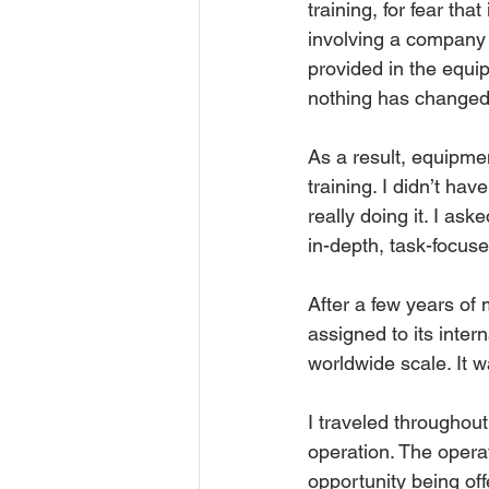
training, for fear tha
involving a company 
provided in the equip
nothing has changed in
As a result, equipme
training. I didn’t h
really doing it. I a
in-depth, task-focus
After a few years of
assigned to its inter
worldwide scale. It 
I traveled throughout
operation. The operat
opportunity being off