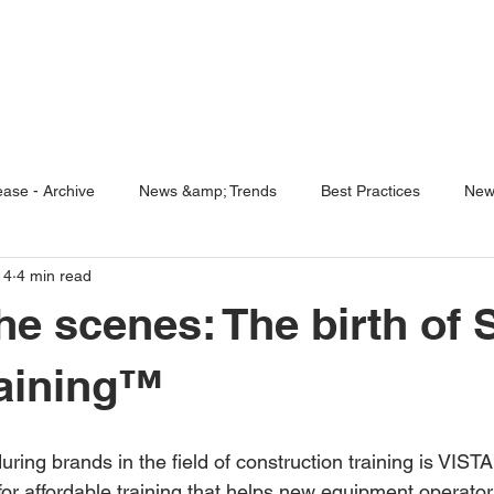
ENABLING HUMAN POTENTIA
HOME
ENSPIRE
TRAINING
SERVICES
SIMULATO
ase - Archive
News &amp; Trends
Best Practices
New
14
4 min read
5 Questions
Simulators
he scenes: The birth of S
raining™
 for affordable training that helps new equipment operato