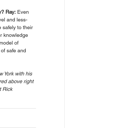
y? Ray:
 Even 
vel and less-
safely to their 
or knowledge 
model of 
 of safe and 
 York with his 
red above right 
 Rick 