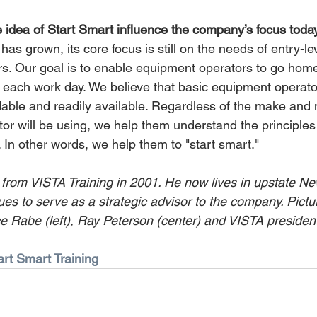
idea of Start Smart influence the company’s focus toda
s grown, its core focus is still on the needs of entry-le
s. Our goal is to enable equipment operators to go home 
of each work day. We believe that basic equipment operat
dable and readily available. Regardless of the make and 
or will be using, we help them understand the principles
 In other words, we help them to "start smart."
 from VISTA Training in 2001. He now lives in upstate New
ues to serve as a strategic advisor to the company. Pictu
Rabe (left), Ray Peterson (center) and VISTA president
art Smart Training