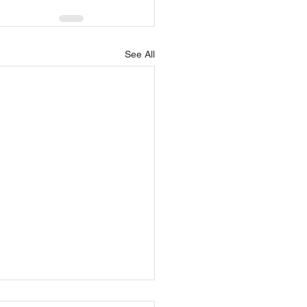
See All
ning: How do you