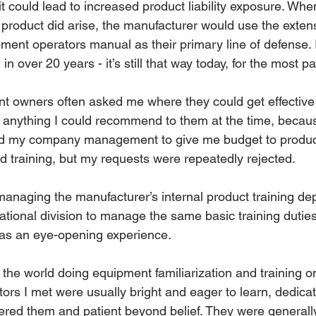
t it could lead to increased product liability exposure. Whe
product did arise, the manufacturer would use the extens
ment operators manual as their primary line of defense. Ir
 over 20 years - it’s still that way today, for the most pa
nt owners often asked me where they could get effective
ave anything I could recommend to them at the time, beca
sked my company management to give me budget to produce
ed training, but my requests were repeatedly rejected.
 managing the manufacturer’s internal product training de
national division to manage the same basic training duties
was an eye-opening experience.
 the world doing equipment familiarization and training on 
ors I met were usually bright and eager to learn, dedicat
ered them and patient beyond belief. They were generally 