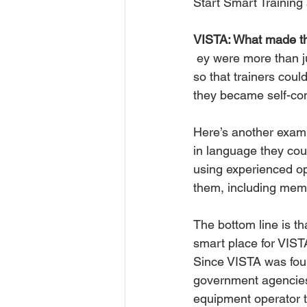
Start Smart Training 
VISTA: What made th
 ey were more than just training videos. We created printed leader guides and student tests 
so that trainers cou
they became self-con
Here’s another examp
in language they coul
using experienced ope
them, including memo
The bottom line is t
smart place for VISTA
Since VISTA was fou
government agencies
equipment operator tr