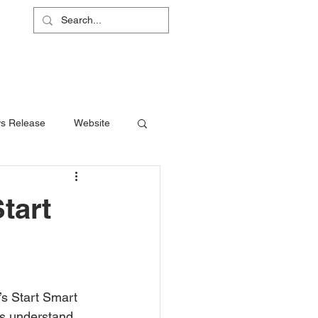
L
RS
ABOUT
CONTACT
SHOP
s Release
Website
tart
rs understand 