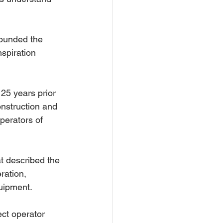
founded the 
spiration 
 25 years prior 
onstruction and 
perators of 
t described the 
ration, 
uipment.
ct operator 