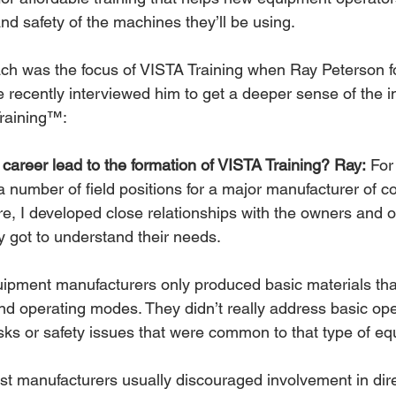
nd safety of the machines they’ll be using.
ach was the focus of VISTA Training when Ray Peterson 
recently interviewed him to get a deeper sense of the in
Training™:
career lead to the formation of VISTA Training? Ray:
 For
a number of field positions for a major manufacturer of c
e, I developed close relationships with the owners and o
y got to understand their needs.
uipment manufacturers only produced basic materials tha
nd operating modes. They didn’t really address basic ope
s or safety issues that were common to that type of eq
st manufacturers usually discouraged involvement in dire