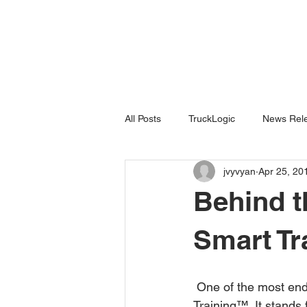
All Posts
TruckLogic
News Rele
jvyvyan
Apr 25, 20
Products
HazardSpotting
Behind t
Smart T
 One of the most enduring brands in the field of construction training is VISTA’s Start Smart 
Training™. It stands