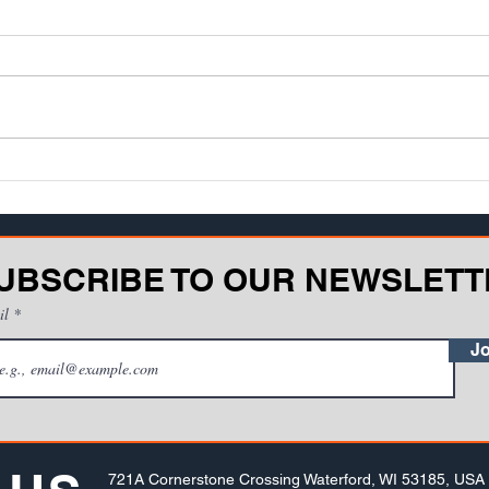
job experience
asse
kno
When it comes to heavy
Teach
equipment, is it best for an
One o
operator to learn in a structured
facin
training environment - such as a
disco
classroom or compu...
be...
UBSCRIBE TO OUR NEWSLETT
il
Jo
721A Cornerstone Crossing Waterford, WI 53185, USA