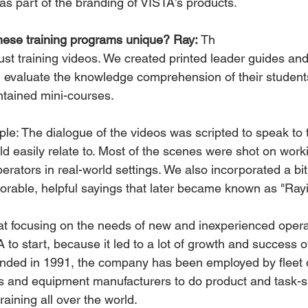
as part of the branding of VISTA’s products.
ese training programs unique? Ray:
 Th
ld evaluate the knowledge comprehension of their students
tained mini-courses.
le: The dialogue of the videos was scripted to speak to 
d easily relate to. Most of the scenes were shot on worki
rators in real-world settings. We also incorporated a bit
rable, helpful sayings that later became known as "Ray
hat focusing on the needs of new and inexperienced oper
 to start, because it led to a lot of growth and success o
nded in 1991, the company has been employed by fleet 
 and equipment manufacturers to do product and task-sp
aining all over the world.