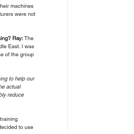
their machines 
turers were not 
ning? Ray:
 The 
le East. I was 
e of the group 
ing to help our 
he actual 
bly reduce 
training 
decided to use 