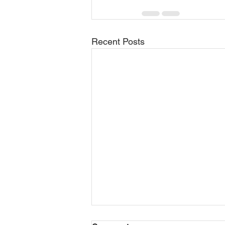
Recent Posts
General Contractor