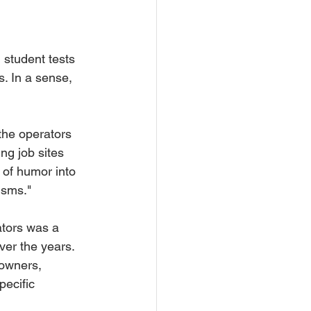
. In a sense, 
the operators 
ng job sites 
 of humor into 
isms."
ators was a 
ver the years. 
owners, 
ecific 