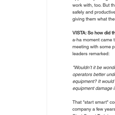
work with, too. But 
safely and productiv
giving them what the
VISTA: So how did th
a-ha moment came to 
meeting with some pro
leaders remarked:
"Wouldn’t it be wonde
operators better und
equipment? It would 
equipment damage if
That "start smart" c
company a few years l