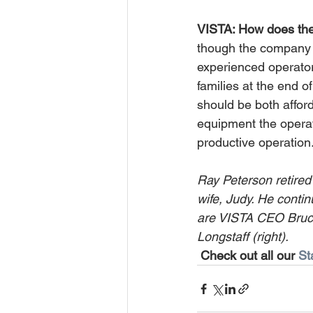
VISTA: How does the 
though the company ha
experienced operator
families at the end 
should be both affor
equipment the operat
productive operation.
Ray Peterson retired
wife, Judy. He contin
are VISTA CEO Bruce 
Longstaff (right).
Check out all our 
St