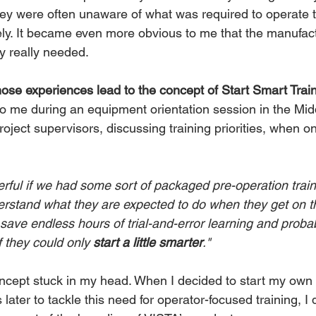
they were often unaware of what was required to operate 
ely. It became even more obvious to me that the manufac
y really needed.
ose experiences lead to the concept of Start Smart Trai
me during an equipment orientation session in the Midd
ject supervisors, discussing training priorities, when on
rful if we had some sort of packaged pre-operation train
erstand what they are expected to do when they get on t
save endless hours of trial-and-error learning and proba
 they could only
 start a little smarter
."
oncept stuck in my head. When I decided to start my own 
ater to tackle this need for operator-focused training, I 