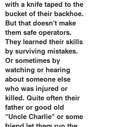
with a knife taped to the 
bucket of their backhoe. 
But that doesn't make 
them safe operators. 
They learned their skills 
by surviving mistakes. 
Or sometimes by 
watching or hearing 
about someone else 
who was injured or 
killed. Quite often their 
father or good old 
"Uncle Charlie" or some 
friend let them run the 