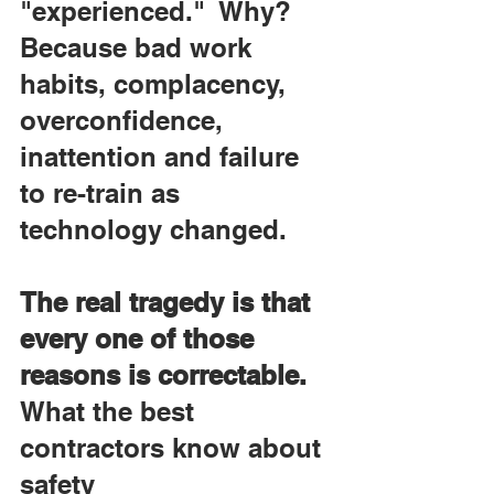
"experienced."  Why? 
Because bad work 
habits, complacency, 
overconfidence, 
inattention and failure 
to re-train as 
technology changed.
The real tragedy is that 
every one of those 
reasons is correctable. 
What the best 
contractors know about 
safety