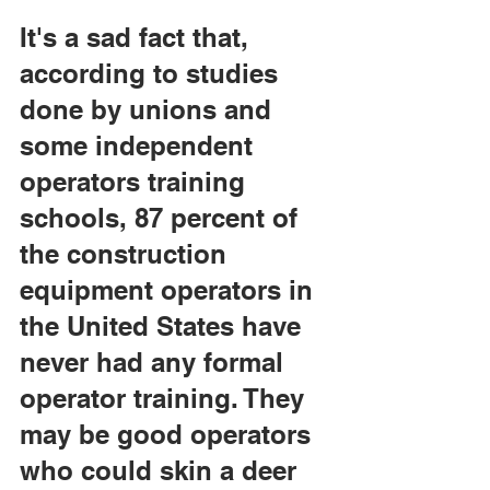
It's a sad fact that, 
according to studies 
done by unions and 
some independent 
operators training 
schools, 87 percent of 
the construction 
equipment operators in 
the United States have 
never had any formal 
operator training. They 
may be good operators 
who could skin a deer 