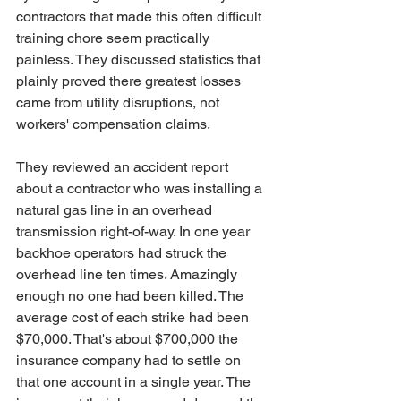
contractors that made this often difficult 
training chore seem practically 
painless. They discussed statistics that 
plainly proved there greatest losses 
came from utility disruptions, not 
workers' compensation claims.
They reviewed an accident report 
about a contractor who was installing a 
natural gas line in an overhead 
transmission right-of-way. In one year 
backhoe operators had struck the 
overhead line ten times. Amazingly 
enough no one had been killed. The 
average cost of each strike had been 
$70,000. That's about $700,000 the 
insurance company had to settle on 
that one account in a single year. The 