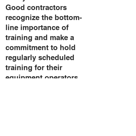
Good contractors 
recognize the bottom-
line importance of 
training and make a 
commitment to hold 
regularly scheduled 
training for their 
equipment operators. 
Those are the 
contractors that are so 
tough to beat on some 
of these bids. It's not 
magic, it's just good 