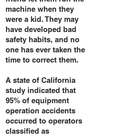
machine when they 
were a kid. They may 
have developed bad 
safety habits, and no 
one has ever taken the 
time to correct them.
A state of California 
study indicated that 
95% of equipment 
operation accidents 
occurred to operators 
classified as 