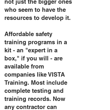
not just the bigger ones 
who seem to have the 
resources to develop it.
Affordable safety 
training programs in a 
kit - an "expert in a 
box," if you will - are 
available from 
companies like VISTA 
Training. Most include 
complete testing and 
training records. Now 
any contractor can 