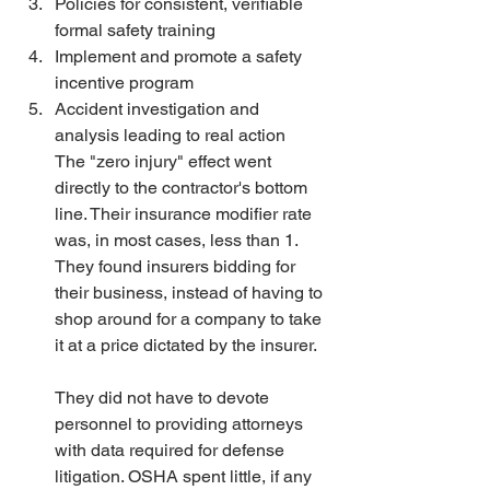
Policies for consistent, verifiable 
formal safety training 
Implement and promote a safety 
incentive program 
Accident investigation and 
analysis leading to real action
The "zero injury" effect went 
directly to the contractor's bottom 
line. Their insurance modifier rate 
was, in most cases, less than 1. 
They found insurers bidding for 
their business, instead of having to 
shop around for a company to take 
it at a price dictated by the insurer.
They did not have to devote 
personnel to providing attorneys 
with data required for defense 
litigation. OSHA spent little, if any 