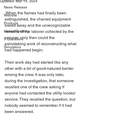
Updated:
Mar 15, 2024
News Release
 When the flames had finally been 
Website
extinguished, the charred equipment 
Products
towed away and the unrecognizable 
HazardSpotting
remains of the laborer collected by the 
coroner, only then could the 
5 Questions
painstaking work of reconstructing what 
Simulators
had happened begin.
Their work day had started like any 
other with a bit of good-natured banter 
among the crew. It was only later, 
during the investigation, that someone 
recalled one of the crew asking if 
anyone had contacted the utility locator 
service. They recalled the question, but 
nobody seemed to remember if it had 
been answered.