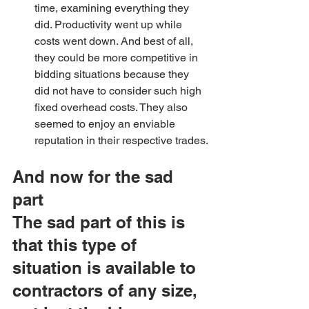
time, examining everything they 
did. Productivity went up while 
costs went down. And best of all, 
they could be more competitive in 
bidding situations because they 
did not have to consider such high 
fixed overhead costs. They also 
seemed to enjoy an enviable 
reputation in their respective trades.
And now for the sad 
part
The sad part of this is 
that this type of 
situation is available to 
contractors of any size, 