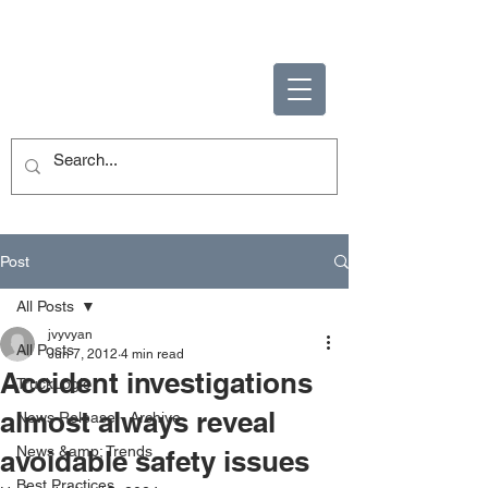
ENABLING HUMAN
POTENTIAL
Post
All Posts
jvyvyan
All Posts
Jun 7, 2012
4 min read
Accident investigations
TruckLogic
almost always reveal
News Release - Archive
News &amp; Trends
avoidable safety issues
Best Practices