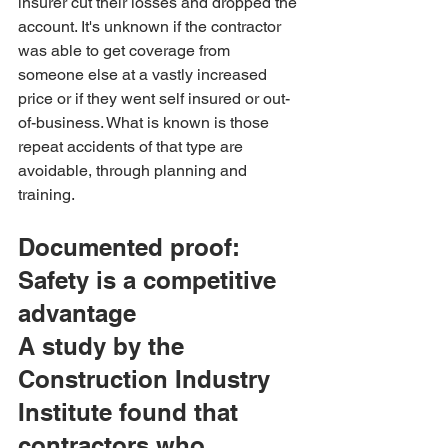
insurer cut their losses and dropped the 
account. It's unknown if the contractor 
was able to get coverage from 
someone else at a vastly increased 
price or if they went self insured or out-
of-business. What is known is those 
repeat accidents of that type are 
avoidable, through planning and 
training.
Documented proof: 
Safety is a competitive 
advantage
A study by the 
Construction Industry 
Institute found that 
contractors who 