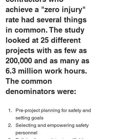
achieve a "zero injury" 
rate had several things 
in common. The study 
looked at 25 different 
projects with as few as 
200,000 and as many as 
6.3 million work hours. 
The common 
denominators were:
Pre-project planning for safety and 
setting goals 
Selecting and empowering safety 
personnel 