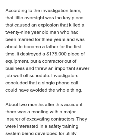
According to the investigation team, 
that little oversight was the key piece 
that caused an explosion that killed a 
twenty-nine year old man who had 
been married for three years and was 
about to become a father for the first 
time. It destroyed a $175,000 piece of 
equipment, put a contractor out of 
business and threw an important sewer 
job well off schedule. Investigators 
concluded that a single phone call 
could have avoided the whole thing.
About two months after this accident 
there was a meeting with a major 
insurer of excavating contractors. They 
were interested in a safety training 
system being developed for utility 