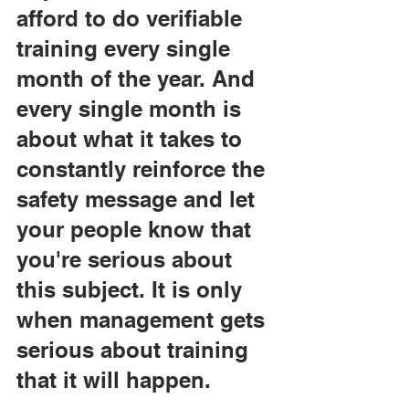
afford to do verifiable 
training every single 
month of the year. And 
every single month is 
about what it takes to 
constantly reinforce the 
safety message and let 
your people know that 
you're serious about 
this subject. It is only 
when management gets 
serious about training 
that it will happen.