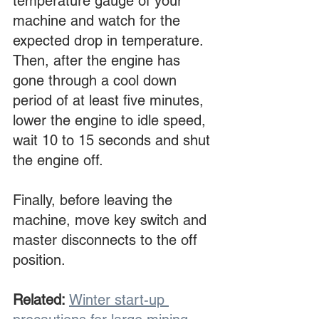
temperature gauge of your 
machine and watch for the 
expected drop in temperature. 
Then, after the engine has 
gone through a cool down 
period of at least five minutes, 
lower the engine to idle speed, 
wait 10 to 15 seconds and shut 
the engine off.
Finally, before leaving the 
machine, move key switch and 
master disconnects to the off 
position.
Related:
Winter start-up 