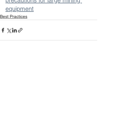
precautions for large mining 
equipment
Best Practices
See All
Recent Posts