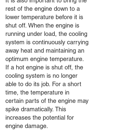
It is also important to bring the 
rest of the engine down to a 
lower temperature before it is 
shut off. When the engine is 
running under load, the cooling 
system is continuously carrying 
away heat and maintaining an 
optimum engine temperature. 
If a hot engine is shut off, the 
cooling system is no longer 
able to do its job. For a short 
time, the temperature in 
certain parts of the engine may 
spike dramatically. This 
increases the potential for 
engine damage.