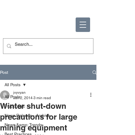
ENABLING HUMAN
POTENTIAL
Post
All Posts
jvyvyan
All Posts
Jan 2, 2014
3 min read
Winter shut-down
TruckLogic
precautions for large
News Release - Archive
News &amp; Trends
mining equipment
Best Practices