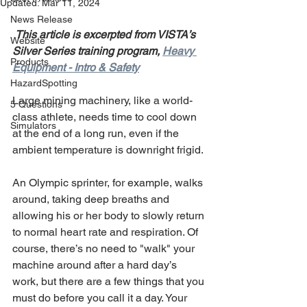
Updated:
Mar 11, 2024
News Release
This article is excerpted from VISTA’s 
Website
Silver Series training program, 
Heavy 
Products
Equipment - Intro & Safety
HazardSpotting
Large mining machinery, like a world-
5 Questions
class athlete, needs time to cool down 
Simulators
at the end of a long run, even if the 
ambient temperature is downright frigid.
An Olympic sprinter, for example, walks 
around, taking deep breaths and 
allowing his or her body to slowly return 
to normal heart rate and respiration. Of 
course, there’s no need to "walk" your 
machine around after a hard day’s 
work, but there are a few things that you 
must do before you call it a day. Your 