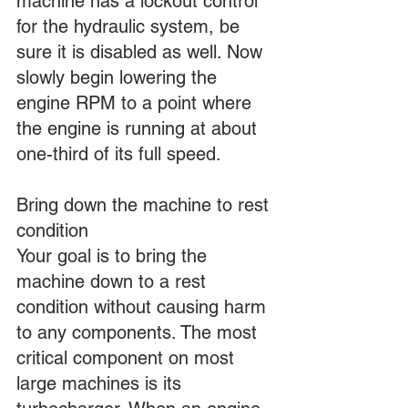
machine has a lockout control 
for the hydraulic system, be 
sure it is disabled as well. Now 
slowly begin lowering the 
engine RPM to a point where 
the engine is running at about 
one-third of its full speed.
Bring down the machine to rest 
condition
Your goal is to bring the 
machine down to a rest 
condition without causing harm 
to any components. The most 
critical component on most 
large machines is its 