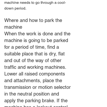
machine needs to go through a cool-
down period.
Where and how to park the 
machine
When the work is done and the 
machine is going to be parked 
for a period of time, find a 
suitable place that is dry, flat 
and out of the way of other 
traffic and working machines. 
Lower all raised components 
and attachments, place the 
transmission or motion selector 
in the neutral position and 
apply the parking brake. If the 