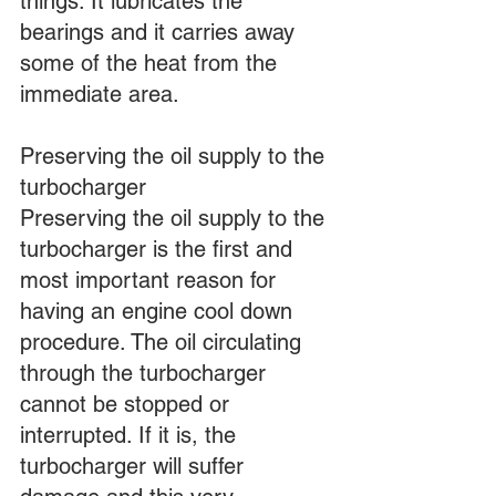
things: It lubricates the 
bearings and it carries away 
some of the heat from the 
immediate area.
Preserving the oil supply to the 
turbocharger
Preserving the oil supply to the 
turbocharger is the first and 
most important reason for 
having an engine cool down 
procedure. The oil circulating 
through the turbocharger 
cannot be stopped or 
interrupted. If it is, the 
turbocharger will suffer 