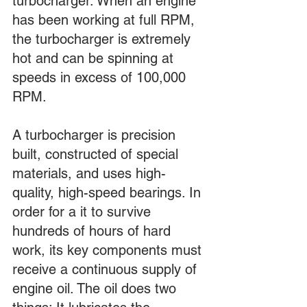
turbocharger. When an engine 
has been working at full RPM, 
the turbocharger is extremely 
hot and can be spinning at 
speeds in excess of 100,000 
RPM.
A turbocharger is precision 
built, constructed of special 
materials, and uses high-
quality, high-speed bearings. In 
order for a it to survive 
hundreds of hours of hard 
work, its key components must 
receive a continuous supply of 
engine oil. The oil does two 