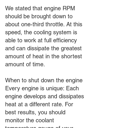
We stated that engine RPM 
should be brought down to 
about one-third throttle. At this 
speed, the cooling system is 
able to work at full efficiency 
and can dissipate the greatest 
amount of heat in the shortest 
amount of time.
When to shut down the engine
Every engine is unique: Each 
engine develops and dissipates 
heat at a different rate. For 
best results, you should 
monitor the coolant 