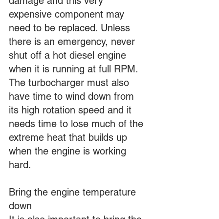
damage and this very 
expensive component may 
need to be replaced. Unless 
there is an emergency, never 
shut off a hot diesel engine 
when it is running at full RPM. 
The turbocharger must also 
have time to wind down from 
its high rotation speed and it 
needs time to lose much of the 
extreme heat that builds up 
when the engine is working 
hard.
Bring the engine temperature 
down