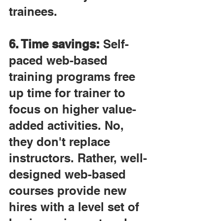
trainees.
6. Time savings:
 Self-
paced web-based 
training programs free 
up time for trainer to 
focus on higher value-
added activities. No, 
they don't replace 
instructors. Rather, well-
designed web-based 
courses provide new 
hires with a level set of 