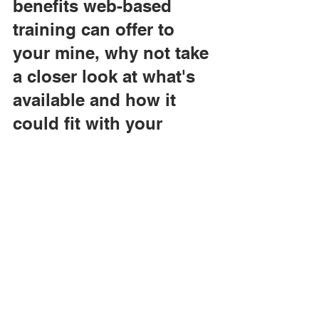
benefits web-based 
training can offer to 
your mine, why not take 
a closer look at what's 
available and how it 
could fit with your 
operations?
VISTA produces the 
Silver Series of web-
based training 
programs, which help 
trainees to learn critical 
skills needed to operate 