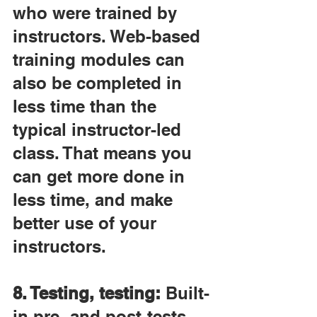
who were trained by 
instructors. Web-based 
training modules can 
also be completed in 
less time than the 
typical instructor-led 
class. That means you 
can get more done in 
less time, and make 
better use of your 
instructors.
8. Testing, testing:
 Built-
in pre- and post-tests 