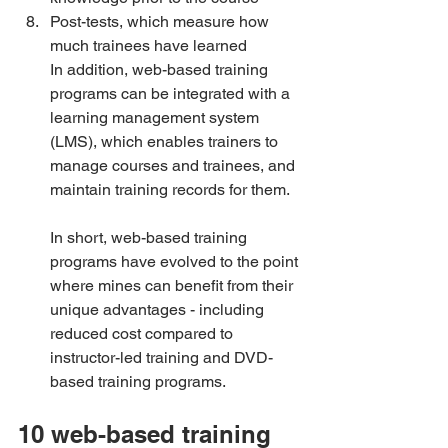
Post-tests, which measure how 
much trainees have learned
In addition, web-based training 
programs can be integrated with a 
learning management system 
(LMS), which enables trainers to 
manage courses and trainees, and 
maintain training records for them.
In short, web-based training 
programs have evolved to the point 
where mines can benefit from their 
unique advantages - including 
reduced cost compared to 
instructor-led training and DVD-
based training programs.
10 web-based training 