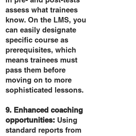
assess what trainees 
know. On the LMS, you 
can easily designate 
specific course as 
prerequisites, which 
means trainees must 
pass them before 
moving on to more 
sophisticated lessons.
9. Enhanced coaching 
opportunities:
 Using 
standard reports from 