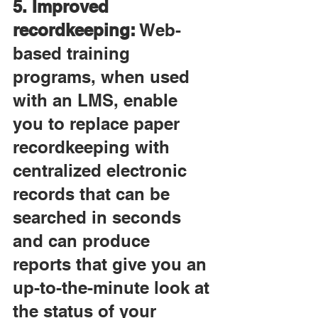
5. Improved 
recordkeeping:
 Web-
based training 
programs, when used 
with an LMS, enable 
you to replace paper 
recordkeeping with 
centralized electronic 
records that can be 
searched in seconds 
and can produce 
reports that give you an 
up-to-the-minute look at 
the status of your 