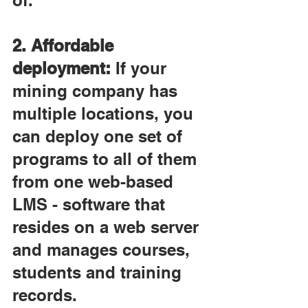
of.
2. Affordable 
deployment:
 If your 
mining company has 
multiple locations, you 
can deploy one set of 
programs to all of them 
from one web-based 
LMS - software that 
resides on a web server 
and manages courses, 
students and training 
records.