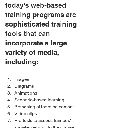
today's web-based 
training programs are 
sophisticated training 
tools that can 
incorporate a large 
variety of media, 
including:
Images 
Diagrams 
Animations 
Scenario-based learning 
Branching of learning content 
Video clips 
Pre-tests to assess trainees' 
knowledge prior to the course 