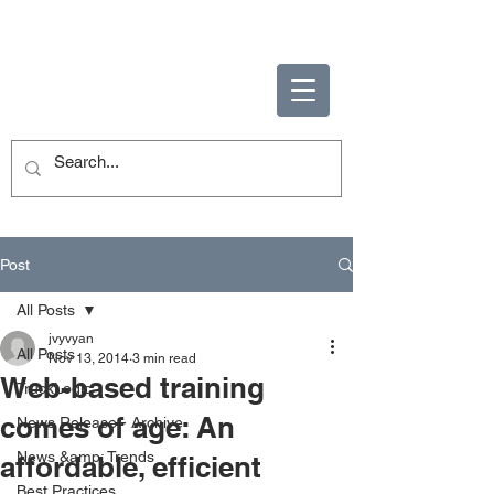
ENABLING HUMAN
POTENTIAL
Post
All Posts
jvyvyan
All Posts
Nov 13, 2014
3 min read
Web-based training
TruckLogic
comes of age: An
News Release - Archive
News &amp; Trends
affordable, efficient
Best Practices