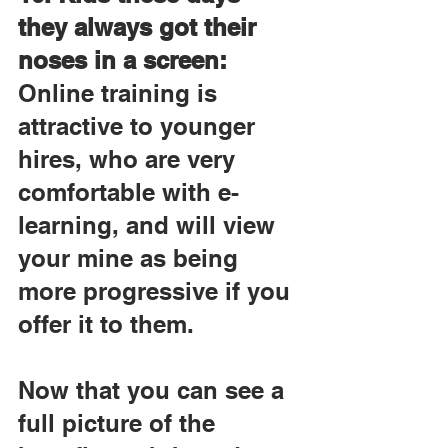
they always got their 
noses in a screen:
Online training is 
attractive to younger 
hires, who are very 
comfortable with e-
learning, and will view 
your mine as being 
more progressive if you 
offer it to them.
Now that you can see a 
full picture of the 