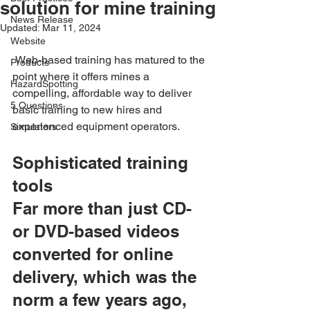
solution for mine training
News Release
Updated:
Mar 11, 2024
Website
 Web-based training has matured to the 
Products
point where it offers mines a 
HazardSpotting
compelling, affordable way to deliver 
5 Questions
basic training to new hires and 
experienced equipment operators.
Simulators
Sophisticated training 
tools
Far more than just CD- 
or DVD-based videos 
converted for online 
delivery, which was the 
norm a few years ago, 