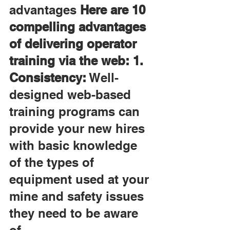
advantages 
Here are 10 
compelling advantages 
of delivering operator 
training via the web: 1. 
Consistency:
 Well-
designed web-based 
training programs can 
provide your new hires 
with basic knowledge 
of the types of 
equipment used at your 
mine and safety issues 
they need to be aware 