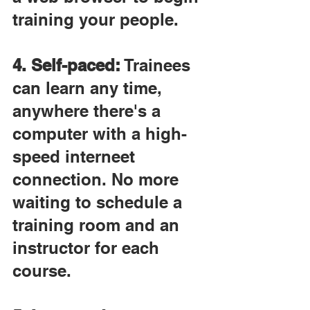
training your people.
4. Self-paced:
 Trainees 
can learn any time, 
anywhere there's a 
computer with a high-
speed interneet 
connection. No more 
waiting to schedule a 
training room and an 
instructor for each 
course.