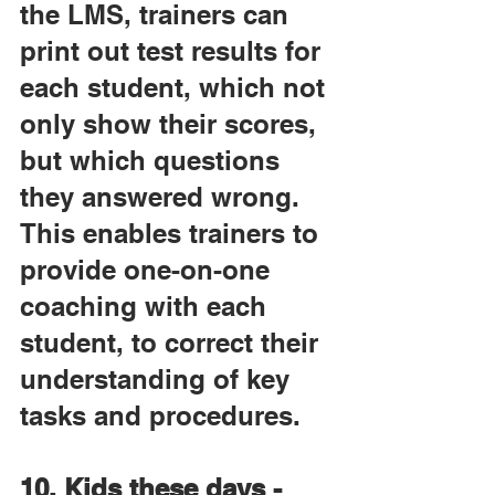
the LMS, trainers can 
print out test results for 
each student, which not 
only show their scores, 
but which questions 
they answered wrong. 
This enables trainers to 
provide one-on-one 
coaching with each 
student, to correct their 
understanding of key 
tasks and procedures.
10. Kids these days - 