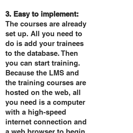
3. Easy to implement:
The courses are already 
set up. All you need to 
do is add your trainees 
to the database. Then 
you can start training. 
Because the LMS and 
the training courses are 
hosted on the web, all 
you need is a computer 
with a high-speed 
internet connection and 
a web browser to begin 