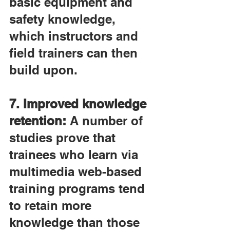
basic equipment and 
safety knowledge, 
which instructors and 
field trainers can then 
build upon.
7. Improved knowledge 
retention:
 A number of 
studies prove that 
trainees who learn via 
multimedia web-based 
training programs tend 
to retain more 
knowledge than those 