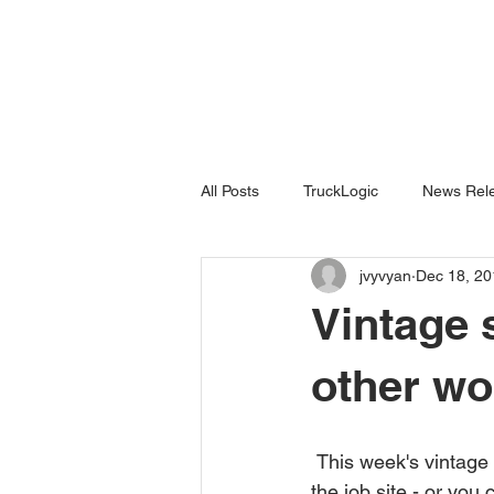
All Posts
TruckLogic
News Rele
jvyvyan
Dec 18, 20
Products
HazardSpotting
Vintage s
other wo
 This week's vintage safety poster reminds workers to pay attention to what you're doing on 
the job site - or you