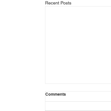
Recent Posts
General Contractor
Comments
Services
General Contractors: What they