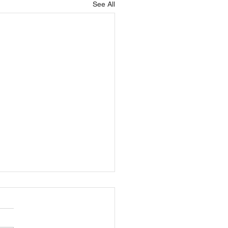
See All
ning: How do you
ss what your trainees
w?
ing or training is an art form.