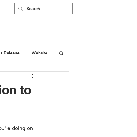
L
RS
ABOUT
CONTACT
SHOP
s Release
Website
ion to