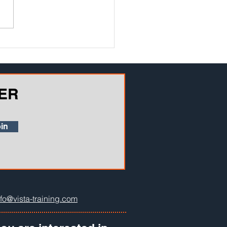
f the biggest challenges
g teachers and instructors is
vering how well information
ER
in
nfo@vista-training.com