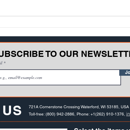
equipment, is it best for an
One o
operator to learn in a structured
facin
training environment - such as a
disco
classroom or compu...
be...
UBSCRIBE TO OUR NEWSLETT
il
Jo
 US
721A Cornerstone Crossing Waterford, WI 53185, USA
i
Toll-free: (800) 942-2886, Phone: +1(262) 910-1376,