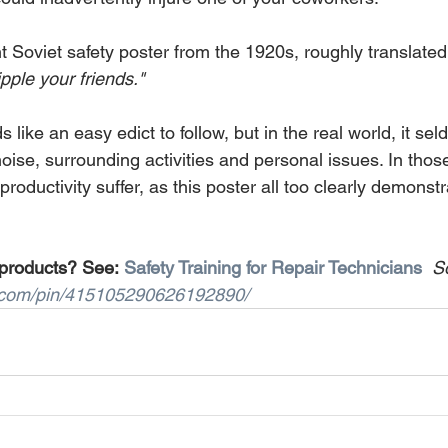
ent Soviet safety poster from the 1920s, roughly translated
ipple your friends."
 like an easy edict to follow, but in the real world, it se
noise, surrounding activities and personal issues. In thos
productivity suffer, as this poster all too clearly demonstr
 products? See: 
Safety Training for Repair Technicians
S
t.com/pin/415105290626192890/