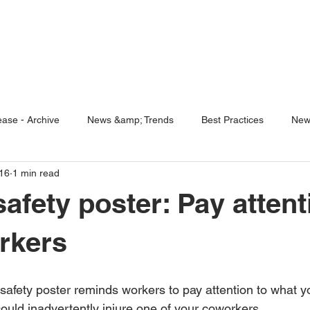
ENABLING HUMAN POTENTIA
HOME
ENSPIRE
TRAINING
SERVICES
SIMULATO
ase - Archive
News &amp; Trends
Best Practices
New
16
1 min read
5 Questions
Simulators
afety poster: Pay attent
rkers
 could inadvertently injure one of your coworkers.