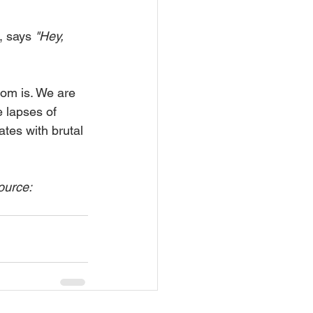
, says 
"Hey, 
ldom is. We are 
e lapses of 
ates with brutal 
ource: 