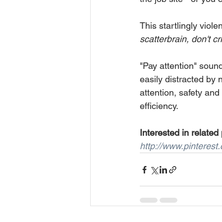
This startlingly viol
scatterbrain, don't cr
"Pay attention" sounds
easily distracted by 
attention, safety and 
efficiency.
Interested in related
http://www.pinteres