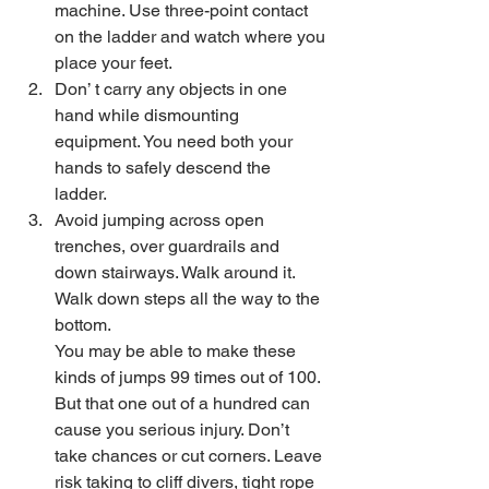
machine. Use three-point contact 
on the ladder and watch where you 
place your feet. 
Don’ t carry any objects in one 
hand while dismounting 
equipment. You need both your 
hands to safely descend the 
ladder. 
Avoid jumping across open 
trenches, over guardrails and 
down stairways. Walk around it. 
Walk down steps all the way to the 
bottom.
You may be able to make these 
kinds of jumps 99 times out of 100. 
But that one out of a hundred can 
cause you serious injury. Don’t 
take chances or cut corners. Leave 
risk taking to cliff divers, tight rope 