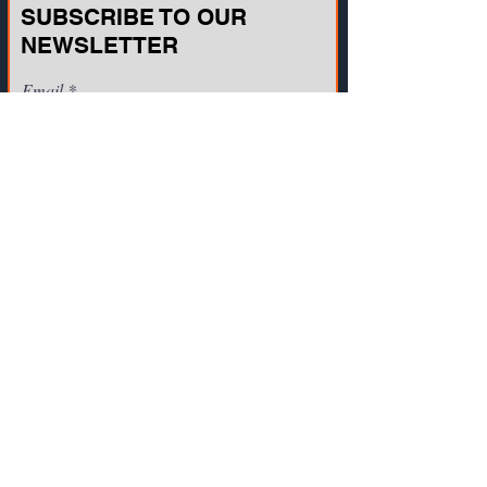
SUBSCRIBE TO OUR
NEWSLETTER
Email
Join
CONTACT US
721A Cornerstone Crossing Waterford, WI
53185, USA
Toll-free:
(800) 942-2886
, Phone:
+1(262)
info@vista-training.com
910-1376
,