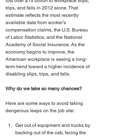
lost over $15 billion to workplace slips, 
trips, and falls in 2012 alone. That 
estimate reflects the most recently 
available data from worker’s 
compensation claims, the U.S. Bureau 
of Labor Statistics, and the National 
Academy of Social Insurance. As the 
economy begins to improve, the 
American workplace is seeing a long-
term trend toward a higher incidence of 
disabling slips, trips, and falls.
Why do we take so many chances?
Here are some ways to avoid taking 
dangerous leaps on the job site:
Get out of equipment and trucks by 
backing out of the cab, facing the 