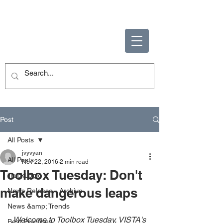
ENABLING HUMAN
POTENTIAL
Post
All Posts
jvyvyan
All Posts
Nov 22, 2016
2 min read
Toolbox Tuesday: Don't
TruckLogic
make dangerous leaps
News Release - Archive
News &amp; Trends
Welcome to Toolbox Tuesday, VISTA's 
Best Practices