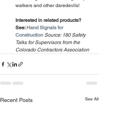
walkers and other daredevils!
Interested in related products? 
See: 
Hand Signals for 
Construction
Source: 180 Safety 
Talks for Supervisors from the 
Colorado Contractors Association
See All
Recent Posts