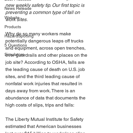
new weekly safety tip. Our first topic is 
News Release
preventing a common type of fall on 
Website
work sites.
Products
Why do so many workers make 
HazardSpotting
potentially dangerous leaps off trucks 
5 Questions
and equipment, across open trenches, 
Simulators
over guardrails and other places on the 
job site? According to OSHA, falls are 
the leading cause of death on U.S. job 
sites, and the third leading cause of 
nonfatal work injuries that resulted in 
days away from work. There is an 
abundance of data that documents the 
high costs of slips, trips and falls:
The Liberty Mutual Institute for Safety 
estimated that American businesses 