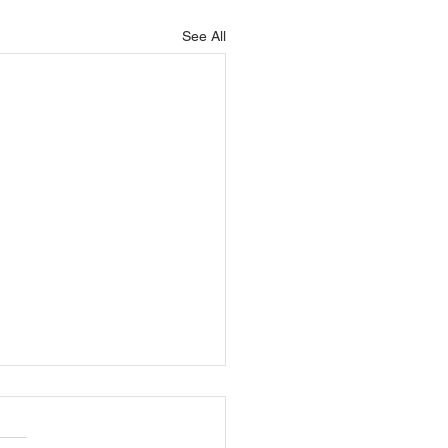
See All
ys mobile technology
be used for in-field
ty training