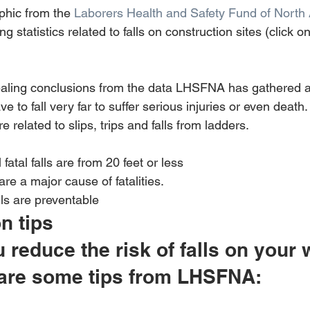
phic from the 
Laborers Health and Safety Fund of North
g statistics related to falls on construction sites (click o
ealing conclusions from the data LHSFNA has gathered a
e to fall very far to suffer serious injuries or even death
are related to slips, trips and falls from ladders.
 fatal falls are from 20 feet or less 
are a major cause of fatalities. 
lls are preventable
on tips
reduce the risk of falls on your 
 are some tips from LHSFNA: