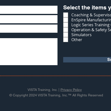
Select the items y
Coaching & Superviso
EnSpire Manufacturin
Logic Series Training
Operation & Safety S
Simulators
Other
S
VISTA Training, Inc. |
Privacy Policy
© Copyright 2024 VISTA Training, Inc.™ All Rights Reserved