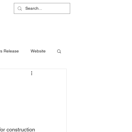
L
RS
ABOUT
CONTACT
SHOP
s Release
Website