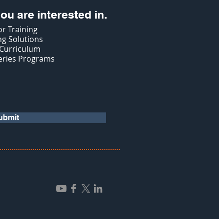
ou are interested in.
r Training
g Solutions
 Curriculum
eries Programs
ubmit