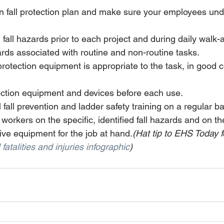
en fall protection plan and make sure your employees un
l fall hazards prior to each project and during daily walk
ards associated with routine and non-routine tasks. 
 protection equipment is appropriate to the task, in good 
tection equipment and devices before each use. 
fall prevention and ladder safety training on a regular ba
n workers on the specific, identified fall hazards and on th
ive equipment for the job at hand.
(Hat tip to EHS Today f
l fatalities and injuries infographic
)