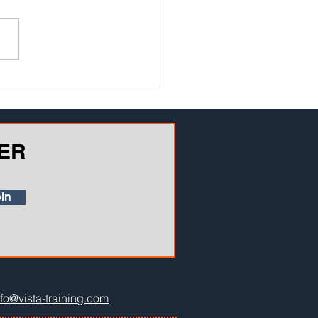
ly advancing mobile
ology is opening up big
unities for in-the-field safety
ing. Here are 7 ways in which
phone...
ER
in
nfo@vista-training.com