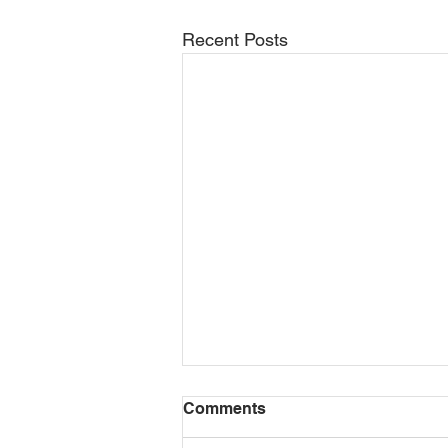
Recent Posts
Formal training vs. on-the-
Comments
job experience