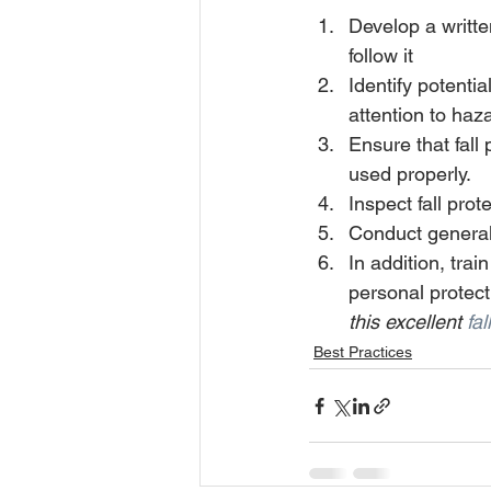
Develop a writt
follow it 
Identify potentia
attention to haz
Ensure that fall
used properly. 
Inspect fall pro
Conduct general 
In addition, trai
personal protect
this excellent 
fal
Best Practices