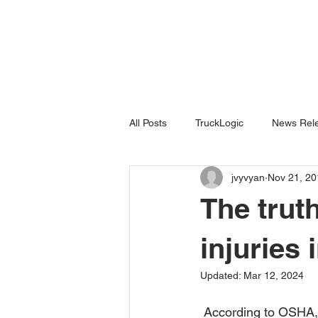
All Posts
TruckLogic
News Rele
jvyvyan
Nov 21, 20
Products
HazardSpotting
The truth
injuries 
Updated:
Mar 12, 2024
 According to OSHA, falls are the number one source of work-related deaths for construction 