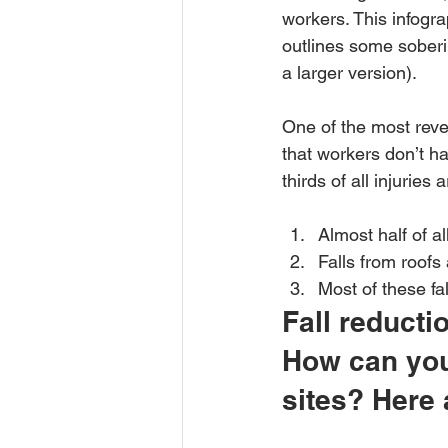
workers. This infogra
outlines some soberin
a larger version).
One of the most rev
that workers don’t hav
thirds of all injuries 
Almost half of all
Falls from roofs 
Most of these fa
Fall reducti
How can you 
sites? Here