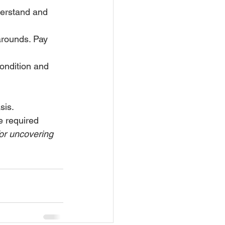
derstand and 
-arounds. Pay 
condition and 
sis. 
e required 
or uncovering 