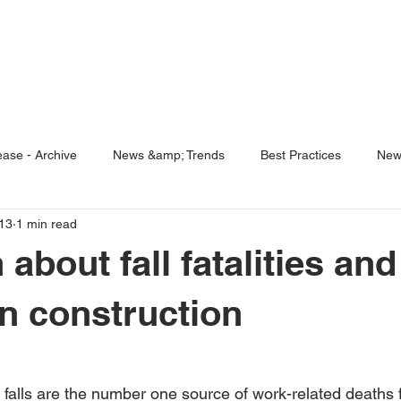
ENABLING HUMAN POTENTIA
HOME
ENSPIRE
TRAINING
SERVICES
SIMULATO
ase - Archive
News &amp; Trends
Best Practices
New
13
1 min read
5 Questions
Simulators
 about fall fatalities and
in construction