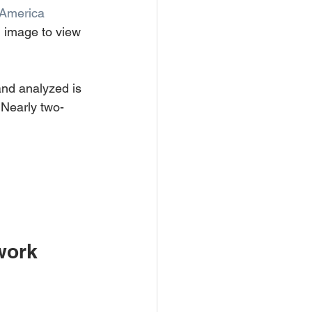
 America
n image to view 
nd analyzed is 
. Nearly two-
work 