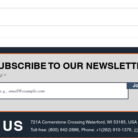
Teaching or training is an art form.
Rapid
One of the biggest challenges
techn
facing teachers and instructors is
opport
discovering how well information
train
be...
smart
UBSCRIBE TO OUR NEWSLETT
il
Jo
 US
721A Cornerstone Crossing Waterford, WI 53185, USA
i
Toll-free: (800) 942-2886, Phone: +1(262) 910-1376,