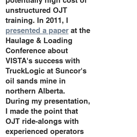
potentially high cost of 
unstructured OJT 
training. In 2011, I 
presented a paper
 at the 
Haulage & Loading 
Conference about 
VISTA's success with 
TruckLogic at Suncor's 
oil sands mine in 
northern Alberta. 
During my presentation, 
I made the point that 
OJT ride-alongs with 
experienced operators 