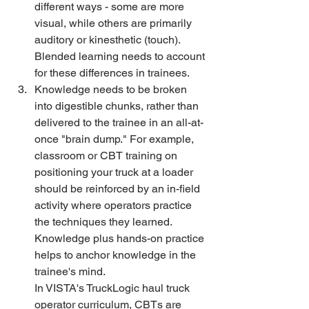
different ways - some are more 
visual, while others are primarily 
auditory or kinesthetic (touch). 
Blended learning needs to account 
for these differences in trainees. 
Knowledge needs to be broken 
into digestible chunks, rather than 
delivered to the trainee in an all-at-
once "brain dump." For example, 
classroom or CBT training on 
positioning your truck at a loader 
should be reinforced by an in-field 
activity where operators practice 
the techniques they learned. 
Knowledge plus hands-on practice 
helps to anchor knowledge in the 
trainee's mind.
In VISTA's TruckLogic haul truck 
operator curriculum, CBTs are 