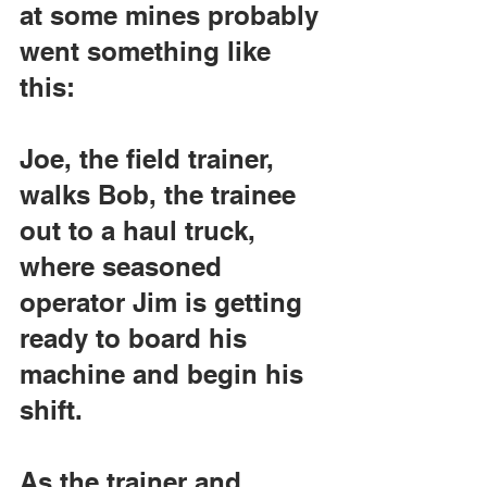
at some mines probably 
went something like 
this:
Joe, the field trainer, 
walks Bob, the trainee 
out to a haul truck, 
where seasoned 
operator Jim is getting 
ready to board his 
machine and begin his 
shift.
As the trainer and 