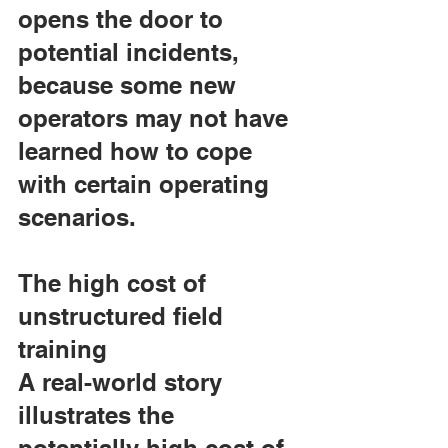
opens the door to 
potential incidents, 
because some new 
operators may not have 
learned how to cope 
with certain operating 
scenarios.
The high cost of 
unstructured field 
training
A real-world story 
illustrates the 