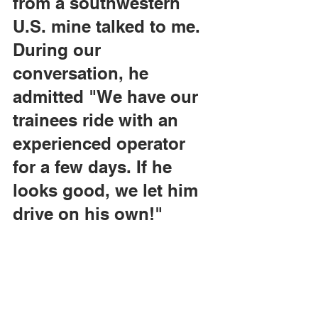
from a southwestern 
U.S. mine talked to me. 
During our 
conversation, he 
admitted "We have our 
trainees ride with an 
experienced operator 
for a few days. If he 
looks good, we let him 
drive on his own!"
I was shocked to hear 
confirmation of my 
theory, and wondered 