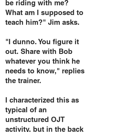
be riding with me? 
What am I supposed to 
teach him?" Jim asks.
"I dunno. You figure it 
out. Share with Bob 
whatever you think he 
needs to know," replies 
the trainer.
I characterized this as 
typical of an 
unstructured OJT 
activity, but in the back 