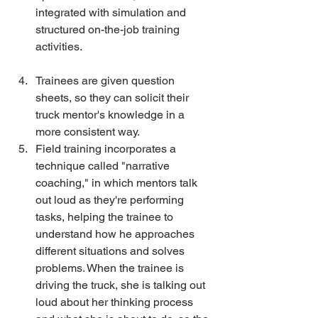
integrated with simulation and 
structured on-the-job training 
activities.
Trainees are given question 
sheets, so they can solicit their 
truck mentor's knowledge in a 
more consistent way. 
Field training incorporates a 
technique called "narrative 
coaching," in which mentors talk 
out loud as they're performing 
tasks, helping the trainee to 
understand how he approaches 
different situations and solves 
problems. When the trainee is 
driving the truck, she is talking out 
loud about her thinking process 