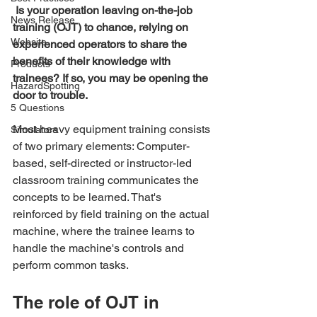
Is your operation leaving on-the-job 
News Release
training (OJT) to chance, relying on 
Website
experienced operators to share the 
benefits of their knowledge with 
Products
trainees? If so, you may be opening the 
HazardSpotting
door to trouble.
5 Questions
Most heavy equipment training consists 
Simulators
of two primary elements: Computer-
based, self-directed or instructor-led 
classroom training communicates the 
concepts to be learned. That's 
reinforced by field training on the actual 
machine, where the trainee learns to 
handle the machine's controls and 
perform common tasks.
The role of OJT in 