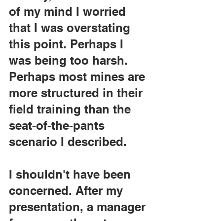
of my mind I worried 
that I was overstating 
this point. Perhaps I 
was being too harsh. 
Perhaps most mines are 
more structured in their 
field training than the 
seat-of-the-pants 
scenario I described.
I shouldn't have been 
concerned. After my 
presentation, a manager 