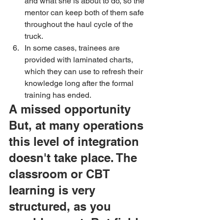
and what she is about to do, so the 
mentor can keep both of them safe 
throughout the haul cycle of the 
truck. 
In some cases, trainees are 
provided with laminated charts, 
which they can use to refresh their 
knowledge long after the formal 
training has ended.
A missed opportunity
But, at many operations 
this level of integration 
doesn't take place. The 
classroom or CBT 
learning is very 
structured, as you 