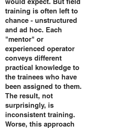
would expect. But field 
training is often left to 
chance - unstructured 
and ad hoc. Each 
"mentor" or 
experienced operator 
conveys different 
practical knowledge to 
the trainees who have 
been assigned to them. 
The result, not 
surprisingly, is 
inconsistent training. 
Worse, this approach 