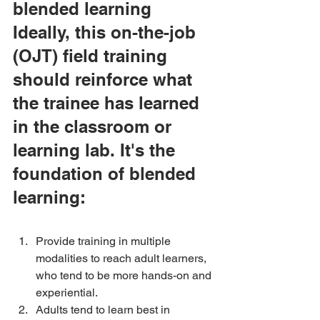
blended learning
Ideally, this on-the-job 
(OJT) field training 
should reinforce what 
the trainee has learned 
in the classroom or 
learning lab. It's the 
foundation of blended 
learning:
Provide training in multiple 
modalities to reach adult learners, 
who tend to be more hands-on and 
experiential. 
Adults tend to learn best in 