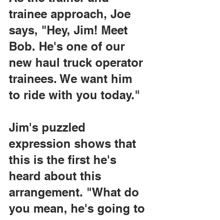
trainee approach, Joe 
says, "Hey, Jim! Meet 
Bob. He's one of our 
new haul truck operator 
trainees. We want him 
to ride with you today."
Jim's puzzled 
expression shows that 
this is the first he's 
heard about this 
arrangement. "What do 
you mean, he's going to 