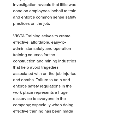
investigation reveals that little was 
done on employees' behalf to train 
and enforce common sense safety 
practices on the job.
VISTA Training strives to create 
effective, affordable, easy-to-
administer safety and operation 
training courses for the 
construction and mining industries 
that help avoid tragedies 
associated with on-the-job injuries 
and deaths. Failure to train and 
enforce safety regulations in the 
work place represents a huge 
disservice to everyone in the 
company; especially when doing 
effective training has been made 