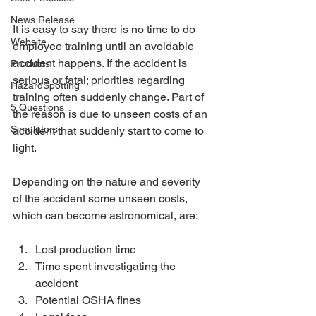
News Release
It is easy to say there is no time to do 
Website
employee training until an avoidable 
accident happens. If the accident is 
Products
serious or fatal; priorities regarding 
HazardSpotting
training often suddenly change. Part of 
5 Questions
the reason is due to unseen costs of an 
Simulators
accident that suddenly start to come to 
light.
Depending on the nature and severity 
of the accident some unseen costs, 
which can become astronomical, are:
Lost production time 
Time spent investigating the 
accident 
Potential OSHA fines 