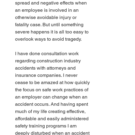
spread and negative effects when 
an employee is involved in an 
otherwise avoidable injury or 
fatality case. But until something 
severe happens it is all too easy to 
overlook ways to avoid tragedy.
I have done consultation work 
regarding construction industry 
accidents with attorneys and 
insurance companies. I never 
cease to be amazed at how quickly 
the focus on safe work practices of 
an employer can change when an 
accident occurs. And having spent 
much of my life creating effective, 
affordable and easily administered 
safety training programs I am 
deeply disturbed when an accident 