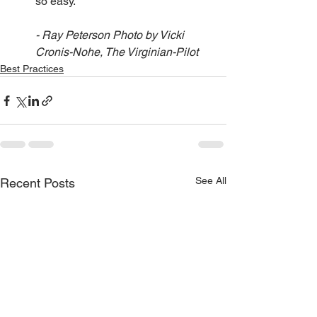
so easy.
- Ray Peterson Photo by Vicki 
Cronis-Nohe, The Virginian-Pilot
Best Practices
See All
Recent Posts