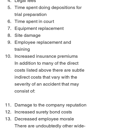
Legal fees 
Time spent doing depositions for 
trial preparation 
Time spent in court 
Equipment replacement 
Site damage 
Employee replacement and 
training 
Increased insurance premiums
In addition to many of the direct 
costs listed above there are subtle 
indirect costs that vary with the 
severity of an accident that may 
consist of:
Damage to the company reputation 
Increased surety bond costs 
Decreased employee morale
There are undoubtedly other wide-