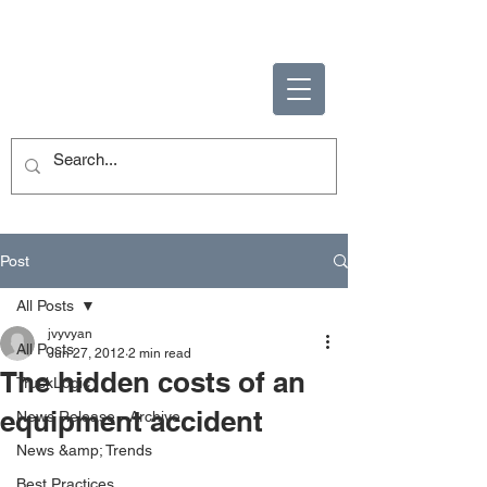
ENABLING HUMAN
POTENTIAL
Post
All Posts
jvyvyan
All Posts
Jun 27, 2012
2 min read
The hidden costs of an
TruckLogic
equipment accident
News Release - Archive
News &amp; Trends
Best Practices