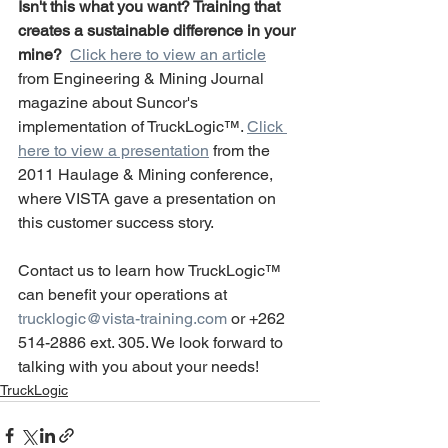
Isn't this what you want? Training that 
creates a sustainable difference in your 
mine? 
Click here to view an article
from Engineering & Mining Journal 
magazine about Suncor's 
implementation of TruckLogic™. 
Click 
here to view a presentation
 from the 
2011 Haulage & Mining conference, 
where VISTA gave a presentation on 
this customer success story.
Contact us to learn how TruckLogic™ 
can benefit your operations at 
trucklogic@vista-training.com
 or +262 
514-2886 ext. 305. We look forward to 
talking with you about your needs!
TruckLogic