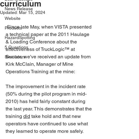
curriculum
News Release
Updated:
Mar 15, 2024
Website
 Since late May, when VISTA presented 
Products
a technical paper at the 2011 Haulage 
HazardSpotting
& Loading Conference about the 
5 Questions
effectiveness of TruckLogic™ at 
Suncor, we've received an update from 
Simulators
Kirk McClain, Manager of Mine 
Operations Training at the mine:
The improvement in the incident rate 
(50% during the pilot program in mid-
2010) has held fairly constant during 
the last year. This demonstrates that the 
training 
did
 take hold and that new 
operators have continued to use what 
they learned to operate more safely.