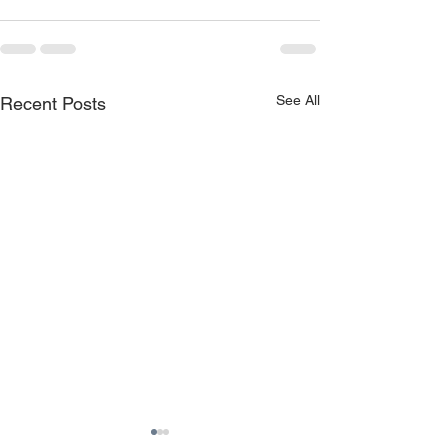
See All
Recent Posts
TruckLogic™ wins both
Suncor achieve