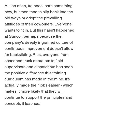
All too often, trainees learn something 
new, but then tend to slip back into the 
old ways or adopt the prevailing 
attitudes of their coworkers. Everyone 
wants to fit in. But this hasn't happened 
at Suncor, perhaps because the 
company's deeply ingrained culture of 
continuous improvement doesn't allow 
for backsliding. Plus, everyone from 
seasoned truck operators to field 
supervisors and dispatchers has seen 
the positive difference this training 
curriculum has made in the mine. It's 
actually made their jobs easier - which 
makes it more likely that they will 
continue to support the principles and 
concepts it teaches.