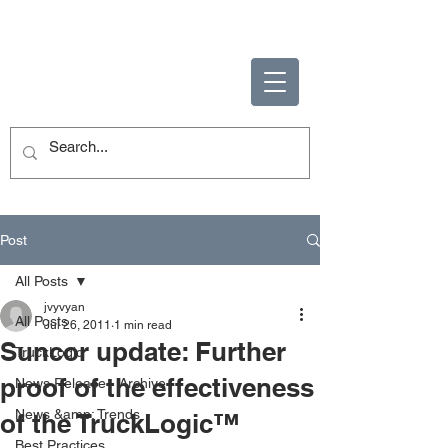
ENABLING HUMAN
POTENTIAL
Post
All Posts
jvyvyan
All Posts
Jul 26, 2011
1 min read
Suncor update: Further
TruckLogic
proof of the effectiveness
News Release - Archive
News &amp; Trends
of the TruckLogic™
Best Practices