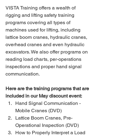
VISTA Training offers a wealth of 
rigging and lifting safety training 
programs covering all types of 
machines used for lifting, including 
lattice boom cranes, hydraulic cranes, 
overhead cranes and even hydraulic 
excavators. We also offer programs on 
reading load charts, per-operations 
inspections and proper hand signal 
communication.
Here are the training programs that are 
included in our May discount event:
Hand Signal Communication - 
Mobile Cranes (DVD) 
Lattice Boom Cranes, Pre-
Operational Inspection (DVD) 
How to Properly Interpret a Load 