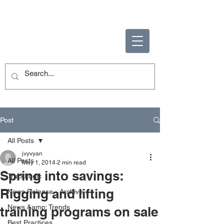
ENABLING HUMAN
POTENTIAL
Post
All Posts
jvyvyan
All Posts
May 1, 2014
2 min read
Spring into savings:
TruckLogic
Rigging and lifting
News Release - Archive
News &amp; Trends
training programs on sale
Best Practices