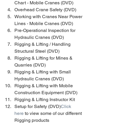
Chart - Mobile Cranes (DVD) 
Overhead Crane Safety (DVD) 
Working with Cranes Near Power 
Lines - Mobile Cranes (DVD) 
Pre-Operational Inspection for 
Hydraulic Cranes (DVD) 
Rigging & Lifting / Handling 
Structural Steel (DVD) 
Rigging & Lifting for Mines & 
Quarries (DVD) 
Rigging & Lifting with Small 
Hydraulic Cranes (DVD) 
Rigging & Lifting with Mobile 
Construction Equipment (DVD) 
Rigging & Lifting Instructor Kit 
Setup for Safety (DVD)
Click 
here
 to view some of our different 
Rigging products