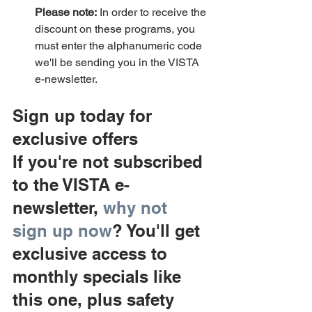
Please note:
 In order to receive the 
discount on these programs, you 
must enter the alphanumeric code 
we'll be sending you in the VISTA 
e-newsletter.
Sign up today for 
exclusive offers
If you're not subscribed 
to the VISTA e-
newsletter, 
why not 
sign up now
? You'll get 
exclusive access to 
monthly specials like 
this one, plus safety 