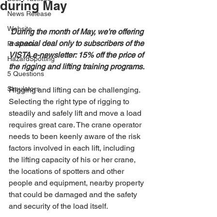
during May
News Release
Website
During the month of May, we're offering 
a special deal only to subscribers of the 
Products
VISTA e-newsletter: 15% off the price of 
HazardSpotting
the rigging and lifting training programs.
5 Questions
Simulators
Rigging and lifting can be challenging. 
Selecting the right type of rigging to 
steadily and safely lift and move a load 
requires great care. The crane operator 
needs to been keenly aware of the risk 
factors involved in each lift, including 
the lifting capacity of his or her crane, 
the locations of spotters and other 
people and equipment, nearby property 
that could be damaged and the safety 
and security of the load itself.