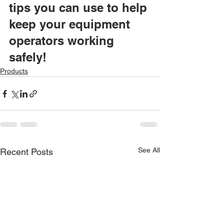
tips you can use to help 
keep your equipment 
operators working 
safely!
Products
See All
Recent Posts