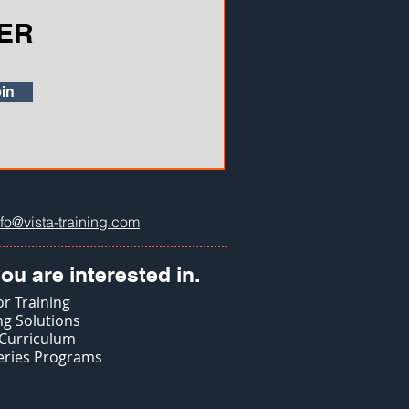
ER
in
nfo@vista-training.com
ou are interested in.
r Training
g Solutions
 Curriculum
eries Programs