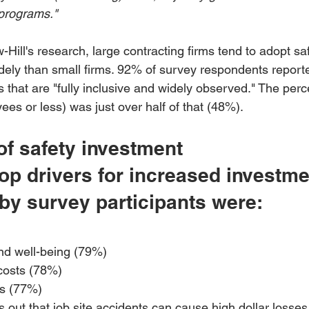
programs."
ill's research, large contracting firms tend to adopt saf
dely than small firms. 92% of survey respondents reporte
 that are "fully inclusive and widely observed." The perc
ees or less) was just over half of that (48%).
of safety investment
p drivers for increased investmen
 by survey participants were:
nd well-being (79%) 
costs (78%) 
ns (77%)
s out that job site accidents can cause high dollar losse