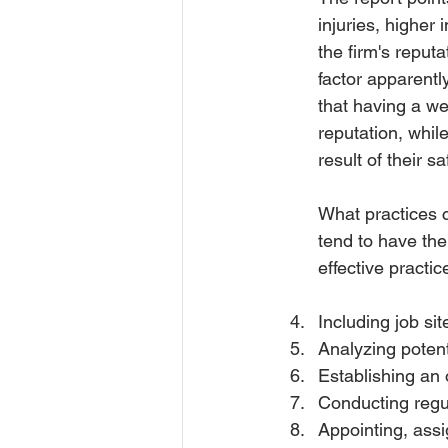
injuries, higher
the firm's reputa
factor apparentl
that having a w
reputation, whil
result of their 
What practices c
tend to have th
effective practi
Including job si
Analyzing potent
Establishing an 
Conducting regul
Appointing, assi