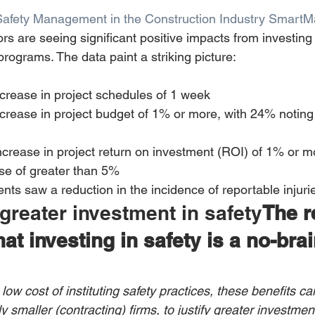
Safety Management in the Construction Industry SmartM
ors are seeing significant positive impacts from investing 
ograms. The data paint a striking picture:
crease in project schedules of 1 week 
crease in project budget of 1% or more, with 24% noting
crease in project return on investment (ROI) of 1% or m
se of greater than 5% 
ts saw a reduction in the incidence of reportable injuri
 greater investment in safety
The r
at investing in safety is a no-brai
 low cost of instituting safety practices, these benefits ca
 smaller (contracting) firms, to justify greater investment