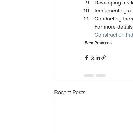
Developing a si
Implementing a s
Conducting thor
For more details
Construction Ind
Best Practices
Recent Posts