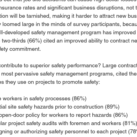
 insurance rates and significant business disruptions, not 
tion will be tarnished, making it harder to attract new bus
y loomed large in the minds of survey participants, bec
ell-developed safety management program has improved t
e two-thirds (66%) cited an improved ability to contract n
safety commitment.
ontribute to superior safety performance? Large contract
e most pervasive safety management programs, cited the
ces they use on projects to promote safety:
te workers in safety processes (86%) 
ial site safety hazards prior to construction (89%) 
open-door policy for workers to report hazards (86%) 
ar project safety audits with foremen and workers (81%)
gning or authorizing safety personnel to each project (7