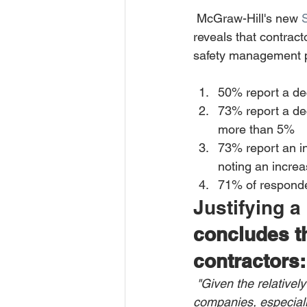
 McGraw-Hill's new 
reveals that contract
safety management pr
50% report a de
73% report a de
more than 5% 
73% report an in
noting an increa
71% of responden
Justifying a
concludes th
contractors:
"Given the relatively
companies, especially