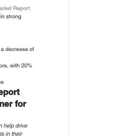
arket Report
in strong 
 a decrease of 
ore, with 20% 
es
eport 
ner for 
n help drive 
s in their 