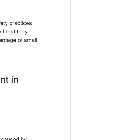
ety practices 
d that they 
entage of small 
t in 
s caused by 