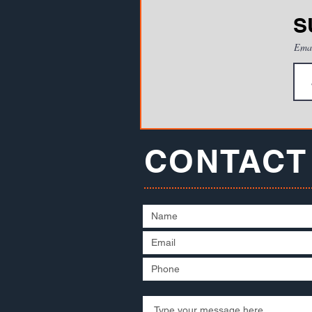
S
Ema
CONTACT