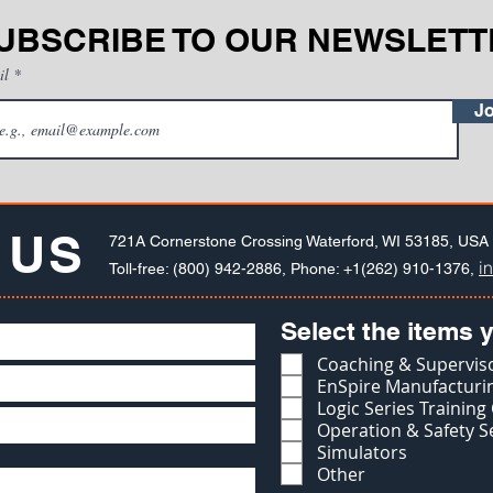
UBSCRIBE TO OUR NEWSLETT
il
Jo
 US
721A Cornerstone Crossing Waterford, WI 53185, USA
i
Toll-free: (800) 942-2886, Phone: +1(262) 910-1376,
Select the items y
Coaching & Superviso
EnSpire Manufacturin
Logic Series Training
Operation & Safety S
Simulators
Other