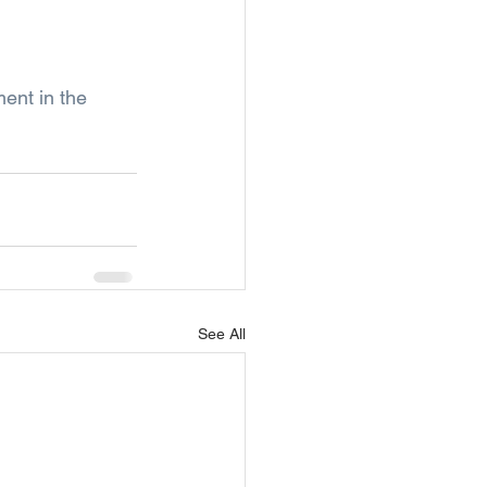
ent in the 
See All