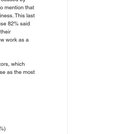
to mention that 
iness. This last 
ause 82% said 
heir 
ew work as a 
ors, which 
se as the most 
 
8%) 