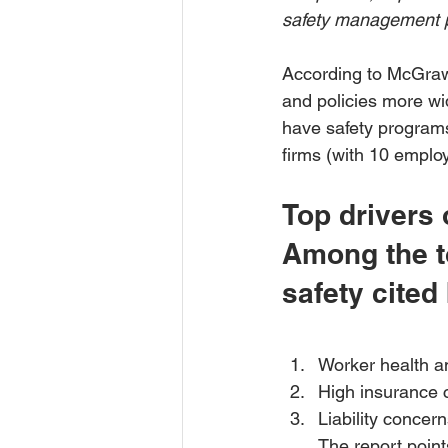
safety management 
According to McGraw-H
and policies more wi
have safety programs
firms (with 10 employ
Top drivers 
Among the to
safety cited
Worker health a
High insurance 
Liability concer
The report point