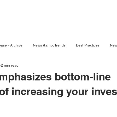
ENABLING HUMAN POTENTIA
HOME
ENSPIRE
TRAINING
SERVICES
SIMULATO
ase - Archive
News &amp; Trends
Best Practices
New
2 min read
5 Questions
Simulators
mphasizes bottom-line
 of increasing your inve