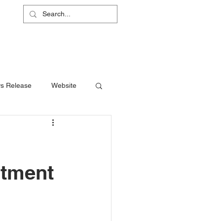
L
RS
ABOUT
CONTACT
SHOP
s Release
Website
stment