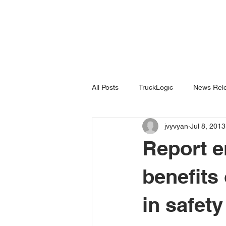
All Posts
TruckLogic
News Rele
jvyvyan
Jul 8, 2013
Products
HazardSpotting
Report e
benefits
in safety