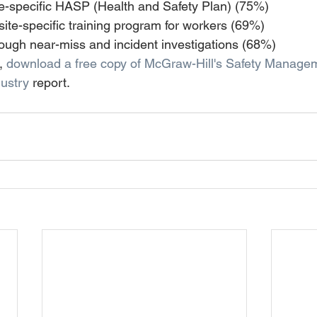
te-specific HASP (Health and Safety Plan) (75%) 
ite-specific training program for workers (69%) 
ough near-miss and incident investigations (68%)
, 
download a free copy of McGraw-Hill's Safety Managem
ustry 
report.