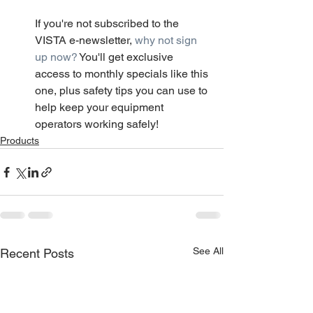
If you're not subscribed to the 
VISTA e-newsletter, 
why not sign 
up now?
 You'll get exclusive 
access to monthly specials like this 
one, plus safety tips you can use to 
help keep your equipment 
operators working safely!
Products
See All
Recent Posts