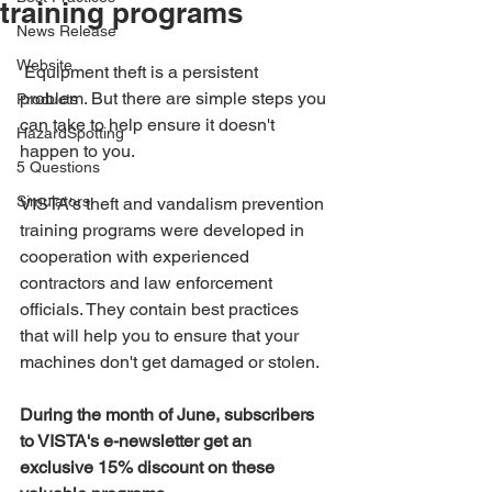
training programs
News Release
Website
 Equipment theft is a persistent 
problem. But there are simple steps you 
Products
can take to help ensure it doesn't 
HazardSpotting
happen to you.
5 Questions
Simulators
VISTA's theft and vandalism prevention 
training programs were developed in 
cooperation with experienced 
contractors and law enforcement 
officials. They contain best practices 
that will help you to ensure that your 
machines don't get damaged or stolen.
During the month of June, subscribers 
to VISTA's e-newsletter get an 
exclusive 15% discount on these 