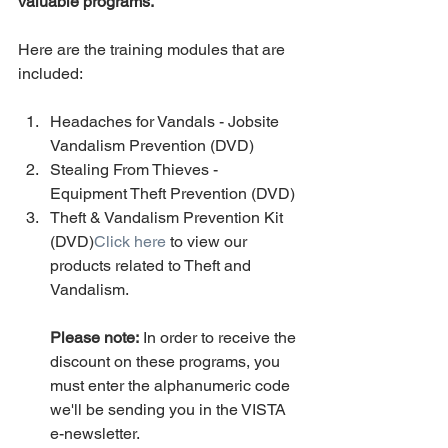
valuable programs.
Here are the training modules that are 
included:
Headaches for Vandals - Jobsite 
Vandalism Prevention (DVD) 
Stealing From Thieves - 
Equipment Theft Prevention (DVD) 
Theft & Vandalism Prevention Kit 
(DVD)
Click here
 to view our 
products related to Theft and 
Vandalism.
Please note:
 In order to receive the 
discount on these programs, you 
must enter the alphanumeric code 
we'll be sending you in the VISTA 
e-newsletter.