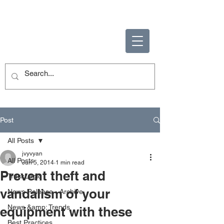
ENABLING HUMAN
POTENTIAL
Post
All Posts
jvyvyan
All Posts
Jun 5, 2014
1 min read
Prevent theft and
TruckLogic
vandalism of your
News Release - Archive
News &amp; Trends
equipment with these
Best Practices