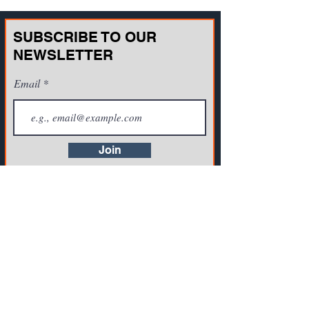
SUBSCRIBE TO OUR
NEWSLETTER
Email
Join
CONTACT US
721A Cornerstone Crossing Waterford, WI
53185, USA
Toll-free:
(800) 942-2886
, Phone:
+1(262)
info@vista-training.com
910-1376
,