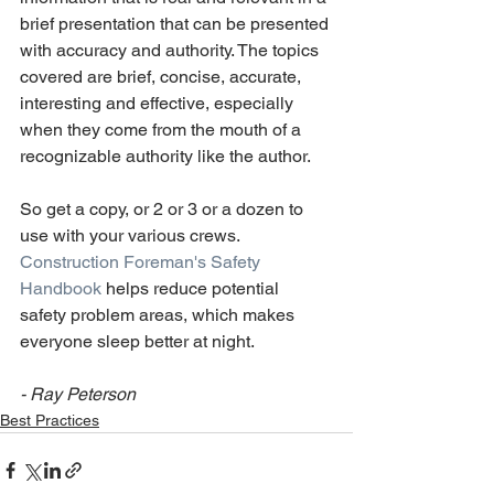
brief presentation that can be presented 
with accuracy and authority. The topics 
covered are brief, concise, accurate, 
interesting and effective, especially 
when they come from the mouth of a 
recognizable authority like the author.
So get a copy, or 2 or 3 or a dozen to 
use with your various crews. 
Construction Foreman's Safety 
Handbook
 helps reduce potential 
safety problem areas, which makes 
everyone sleep better at night.
- Ray Peterson
Best Practices