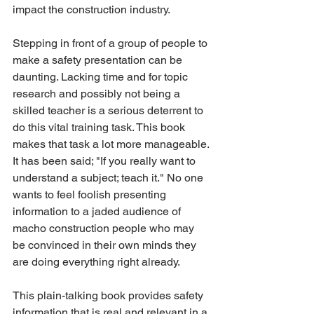
impact the construction industry.
Stepping in front of a group of people to 
make a safety presentation can be 
daunting. Lacking time and for topic 
research and possibly not being a 
skilled teacher is a serious deterrent to 
do this vital training task. This book 
makes that task a lot more manageable. 
It has been said; "If you really want to 
understand a subject; teach it." No one 
wants to feel foolish presenting 
information to a jaded audience of 
macho construction people who may 
be convinced in their own minds they 
are doing everything right already.
This plain-talking book provides safety 
information that is real and relevant in a 