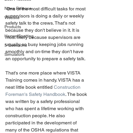
News Release
 One of the most difficult tasks for most 
supervisors is doing a daily or weekly 
Website
safety talk to the crews. That's not 
Products
because they don't believe in it. It is 
HazardSpotting
most likely because supervisors are 
usually so busy keeping jobs running 
5 Questions
smoothly and on-time they don't have 
Simulators
an opportunity to prepare a safety talk.
That's one more place where VISTA 
Training comes in handy. VISTA has a 
neat little book entitled 
Construction 
Foreman's Safety Handbook
. The book 
was written by a safety professional 
who has spent a lifetime working with 
construction people. He also 
participated in the development of 
many of the OSHA regulations that 