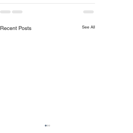
See All
Recent Posts
Training: How do you
7 ways mobile