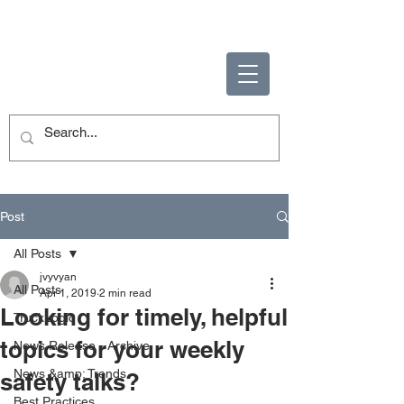
ENABLING HUMAN
POTENTIAL
Post
All Posts
jvyvyan
All Posts
Apr 1, 2019
2 min read
Looking for timely, helpful
TruckLogic
topics for your weekly
News Release - Archive
News &amp; Trends
safety talks?
Best Practices