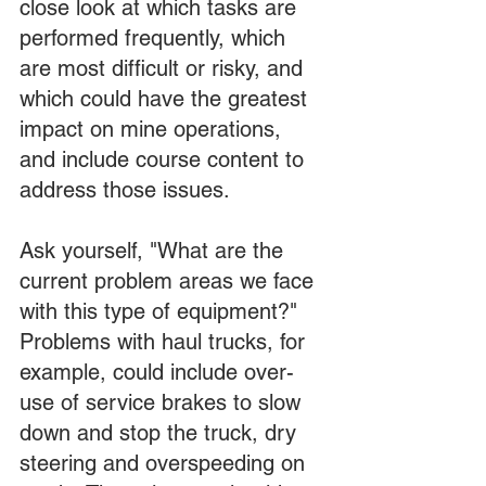
close look at which tasks are 
performed frequently, which 
are most difficult or risky, and 
which could have the greatest 
impact on mine operations, 
and include course content to 
address those issues.
Ask yourself, "What are the 
current problem areas we face 
with this type of equipment?" 
Problems with haul trucks, for 
example, could include over-
use of service brakes to slow 
down and stop the truck, dry 
steering and overspeeding on 