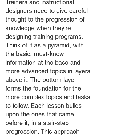
Trainers and instructional 
designers need to give careful 
thought to the progression of 
knowledge when they’re 
designing training programs. 
Think of it as a pyramid, with 
the basic, must-know 
information at the base and 
more advanced topics in layers 
above it. The bottom layer 
forms the foundation for the 
more complex topics and tasks 
to follow. Each lesson builds 
upon the ones that came 
before it, in a stair-step 
progression. This approach 