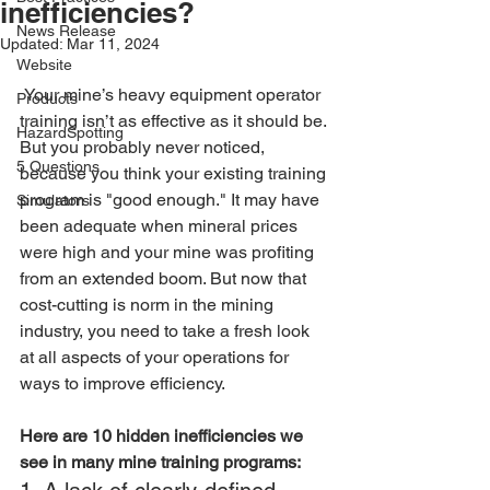
inefficiencies?
News Release
Updated:
Mar 11, 2024
Website
 Your mine’s heavy equipment operator 
Products
training isn’t as effective as it should be. 
HazardSpotting
But you probably never noticed, 
5 Questions
because you think your existing training 
program is "good enough." It may have 
Simulators
been adequate when mineral prices 
were high and your mine was profiting 
from an extended boom. But now that 
cost-cutting is norm in the mining 
industry, you need to take a fresh look 
at all aspects of your operations for 
ways to improve efficiency.
Here are 10 hidden inefficiencies we 
see in many mine training programs: