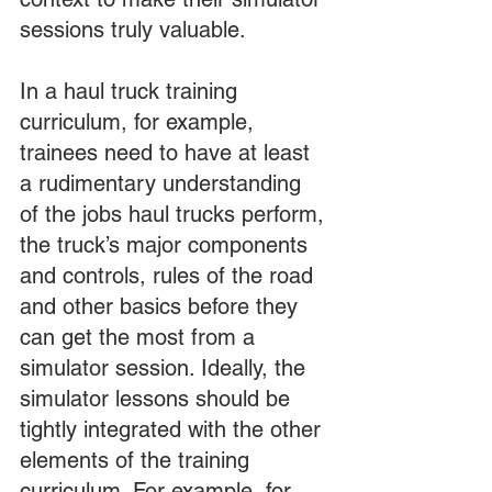
sessions truly valuable.
In a haul truck training 
curriculum, for example, 
trainees need to have at least 
a rudimentary understanding 
of the jobs haul trucks perform, 
the truck’s major components 
and controls, rules of the road 
and other basics before they 
can get the most from a 
simulator session. Ideally, the 
simulator lessons should be 
tightly integrated with the other 
elements of the training 
curriculum. For example, for 