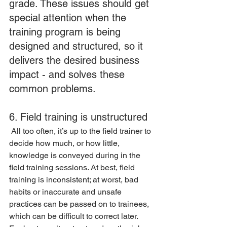
grade. These issues should get 
special attention when the 
training program is being 
designed and structured, so it 
delivers the desired business 
impact - and solves these 
common problems.
6. Field training is unstructured
 All too often, it’s up to the field trainer to 
decide how much, or how little, 
knowledge is conveyed during in the 
field training sessions. At best, field 
training is inconsistent; at worst, bad 
habits or inaccurate and unsafe 
practices can be passed on to trainees, 
which can be difficult to correct later. 