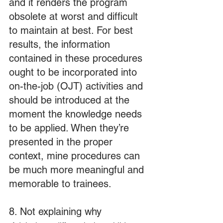
and it renders the program 
obsolete at worst and difficult 
to maintain at best. For best 
results, the information 
contained in these procedures 
ought to be incorporated into 
on-the-job (OJT) activities and 
should be introduced at the 
moment the knowledge needs 
to be applied. When they’re 
presented in the proper 
context, mine procedures can 
be much more meaningful and 
memorable to trainees.
8. Not explaining why