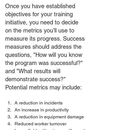
Once you have established 
objectives for your training 
initiative, you need to decide 
on the metrics you’ll use to 
measure its progress. Success 
measures should address the 
questions, "How will you know 
the program was successful?" 
and "What results will 
demonstrate success?" 
Potential metrics may include:
A reduction in incidents 
An increase in productivity 
A reduction in equipment damage 
Reduced worker turnover