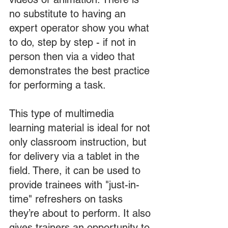
no substitute to having an 
expert operator show you what 
to do, step by step - if not in 
person then via a video that 
demonstrates the best practice 
for performing a task.
This type of multimedia 
learning material is ideal for not 
only classroom instruction, but 
for delivery via a tablet in the 
field. There, it can be used to 
provide trainees with "just-in-
time" refreshers on tasks 
they’re about to perform. It also 
gives trainers an opportunity to 