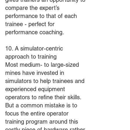
compare the expert’s 
performance to that of each 
trainee - perfect for 
performance coaching.
10. A simulator-centric 
approach to training
Most medium- to large-sized 
mines have invested in 
simulators to help trainees and 
experienced equipment 
operators to refine their skills. 
But a common mistake is to 
focus the entire operator 
training program around this 
costly piece of hardware rather 