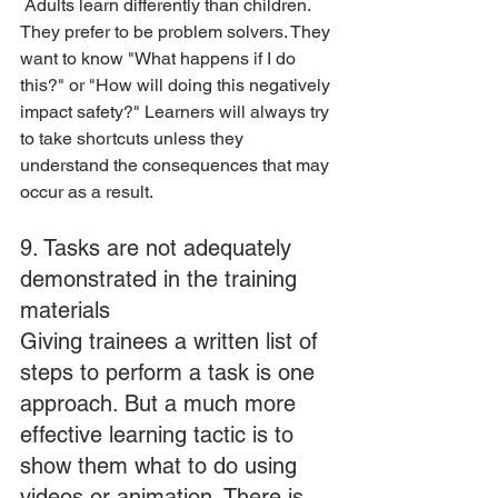
 Adults learn differently than children. 
They prefer to be problem solvers. They 
want to know "What happens if I do 
this?" or "How will doing this negatively 
impact safety?" Learners will always try 
to take shortcuts unless they 
understand the consequences that may 
occur as a result.
9. Tasks are not adequately 
demonstrated in the training 
materials
Giving trainees a written list of 
steps to perform a task is one 
approach. But a much more 
effective learning tactic is to 
show them what to do using 
videos or animation. There is 