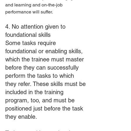
and learning and on-the-job 
performance will suffer.
4. No attention given to 
foundational skills
Some tasks require 
foundational or enabling skills, 
which the trainee must master 
before they can successfully 
perform the tasks to which 
they refer. These skills must be 
included in the training 
program, too, and must be 
positioned just before the task 
they enable.