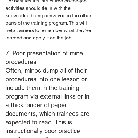
For best results, structured on-the-job 
activities should tie in with the 
knowledge being conveyed in the other 
parts of the training program. This will 
help trainees to remember what they’ve 
learned and apply it on the job.
7. Poor presentation of mine 
procedures
Often, mines dump all of their 
procedures into one lesson or 
include them in the training 
program via external links or in 
a thick binder of paper 
documents, which trainees are 
expected to read. This is 
instructionally poor practice 