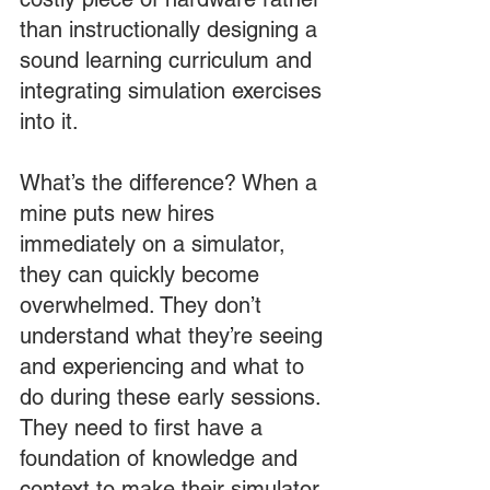
than instructionally designing a 
sound learning curriculum and 
integrating simulation exercises 
into it.
What’s the difference? When a 
mine puts new hires 
immediately on a simulator, 
they can quickly become 
overwhelmed. They don’t 
understand what they’re seeing 
and experiencing and what to 
do during these early sessions. 
They need to first have a 
foundation of knowledge and 
context to make their simulator 