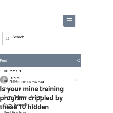
ENABLING HUMAN
POTENTIAL
Post
All Posts
jvyvyan
All Posts
Oct 31, 2014
5 min read
Is your mine training
TruckLogic
program crippled by
News Release - Archive
News &amp; Trends
these 10 hidden
Best Practices