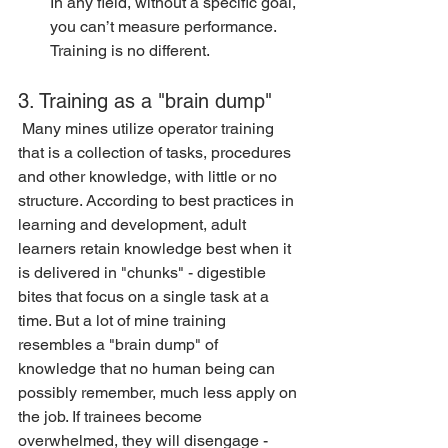
In any field, without a specific goal, 
you can’t measure performance. 
Training is no different.
3. Training as a "brain dump"
 Many mines utilize operator training 
that is a collection of tasks, procedures 
and other knowledge, with little or no 
structure. According to best practices in 
learning and development, adult 
learners retain knowledge best when it 
is delivered in "chunks" - digestible 
bites that focus on a single task at a 
time. But a lot of mine training 
resembles a "brain dump" of 
knowledge that no human being can 
possibly remember, much less apply on 
the job. If trainees become 
overwhelmed, they will disengage - 