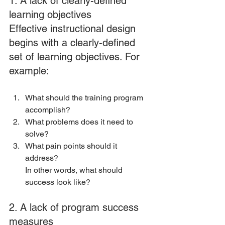
1. A lack of clearly-defined 
learning objectives
Effective instructional design 
begins with a clearly-defined 
set of learning objectives. For 
example:
What should the training program 
accomplish? 
What problems does it need to 
solve? 
What pain points should it 
address?
In other words, what should 
success look like?
2. A lack of program success 
measures