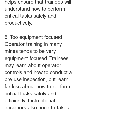
helps ensure that trainees will 
understand how to perform 
critical tasks safely and 
productively.
5. Too equipment focused
Operator training in many 
mines tends to be very 
equipment focused. Trainees 
may learn about operator 
controls and how to conduct a 
pre-use inspection, but learn 
far less about how to perform 
critical tasks safely and 
efficiently. Instructional 
designers also need to take a 