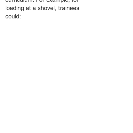
loading at a shovel, trainees 
could:
View a computer-based training 
module that explains the basics of 
backing up to a shovel from the 
cab and blind sides. 
Practice this skill in a simulator. 
Practice it in an actual truck. This 
see/practice/do progression helps 
anchor the knowledge of how to 
perform this task in their minds, so 
they can better recall it later.
The proof is in the performance
Want proof that these 
concepts really matter? One 
mine we are aware of 