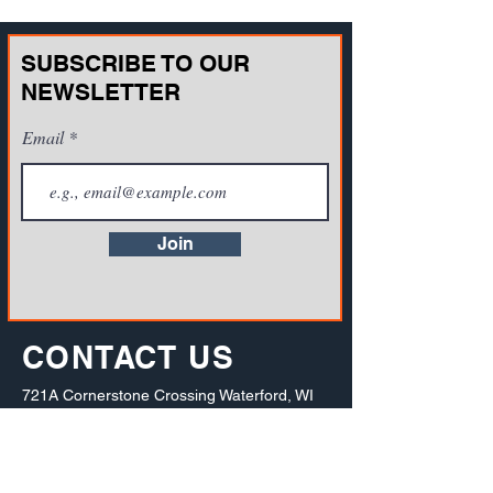
SUBSCRIBE TO OUR
NEWSLETTER
Email
Join
CONTACT US
721A Cornerstone Crossing Waterford, WI
53185, USA
Toll-free:
(800) 942-2886
, Phone:
+1(262)
info@vista-training.com
910-1376
,