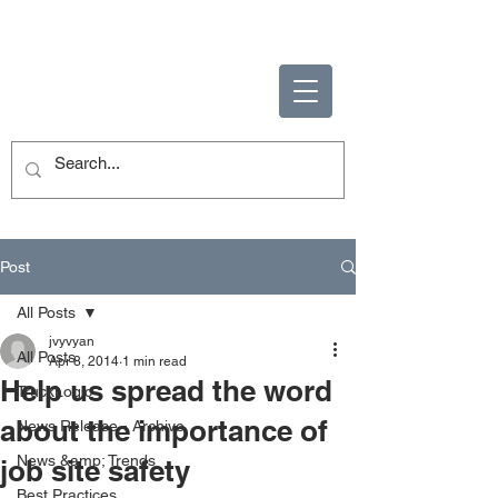
ENABLING HUMAN
POTENTIAL
Post
All Posts
jvyvyan
All Posts
Apr 8, 2014
1 min read
Help us spread the word
TruckLogic
about the importance of
News Release - Archive
News &amp; Trends
job site safety
Best Practices