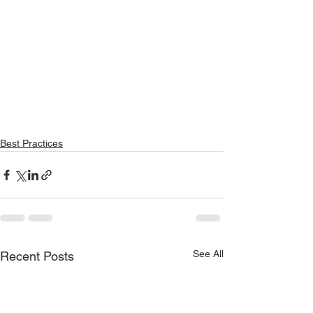
Best Practices
See All
Recent Posts