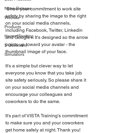
News Release
 Show your commitment to work site 
safety by sharing the image to the right 
Website
on your social media channels, 
Products
including Facebook, Twitter, Linkedin 
HazardSpotting
and Google+. It's designed so the arrow 
points up toward your avatar - the 
5 Questions
thumbnail image of your face.
Simulators
It's a simple but clever way to let 
everyone you know that you take job 
site safety seriously. So please share it 
on your social media channels and 
encourage your colleagues and 
coworkers to do the same.
It's part of VISTA Training's commitment 
to make sure you and your coworkers 
get home safely at night. Thank you!