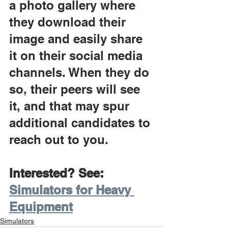
a photo gallery where 
they download their 
image and easily share 
it on their social media 
channels. When they do 
so, their peers will see 
it, and that may spur 
additional candidates to 
reach out to you.
Interested? See: 
Simulators for Heavy 
Equipment
Simulators