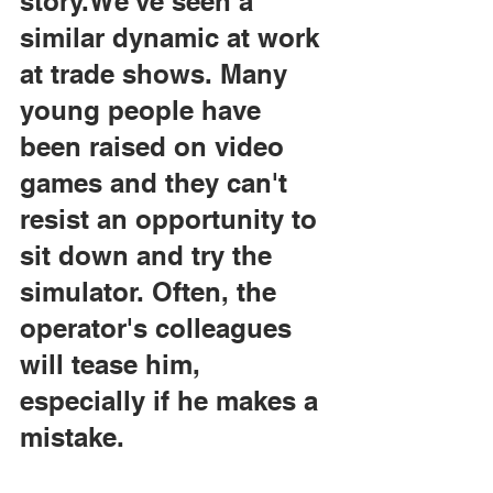
story.We've seen a 
similar dynamic at work 
at trade shows. Many 
young people have 
been raised on video 
games and they can't 
resist an opportunity to 
sit down and try the 
simulator. Often, the 
operator's colleagues 
will tease him, 
especially if he makes a 
mistake.