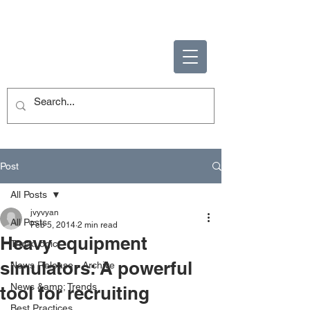
ENABLING HUMAN
POTENTIAL
Post
All Posts
jvyvyan
All Posts
Feb 5, 2014
2 min read
Heavy equipment
TruckLogic
simulators: A powerful
News Release - Archive
News &amp; Trends
tool for recruiting
Best Practices