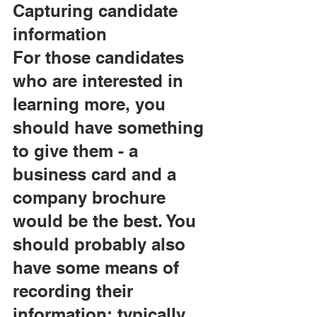
Capturing candidate 
information
For those candidates 
who are interested in 
learning more, you 
should have something 
to give them - a 
business card and a 
company brochure 
would be the best. You 
should probably also 
have some means of 
recording their 
information; typically, 