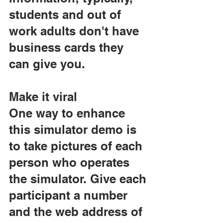
students and out of 
work adults don't have 
business cards they 
can give you.
Make it viral
One way to enhance 
this simulator demo is 
to take pictures of each 
person who operates 
the simulator. Give each 
participant a number 
and the web address of 