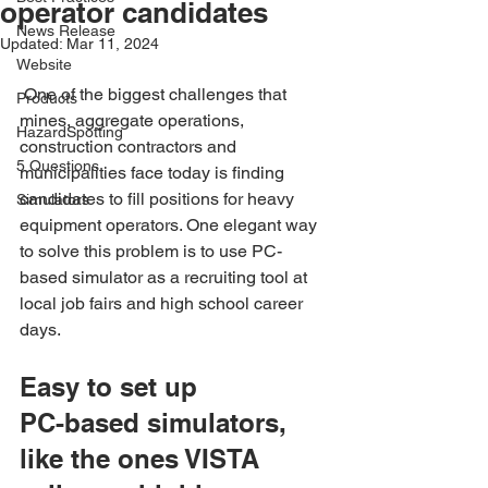
operator candidates
News Release
Updated:
Mar 11, 2024
Website
 One of the biggest challenges that 
Products
mines, aggregate operations, 
HazardSpotting
construction contractors and 
5 Questions
municipalities face today is finding 
candidates to fill positions for heavy 
Simulators
equipment operators. One elegant way 
to solve this problem is to use PC-
based simulator as a recruiting tool at 
local job fairs and high school career 
days.
Easy to set up
PC-based simulators, 
like the ones VISTA 