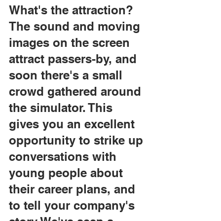
What's the attraction?
The sound and moving 
images on the screen 
attract passers-by, and 
soon there's a small 
crowd gathered around 
the simulator. This 
gives you an excellent 
opportunity to strike up 
conversations with 
young people about 
their career plans, and 
to tell your company's 