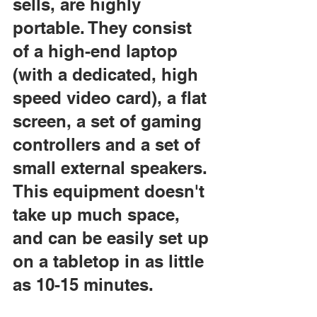
sells, are highly 
portable. They consist 
of a high-end laptop 
(with a dedicated, high 
speed video card), a flat 
screen, a set of gaming 
controllers and a set of 
small external speakers. 
This equipment doesn't 
take up much space, 
and can be easily set up 
on a tabletop in as little 
as 10-15 minutes.