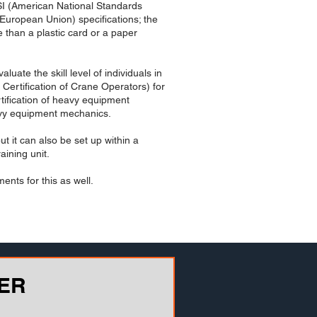
NSI (American National Standards
European Union) specifications; the
 than a plastic card or a paper
uate the skill level of individuals in
ertification of Crane Operators) for
rtification of heavy equipment
eavy equipment mechanics.
t it can also be set up within a
aining unit.
ents for this as well.
ER