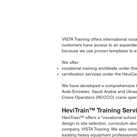
Ready to implement equipment
school-in-a-box.
VISTA Training offers international voc
customers have access to an expanded 
because we use proven templates to ena
We offer:
vocational training worldwide under 
certification services under the Hevi
We have developed a comprehensive tra
Arab Emirates, Saudi Arabia and Ukraine
Crane Operators (NCCCO) crane opera
HeviTrain
™
Training Serv
HeviTrain
™
offers a "vocational school
design to site selection, curriculum d
company, VISTA Training. We also consu
existing heavy equipment professional