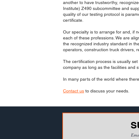
another to have trustworthy, recognize
Institute) Z490 subcommittee and suppo
quality of our testing protocol is par
certificate.
Our specialty is to arrange for and, if 
each of these professions. We are ali
the recognized industry standard in th
operators, construction truck drivers,
The certification process is usually se
company as long as the facilities and st
In many parts of the world where there 
Contact us
to discuss your needs.
S
Ema