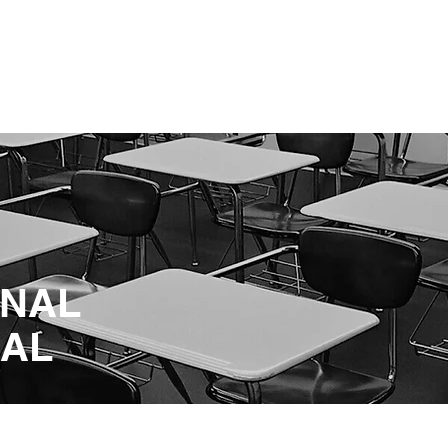
ENABLING HUMAN POTENTIA
HOME
ENSPIRE
TRAINING
SERVICES
SIMULATO
ONAL
NAL