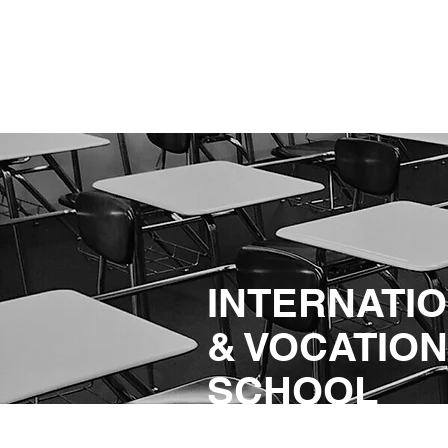
INTERNATI
& VOCATIO
SCHOOL
SERVICES