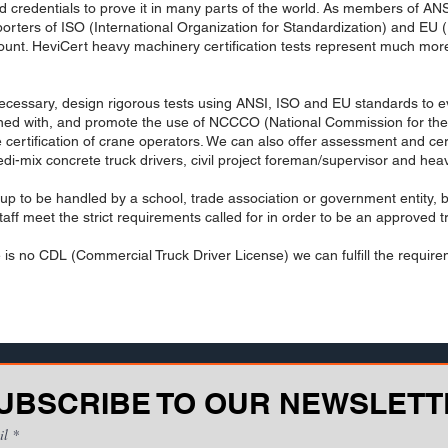
d credentials to prove it in many parts of the world. As members of A
rters of ISO (International Organization for Standardization) and EU (
amount. HeviCert heavy machinery certification tests represent much more
necessary, design rigorous tests using ANSI, ISO and EU standards to eval
gned with, and promote the use of NCCCO (National Commission for the C
e certification of crane operators. We can also offer assessment and ce
 redi-mix concrete truck drivers, civil project foreman/supervisor and h
t up to be handled by a school, trade association or government entity, bu
aff meet the strict requirements called for in order to be an approved tr
is no CDL (Commercial Truck Driver License) we can fulfill the requirem
UBSCRIBE TO OUR NEWSLETT
il