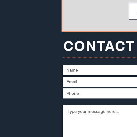
CONTACT