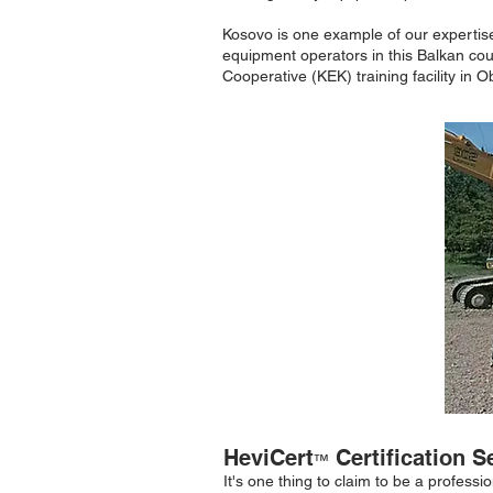
Kosovo is one example of our expertise 
equipment operators in this Balkan co
Cooperative (KEK) training facility in 
HeviCert
Certification S
™
It's one thing to claim to be a profess