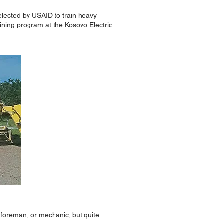
Selected by USAID to train heavy
ning program at the Kosovo Electric
t foreman, or mechanic; but quite