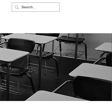
L
RS
ABOUT
CONTACT
SHOP