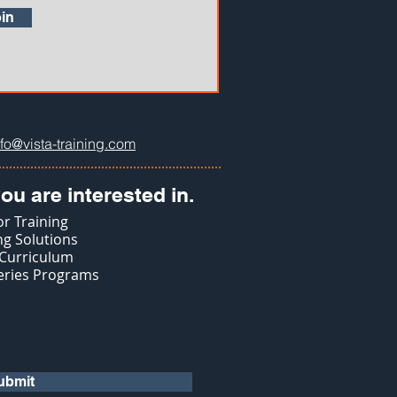
in
nfo@vista-training.com
ou are interested in.
r Training
g Solutions
 Curriculum
eries Programs
ubmit