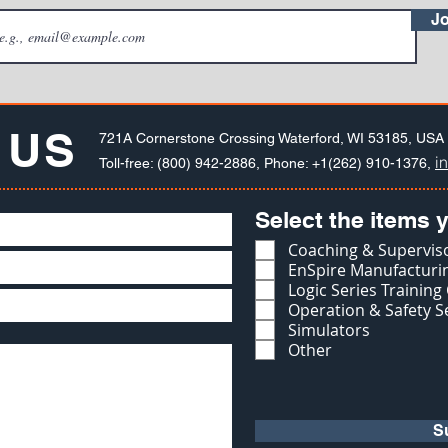
Jo
 US
721A Cornerstone Crossing Waterford, WI 53185, USA
i
Toll-free: (800) 942-2886, Phone: +1(262) 910-1376,
Select the items y
Coaching & Superviso
EnSpire Manufacturin
Logic Series Training
Operation & Safety S
Simulators
Other
S