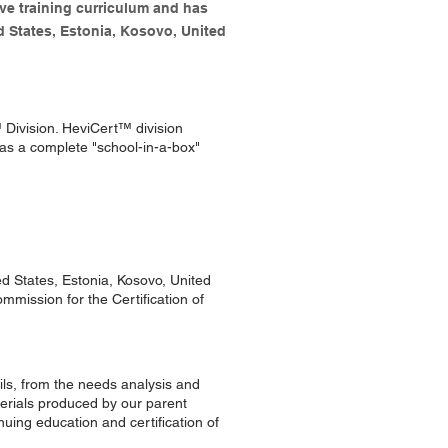
ve training curriculum and has
d States, Estonia, Kosovo, United
™ Division. HeviCert™ division
as a complete "school-in-a-box"
d States, Estonia, Kosovo, United
mmission for the Certification of
ails, from the needs analysis and
terials produced by our parent
uing education and certification of