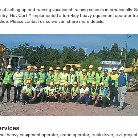
at setting up and running vocational training schools internationally. 
untry, HeviCert™ implemented a turn-key heavy equipment operator trai
Obliqe. Please contact us so we can share more details.
ervices
ional heavy equipment operator, crane operator, truck driver, civil projec