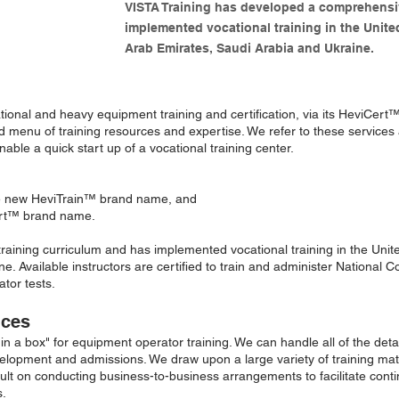
VISTA Training has developed a comprehensi
implemented vocational training in the Unite
Arab Emirates, Saudi Arabia and Ukraine.
ational and heavy equipment training and certification, via its HeviCert
menu of training resources and expertise. We refer to these services 
ble a quick start up of a vocational training center.
the new HeviTrain™ brand name, and
Cert™ brand name.
ining curriculum and has implemented vocational training in the Unite
. Available instructors are certified to train and administer National Co
tor tests.
ices
 in a box" for equipment operator training. We can handle all of the det
evelopment and admissions. We draw upon a large variety of training ma
lt on conducting business-to-business arrangements to facilitate contin
s.