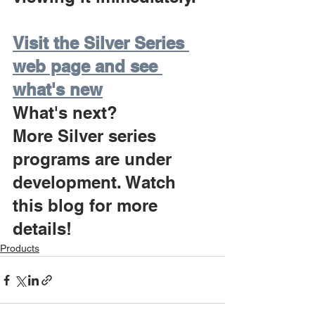
Visit the Silver Series 
web page and see 
what's new
What's next?
More Silver series 
programs are under 
development. Watch 
this blog for more 
details!
Products