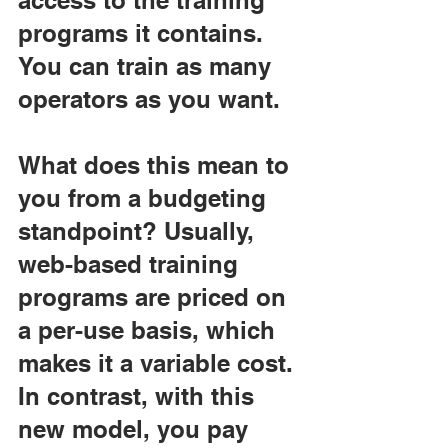
access to the training 
programs it contains. 
You can train as many 
operators as you want.
What does this mean to 
you from a budgeting 
standpoint? Usually, 
web-based training 
programs are priced on 
a per-use basis, which 
makes it a variable cost. 
In contrast, with this 
new model, you pay 