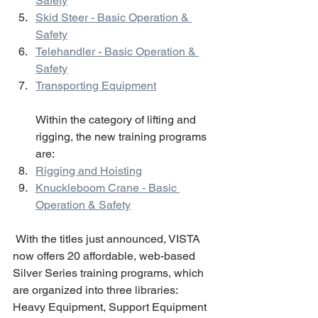
Safety
Skid Steer - Basic Operation & 
Safety
Telehandler - Basic Operation & 
Safety
Transporting Equipment
Within the category of lifting and 
rigging, the new training programs 
are: 
Rigging and Hoisting
Knuckleboom Crane - Basic 
Operation & Safety
 With the titles just announced, VISTA 
now offers 20 affordable, web-based 
Silver Series training programs, which 
are organized into three libraries: 
Heavy Equipment, Support Equipment 