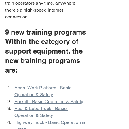
train operators any time, anywhere 
there's a high-speed internet 
connection.
9 new training programs
Within the category of 
support equipment, the 
new training programs 
are:
Aerial Work Platform - Basic 
Operation & Safety
Forklift - Basic Operation & Safety
Fuel & Lube Truck - Basic 
Operation & Safety
Highway Truck - Basic Operation & 