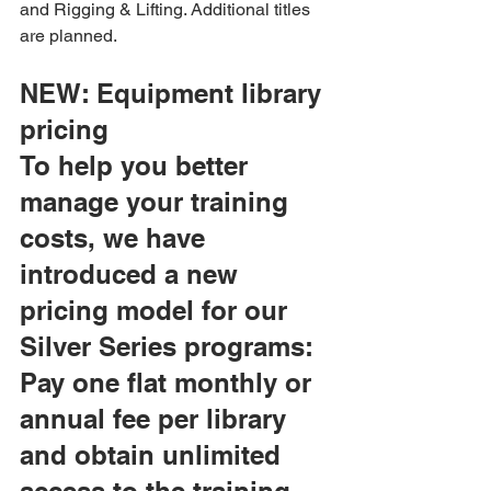
and Rigging & Lifting. Additional titles 
are planned.
NEW: Equipment library 
pricing
To help you better 
manage your training 
costs, we have 
introduced a new 
pricing model for our 
Silver Series programs: 
Pay one flat monthly or 
annual fee per library 
and obtain unlimited 