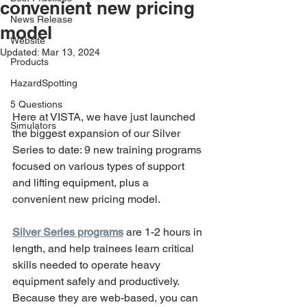
convenient new pricing
News Release
model
Website
Updated:
Mar 13, 2024
Products
HazardSpotting
5 Questions
Here at VISTA, we have just launched 
Simulators
the biggest expansion of our Silver 
Series to date: 9 new training programs 
focused on various types of support 
and lifting equipment, plus a 
convenient new pricing model.
Silver Series programs
 are 1-2 hours in 
length, and help trainees learn critical 
skills needed to operate heavy 
equipment safely and productively. 
Because they are web-based, you can 