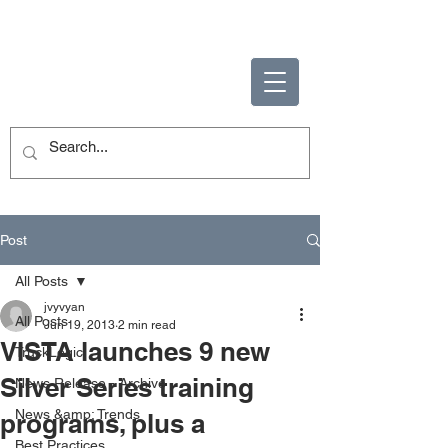
ENABLING HUMAN
POTENTIAL
Post
All Posts
jvyvyan
All Posts
Jun 19, 2013
2 min read
VISTA launches 9 new
TruckLogic
Silver Series training
News Release - Archive
News &amp; Trends
programs, plus a
Best Practices