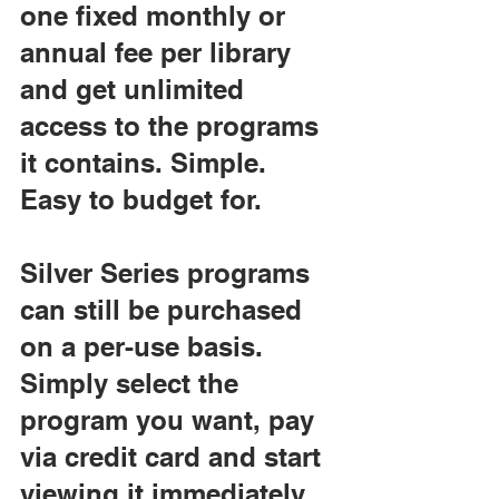
one fixed monthly or 
annual fee per library 
and get unlimited 
access to the programs 
it contains. Simple. 
Easy to budget for.
Silver Series programs 
can still be purchased 
on a per-use basis. 
Simply select the 
program you want, pay 
via credit card and start 
viewing it immediately.