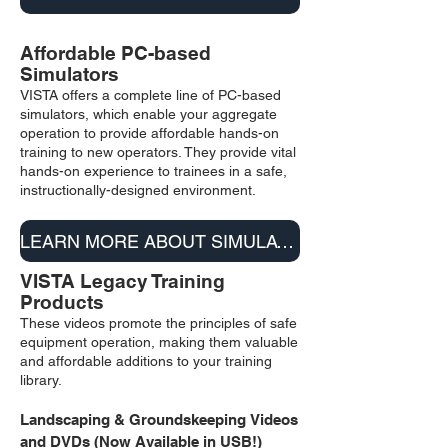
Affordable PC-based
S
imulators
VISTA offers a complete line of PC-based
simulators, which enable your aggregate
operation to provide affordable hands-on
training to new operators. They provide vital
hands-on experience to trainees in a safe,
instructionally-designed environment.
LEARN MORE ABOUT SIMULATORS
VISTA Legacy Training
Products
These videos promote the principles of safe
equipment operation, making them valuable
and affordable additions to your training
library.
Landscaping & Groundskeeping
V
i
deos
a
nd DVD
s (Now A
vailable in USB!)