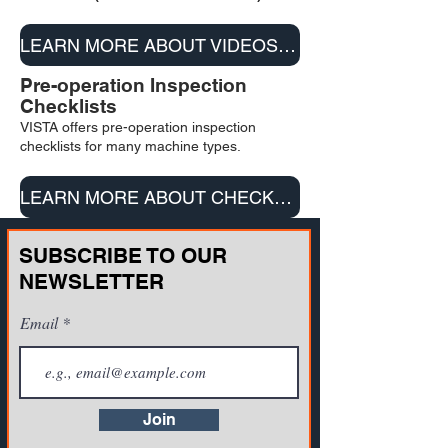
LEARN MORE ABOUT VIDEOS & DVD/USB
Pre-operation Inspection
Checklists
VISTA offers pre-operation inspection
checklists for many machine types.
LEARN MORE ABOUT CHECKLISTS
SUBSCRIBE TO OUR
NEWSLETTER
Email
Join