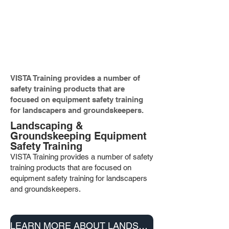
VISTA Training offers a complete set
of training programs to the
construction, mining and related
industries.
VISTA Training provides a number of
safety training products that are
focused on equipment safety training
for landscapers and groundskeepers.
Landscaping &
Groundskeeping Equipment
Safety Training
VISTA Training provides a number of safety
training products that are fo
cused on
equipment safety training for landscapers
and groundskeepers.
LEARN MORE ABOUT LANDSCAPING & GROUNDSKEEPING PRODUCTS