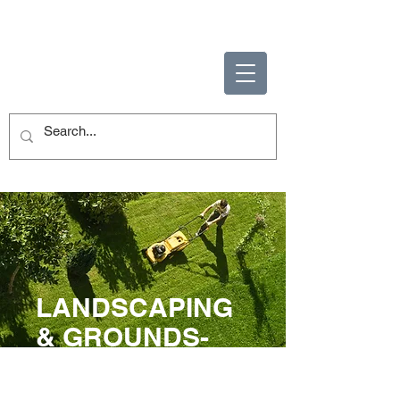
ENABLING HUMAN
POTENTIAL
LANDSCAPING
& GROUNDS-
KEEPING