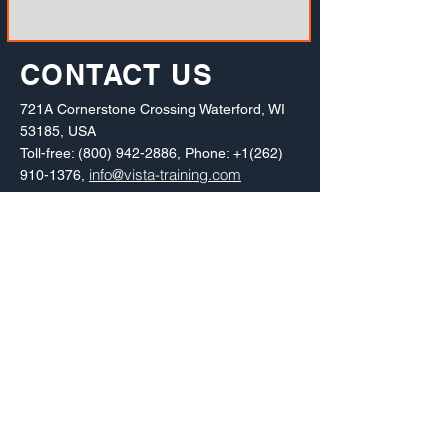
CONTACT US
721A Cornerstone Crossing Waterford, WI
53185, USA
Toll-free:
(800) 942-2886
, Phone:
+1(262)
info@vista-training.com
910-1376
,