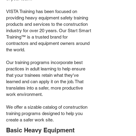
VISTA Training has been focused on
providing heavy equipment safety training
products and services to the construction
industry for over 20 years. Our Start Smart
Training™ is a trusted brand for
contractors and equipment owners around
the world.
Our training programs incorporate best
practices in adult learning to help ensure
that your trainees retain what they've
learned and can apply it on the job. That
translates into a safer, more productive
work environment.
We offer a sizable catalog of construction
training programs designed to help you
create a safer work site.
Basic Heavy Equipment