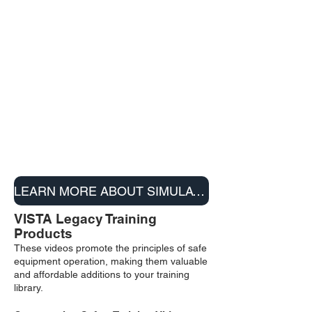
LEARN MORE ABOUT SIMULATORS
VISTA Legacy Training
Products
These videos promote the principles of safe
equipment operation, making them valuable
and affordable additions to your training
library.