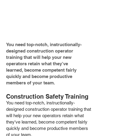
of training programs to the
construction, mining and related
industries.
You need top-notch, instructionally-
designed construction operator
training that will help your new
operators retain what they've
learned, become competent fairly
quickly and become productive
members of your team.
Construction Safety Training
You need top-notch, instructionally-
designed construction operator training that
will help your new operators retain what
they've learned, become competent fairly
quickly and become productive members
of your team.