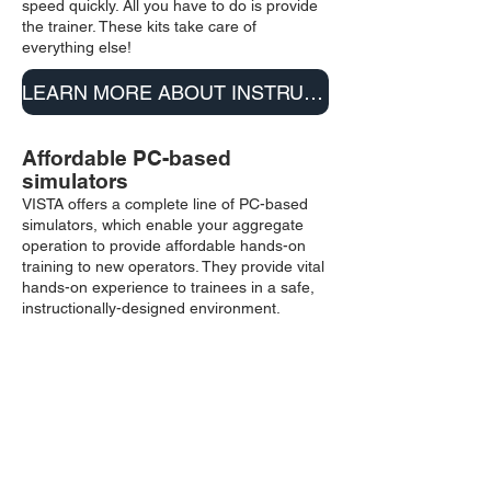
speed quickly. All you have to do is provide
the trainer. These kits take care of
everything else!
LEARN MORE ABOUT INSTRUCTOR KITS
Affordable PC-based
simulators
VISTA offers a complete line of PC-based
simulators, which enable your aggregate
operation to provide affordable hands-on
training to new operators. They provide vital
hands-on experience to trainees in a safe,
instructionally-designed environment.