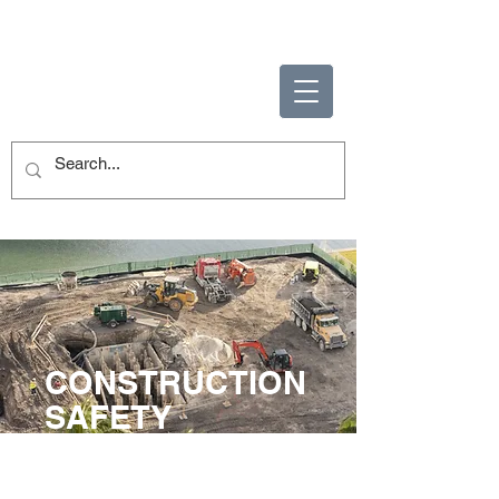
ENABLING HUMAN
POTENTIAL
CONSTRUCTION
SAFETY
TRAINING
VISTA Training offers a complete set