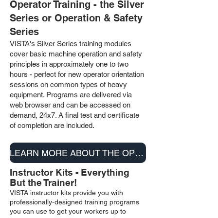
Operator Training - the Silver
Series or Operation & Safety
Series
VISTA's Silver Series training modules
cover basic machine operation and safety
principles in approximately one to two
hours - perfect for new operator orientation
sessions on common types of heavy
equipment
. Programs are delivered via
web browser and can be accessed on
demand, 24x7. A final test and certificate
of completion are included.
LEARN MORE ABOUT THE OPERATION & SAFETY SERIES
Instructor Kits - Everything
But the Trainer!
VISTA instructor kits provide you with
professionally-designed training programs
you can use to get your workers up to