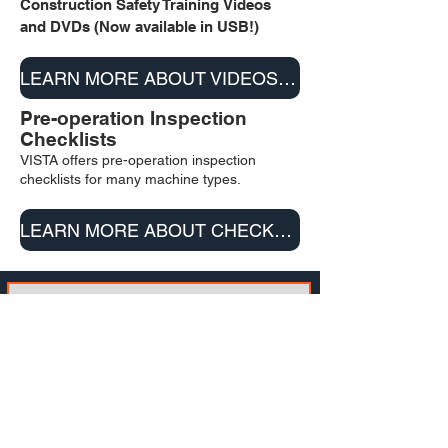
Construction Safety Training
Vi
deos
a
nd DVD
s (Now available in USB!)
LEARN MORE ABOUT VIDEOS & DVD/USB
Pre-operation Inspection
Checklists
VISTA offers pre-operation inspection
checklists for many machine types.
LEARN MORE ABOUT CHECKLISTS
SUBSCRIBE TO OUR
NEWSLETTER
Email